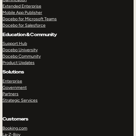
Extended Enterprise
Mobile App Publisher
Docebo for Microsoft Teams
Docebo for Salesforce
Education & Community
Support Hub
Docebo University
Docebo Community
Product Updates
Solutions
Enterprise
Government
Partners
Strategic Services
Customers
Booking.com
La-Z-Boy