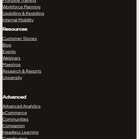
Frontline Training
Workforce Planning
Upskilling & Reskilling
Internal Mobility
Resources
Customer Stories
Blog
Events
Webinars
Maestros
Research & Reports
University
Advanced
Advanced Analytics
eCommerce
Communities
Companion
Headless Learning
Gamification