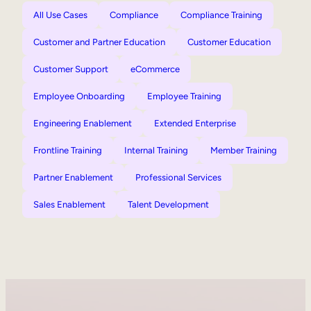
All Use Cases
Compliance
Compliance Training
Customer and Partner Education
Customer Education
Customer Support
eCommerce
Employee Onboarding
Employee Training
Engineering Enablement
Extended Enterprise
Frontline Training
Internal Training
Member Training
Partner Enablement
Professional Services
Sales Enablement
Talent Development