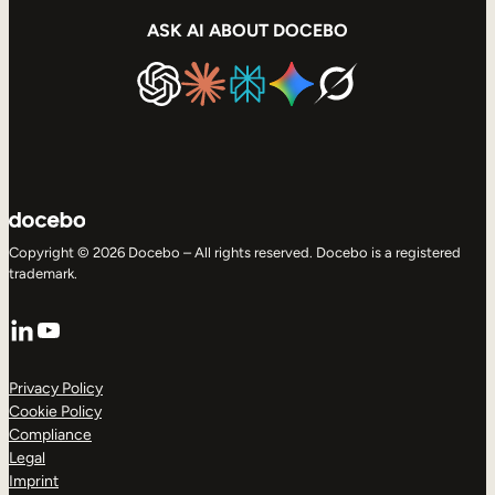
ASK AI ABOUT DOCEBO
Copyright © 2026 Docebo – All rights reserved. Docebo is a registered
trademark.
LinkedIn
YouTube
Privacy Policy
Cookie Policy
Compliance
Legal
Imprint