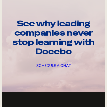
See why leading
companies never
stop learning with
Docebo
SCHEDULE A CHAT