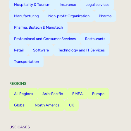
Hospitality & Tourism
Insurance
Legal services
Manufacturing
Non-profit Organization
Pharma
Pharma, Biotech & Nanotech
Professional and Consumer Services
Restaurants
Retail
Software
Technology and IT Services
Transportation
REGIONS
All Regions
Asia-Pacific
EMEA
Europe
Global
North America
UK
USE CASES