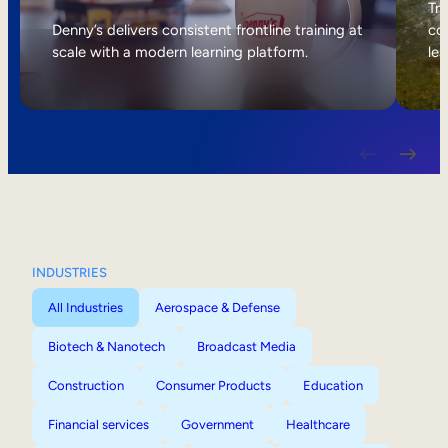
Internal Mobility
Tri
Denny’s delivers consistent frontline training at
col
scale with a modern learning platform.
lea
INDUSTRIES
All Industries
Aerospace & Defense
Biotech & Nanotech
Broadcast Media
Construction
Consumer Products
Education
Financial services
Government
Healthcare