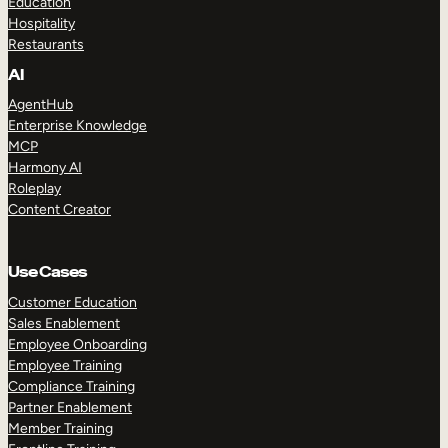
Education
Hospitality
Restaurants
AI
AgentHub
Enterprise Knowledge
MCP
Harmony AI
Roleplay
Content Creator
Use Cases
Customer Education
Sales Enablement
Employee Onboarding
Employee Training
Compliance Training
Partner Enablement
Member Training