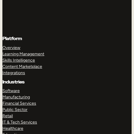
Platform
Overview
Learning Management
Skills Intelligence
Content Marketplace
Integrations
Industries
Software
Manufacturing
Financial Services
Public Sector
Retail
IT & Tech Services
Healthcare