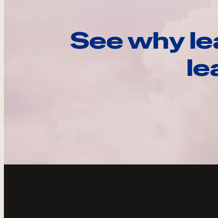
See why le
le