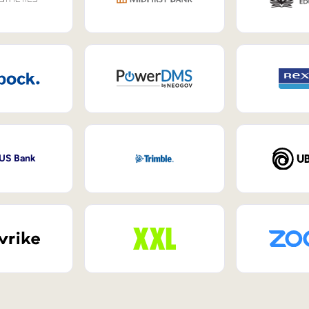
 US Bank