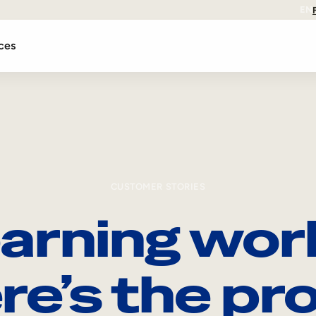
EN
ces
CUSTOMER STORIES
arning wor
re’s the pro