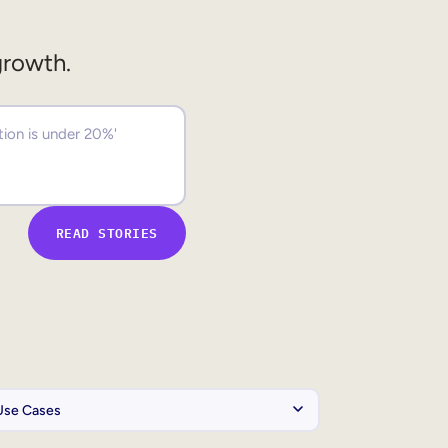
growth.
READ STORIES