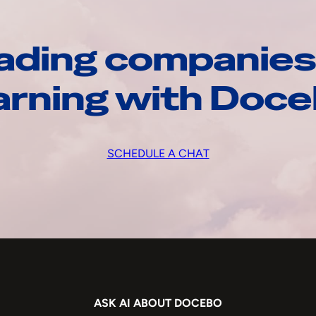
ading companies
arning with Doc
SCHEDULE A CHAT
ASK AI ABOUT DOCEBO