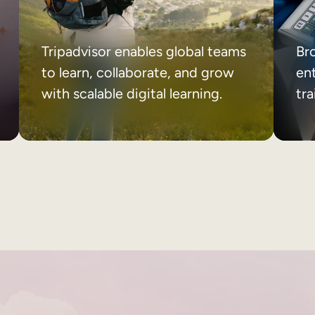
Tripadvisor enables global teams
Br
to learn, collaborate, and grow
ent
with scalable digital learning.
tr