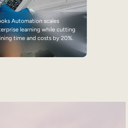
ooks Automation scales
erprise learning while cutting
aining time and costs by 20%.