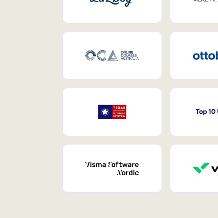
Top 10