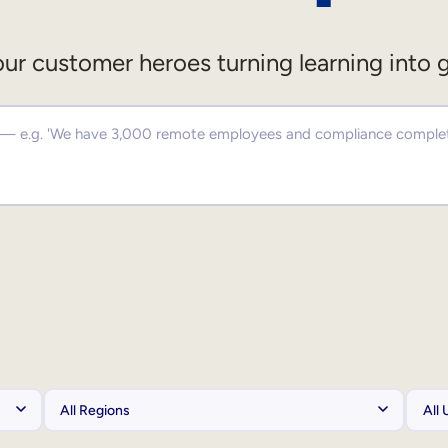
ur customer heroes turning learning into 