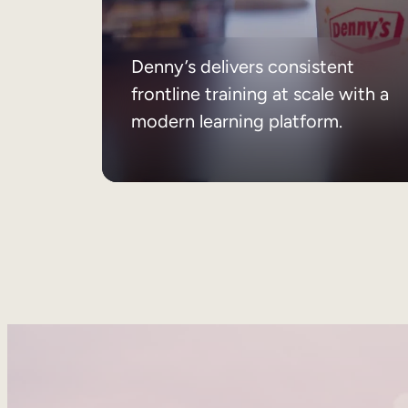
Denny’s delivers consistent
frontline training at scale with a
modern learning platform.