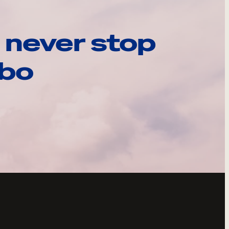
 never stop
ebo