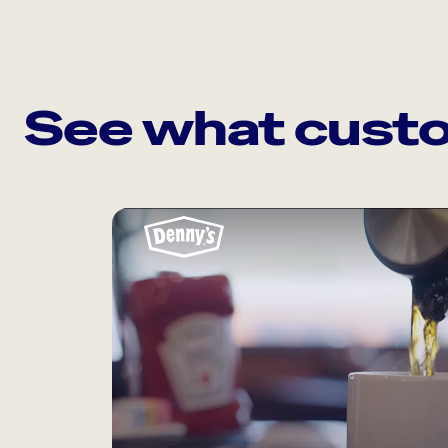
See what custo