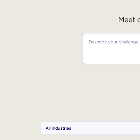
Meet o