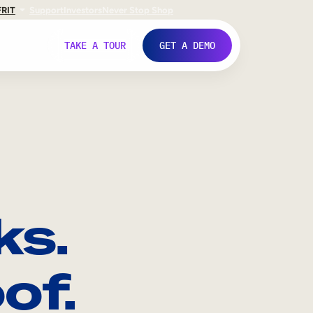
FR
IT
Support
Investors
Never Stop Shop
TAKE A TOUR
GET A DEMO
ks.
of.