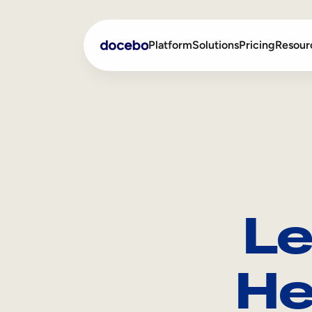
Platform
Solutions
Pricing
Resour
Internal Learning
Employee Onboarding
External Training
Employee Training
Skills Intelligence
Sales Enablement
Le
Compliance Training
Frontline Training
He