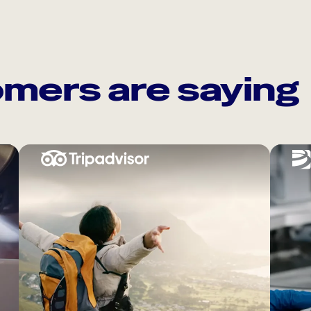
mers are saying