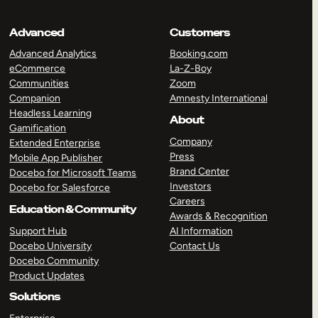
Advanced
Customers
Advanced Analytics
Booking.com
eCommerce
La-Z-Boy
Communities
Zoom
Companion
Amnesty International
Headless Learning
About
Gamification
Company
Extended Enterprise
Press
Mobile App Publisher
Brand Center
Docebo for Microsoft Teams
Investors
Docebo for Salesforce
Careers
Education & Community
Awards & Recognition
Support Hub
AI Information
Docebo University
Contact Us
Docebo Community
Product Updates
Solutions