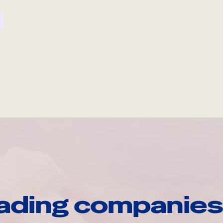
ading companies