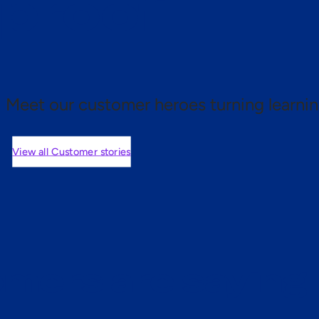
 proof.
Meet our customer heroes turning learnin
View all Customer stories
mers are saying