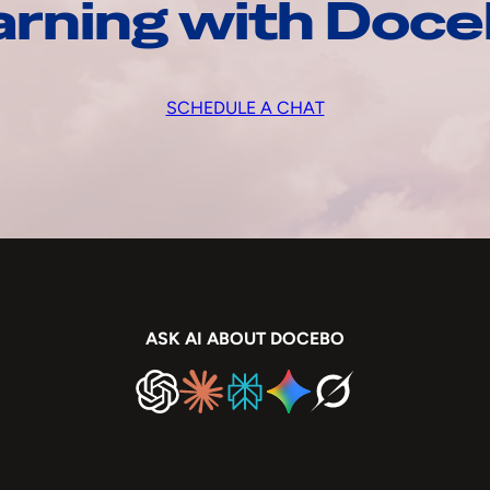
arning with Doc
SCHEDULE A CHAT
ASK AI ABOUT DOCEBO