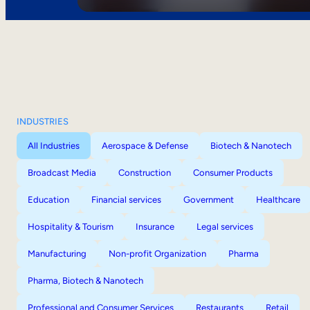
INDUSTRIES
All Industries
Aerospace & Defense
Biotech & Nanotech
Broadcast Media
Construction
Consumer Products
Education
Financial services
Government
Healthcare
Hospitality & Tourism
Insurance
Legal services
Manufacturing
Non-profit Organization
Pharma
Pharma, Biotech & Nanotech
Professional and Consumer Services
Restaurants
Retail