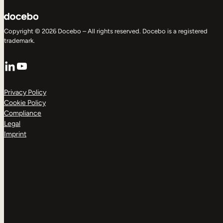
Copyright © 2026 Docebo – All rights reserved. Docebo is a registered
trademark.
LinkedIn
YouTube
Privacy Policy
Cookie Policy
Compliance
Legal
Imprint