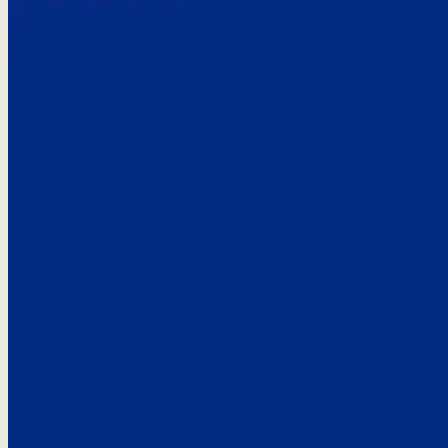
Here’s the
See what custo