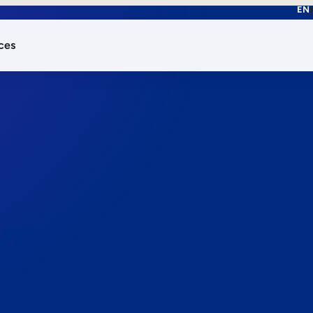
EN
ces
works.