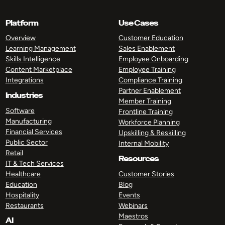
Platform
Use Cases
Overview
Customer Education
Learning Management
Sales Enablement
Skills Intelligence
Employee Onboarding
Content Marketplace
Employee Training
Integrations
Compliance Training
Partner Enablement
Industries
Member Training
Software
Frontline Training
Manufacturing
Workforce Planning
Financial Services
Upskilling & Reskilling
Public Sector
Internal Mobility
Retail
Resources
IT & Tech Services
Healthcare
Customer Stories
Education
Blog
Hospitality
Events
Restaurants
Webinars
Maestros
AI