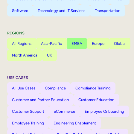
Software
Technology and IT Services
Transportation
REGIONS
All Regions
Asia-Pacific
EMEA
Europe
Global
North America
UK
USE CASES
All Use Cases
Compliance
Compliance Training
Customer and Partner Education
Customer Education
Customer Support
eCommerce
Employee Onboarding
Employee Training
Engineering Enablement