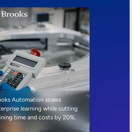
ooks Automation scales
erprise learning while cutting
aining time and costs by 20%.