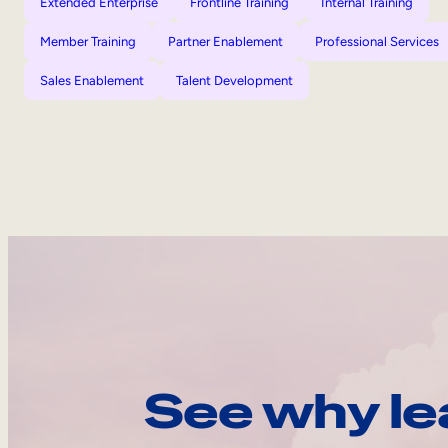
Extended Enterprise
Frontline Training
Internal Training
Member Training
Partner Enablement
Professional Services
Sales Enablement
Talent Development
See why le