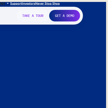
FR
IT
Support
Investors
Never Stop Shop
TAKE A TOUR
GET A DEMO