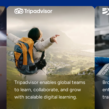
Tripadvisor enables global teams
Br
to learn, collaborate, and grow
ent
with scalable digital learning.
tr