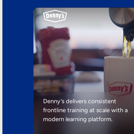
Denny’s delivers consistent
frontline training at scale with a
modern learning platform.