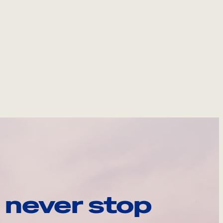
 never stop