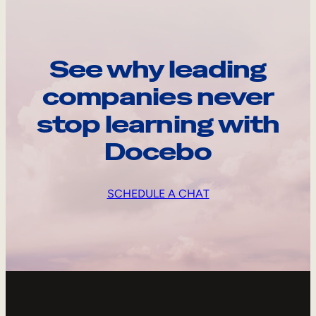
See why leading
companies never
stop learning with
Docebo
SCHEDULE A CHAT