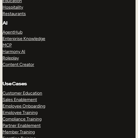
Education
Hospitality
Restaurants
AI
AgentHub
Enterprise Knowledge
MCP
Harmony AI
Roleplay
Content Creator
Use Cases
Customer Education
Sales Enablement
Employee Onboarding
Employee Training
Compliance Training
Partner Enablement
Member Training