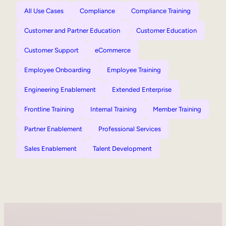
All Use Cases
Compliance
Compliance Training
Customer and Partner Education
Customer Education
Customer Support
eCommerce
Employee Onboarding
Employee Training
Engineering Enablement
Extended Enterprise
Frontline Training
Internal Training
Member Training
Partner Enablement
Professional Services
Sales Enablement
Talent Development