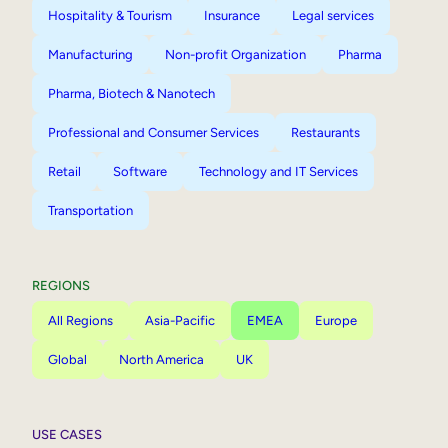
Hospitality & Tourism
Insurance
Legal services
Manufacturing
Non-profit Organization
Pharma
Pharma, Biotech & Nanotech
Professional and Consumer Services
Restaurants
Retail
Software
Technology and IT Services
Transportation
REGIONS
All Regions
Asia-Pacific
EMEA
Europe
Global
North America
UK
USE CASES