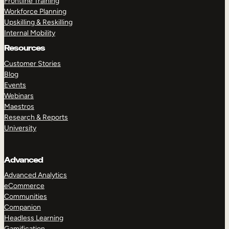
Frontline Training
Workforce Planning
Upskilling & Reskilling
Internal Mobility
Resources
Customer Stories
Blog
Events
Webinars
Maestros
Research & Reports
University
Advanced
Advanced Analytics
eCommerce
Communities
Companion
Headless Learning
Gamification