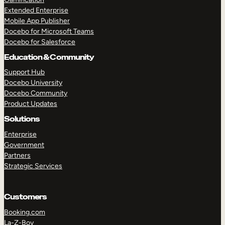
Extended Enterprise
Mobile App Publisher
Docebo for Microsoft Teams
Docebo for Salesforce
Education & Community
Support Hub
Docebo University
Docebo Community
Product Updates
Solutions
Enterprise
Government
Partners
Strategic Services
Customers
Booking.com
La-Z-Boy