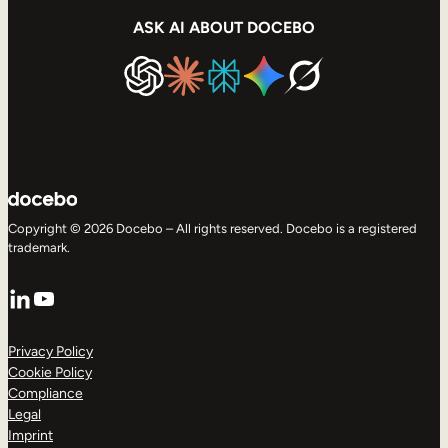
ASK AI ABOUT DOCEBO
Copyright © 2026 Docebo – All rights reserved. Docebo is a registered
trademark.
LinkedIn
YouTube
Privacy Policy
Cookie Policy
Compliance
Legal
Imprint