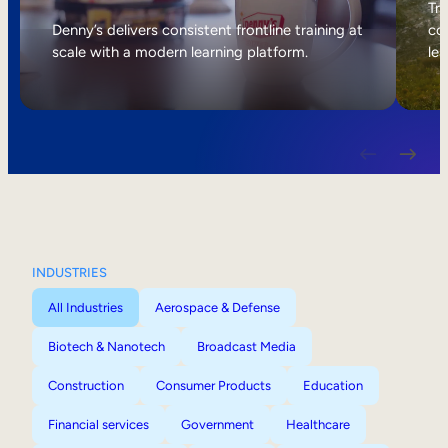
Internal Mobility
Tri
Denny’s delivers consistent frontline training at
col
scale with a modern learning platform.
lea
INDUSTRIES
All Industries
Aerospace & Defense
Biotech & Nanotech
Broadcast Media
Construction
Consumer Products
Education
Financial services
Government
Healthcare