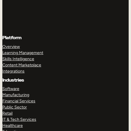
Platform
Overview
Learning Management
Skills Intelligence
Content Marketplace
Integrations
Industries
Software
Manufacturing
Financial Services
Public Sector
Retail
IT & Tech Services
Healthcare