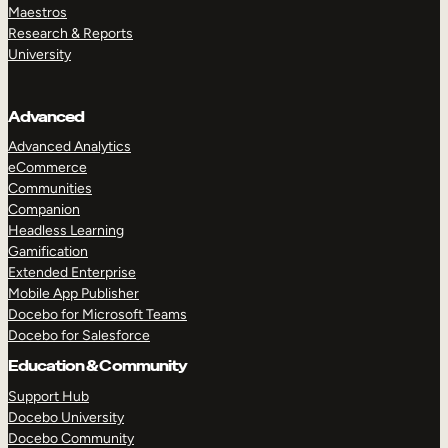
Maestros
Research & Reports
University
Advanced
Advanced Analytics
eCommerce
Communities
Companion
Headless Learning
Gamification
Extended Enterprise
Mobile App Publisher
Docebo for Microsoft Teams
Docebo for Salesforce
Education & Community
Support Hub
Docebo University
Docebo Community