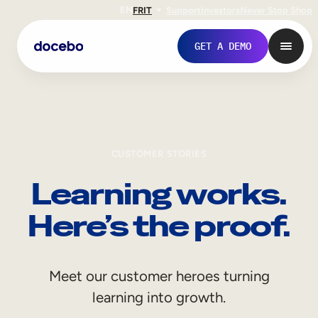
EN
FR
IT
Support
Investors
Never Stop Shop
GET A DEMO
CUSTOMER STORIES
Learning works.
Here’s the proof.
Internal Learning
Meet our customer heroes turning
Employee Onboarding
learning into growth.
Employee Training