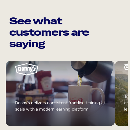
See what
customers are
saying
Tri
Denny’s delivers consistent frontline training at
col
scale with a modern learning platform.
lea