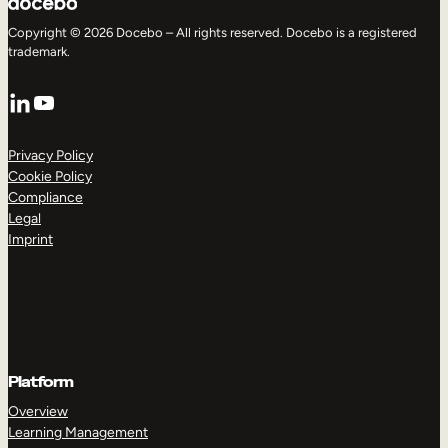
Copyright © 2026 Docebo – All rights reserved. Docebo is a registered
trademark.
LinkedIn
YouTube
Privacy Policy
Cookie Policy
Compliance
Legal
Imprint
Platform
Overview
Learning Management