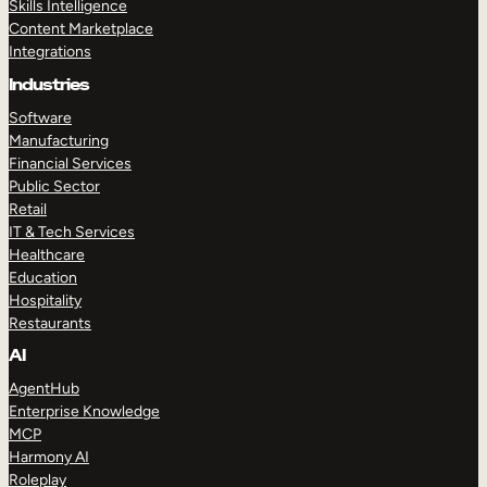
Skills Intelligence
Content Marketplace
Integrations
Industries
Software
Manufacturing
Financial Services
Public Sector
Retail
IT & Tech Services
Healthcare
Education
Hospitality
Restaurants
AI
AgentHub
Enterprise Knowledge
MCP
Harmony AI
Roleplay