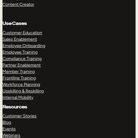
Content Creator
Use Cases
Customer Education
Sales Enablement
Employee Onboarding
Employee Training
Compliance Training
Partner Enablement
Member Training
Frontline Training
Workforce Planning
Upskilling & Reskilling
Internal Mobility
Resources
Customer Stories
Blog
Events
Webinars