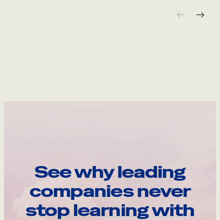
See why leading
companies never
stop learning with