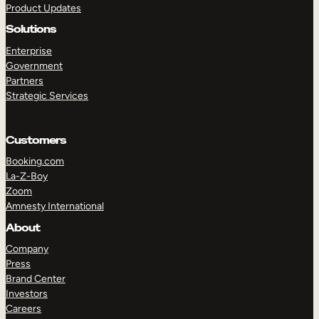
Product Updates
Solutions
Enterprise
Government
Partners
Strategic Services
TAKE A TOUR
GET A DEMO
Customers
Booking.com
La-Z-Boy
Zoom
Amnesty International
About
Company
Press
Brand Center
Investors
Careers