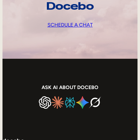
Docebo
SCHEDULE A CHAT
ASK AI ABOUT DOCEBO