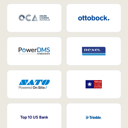
Top 10 US Bank