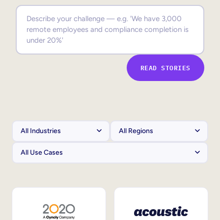
Sales Enablement
Compliance Training
Frontline Training
READ STORIES
External Training
Customer Education
Partner Enablement
Member Training
Skills Intelligence
Workforce Planning
Upskilling & Reskilling