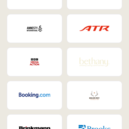
Internal Mobility