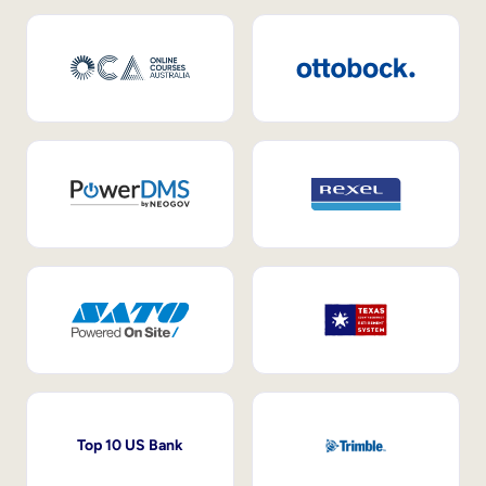
Top 10 US Bank