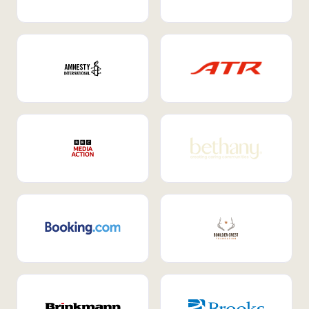
Internal Mobility