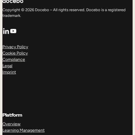
Copyright © 2026 Docebo – All rights reserved. Docebo is a registered
trademark.
LinkedIn
YouTube
Privacy Policy
Cookie Policy
Compliance
Legal
Imprint
Platform
Overview
Learning Management