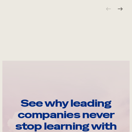
See why leading
companies never
stop learning with