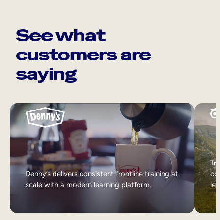
See what
customers are
saying
Tri
Denny’s delivers consistent frontline training at
col
scale with a modern learning platform.
lea