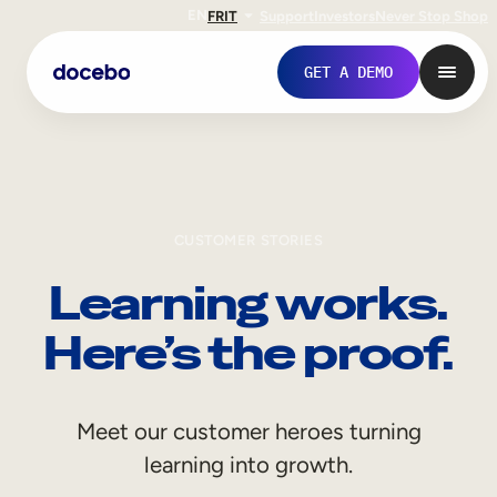
EN
FR
IT
Support
Investors
Never Stop Shop
GET A DEMO
CUSTOMER STORIES
Learning works.
Here’s the proof.
Internal Learning
Meet our customer heroes turning
Employee Onboarding
learning into growth.
Employee Training