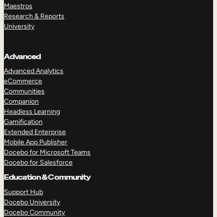
Maestros
Research & Reports
University
Advanced
Advanced Analytics
eCommerce
Communities
Companion
Headless Learning
Gamification
Extended Enterprise
Mobile App Publisher
Docebo for Microsoft Teams
Docebo for Salesforce
Education & Community
Support Hub
Docebo University
Docebo Community