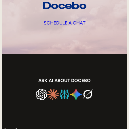
Docebo
SCHEDULE A CHAT
ASK AI ABOUT DOCEBO