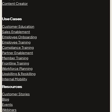
Content Creator
Use Cases
Customer Education
Sales Enablement
Employee Onboarding
Employee Training
Compliance Training
Partner Enablement
Member Training
Frontline Training
Workforce Planning
Upskilling & Reskilling
Internal Mobility
Resources
Customer Stories
Blog
Events
Webinars