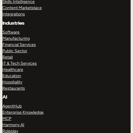
Skills Intelligence
Content Marketplace
Integrations
Industries
Software
Manufacturing
Financial Services
Public Sector
Retail
IT & Tech Services
Healthcare
Education
Hospitality
Restaurants
AI
AgentHub
Enterprise Knowledge
MCP
Harmony AI
Roleplay