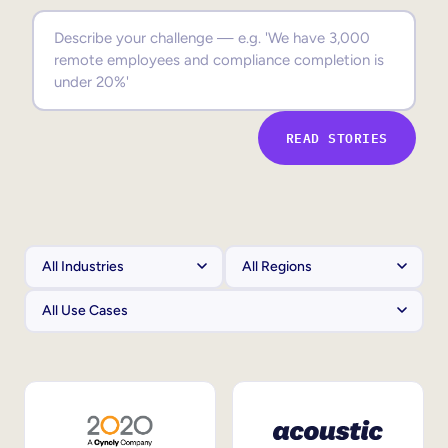
Sales Enablement
Compliance Training
Frontline Training
READ STORIES
External Training
Customer Education
Partner Enablement
Member Training
Skills Intelligence
Workforce Planning
Upskilling & Reskilling