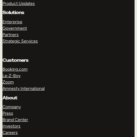
Product Updates
Solutions
Enterprise
Government
Partners
Strategic Services
TAKE A TOUR
GET A DEMO
Customers
Booking.com
La-Z-Boy
Zoom
Amnesty International
About
Company
Press
Brand Center
Investors
Careers