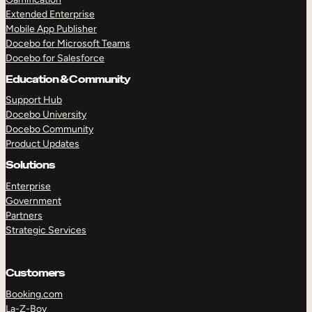
Extended Enterprise
Mobile App Publisher
Docebo for Microsoft Teams
Docebo for Salesforce
Education & Community
Support Hub
Docebo University
Docebo Community
Product Updates
Solutions
Enterprise
Government
Partners
Strategic Services
Customers
Booking.com
La-Z-Boy