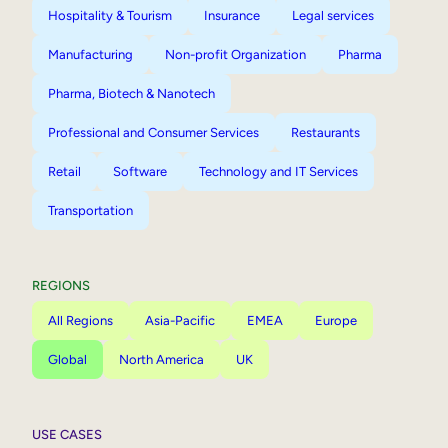
Hospitality & Tourism
Insurance
Legal services
Manufacturing
Non-profit Organization
Pharma
Pharma, Biotech & Nanotech
Professional and Consumer Services
Restaurants
Retail
Software
Technology and IT Services
Transportation
REGIONS
All Regions
Asia-Pacific
EMEA
Europe
Global
North America
UK
USE CASES