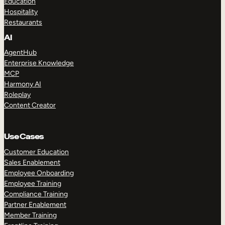
Education
Hospitality
Restaurants
AI
AgentHub
Enterprise Knowledge
MCP
Harmony AI
Roleplay
Content Creator
Use Cases
Customer Education
Sales Enablement
Employee Onboarding
Employee Training
Compliance Training
Partner Enablement
Member Training