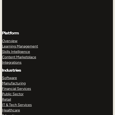
Platform
Overview
Learning Management
Skills Intelligence
Content Marketplace
Integrations
Industries
Software
Manufacturing
Financial Services
Public Sector
Retail
IT & Tech Services
Healthcare