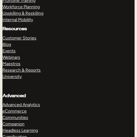
Frontline Training
Workforce Planning
Upskilling & Reskilling
Internal Mobility
Resources
Customer Stories
Blog
Events
Webinars
Maestros
Research & Reports
University
Advanced
Advanced Analytics
eCommerce
Communities
Companion
Headless Learning
Gamification