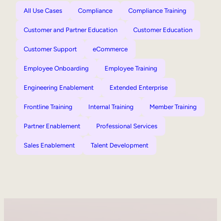
All Use Cases
Compliance
Compliance Training
Customer and Partner Education
Customer Education
Customer Support
eCommerce
Employee Onboarding
Employee Training
Engineering Enablement
Extended Enterprise
Frontline Training
Internal Training
Member Training
Partner Enablement
Professional Services
Sales Enablement
Talent Development