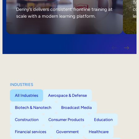
Internal Mobility
Tri
Denny’s delivers consistent frontline training at
col
scale with a modern learning platform.
lea
INDUSTRIES
All Industries
Aerospace & Defense
Biotech & Nanotech
Broadcast Media
Construction
Consumer Products
Education
Financial services
Government
Healthcare