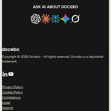
ASK AI ABOUT DOCEBO
Copyright © 2026 Docebo – All rights reserved. Docebo is a registered
trademark.
LinkedIn
YouTube
Privacy Policy
Cookie Policy
Compliance
Legal
Imprint