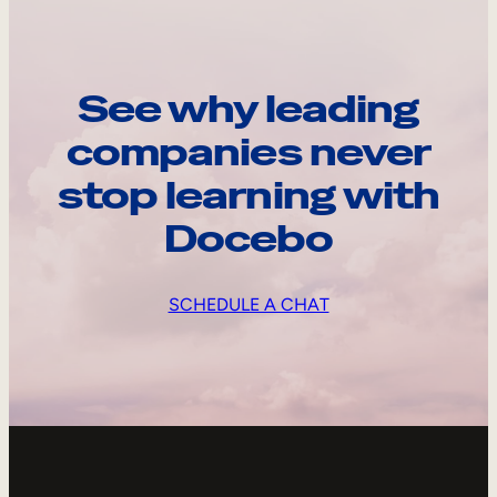
See why leading
companies never
stop learning with
Docebo
SCHEDULE A CHAT