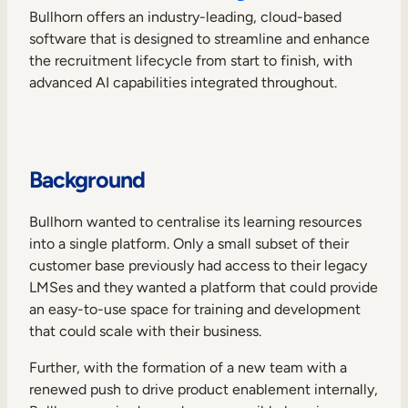
Internal Mobility
Bullhorn offers an industry-leading, cloud-based
software that is designed to streamline and enhance
the recruitment lifecycle from start to finish, with
advanced AI capabilities integrated throughout.
Background
Bullhorn wanted to centralise its learning resources
into a single platform. Only a small subset of their
customer base previously had access to their legacy
LMSes and they wanted a platform that could provide
an easy-to-use space for training and development
that could scale with their business.
Further, with the formation of a new team with a
renewed push to drive product enablement internally,