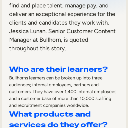
find and place talent, manage pay, and
Sales Enablement
deliver an exceptional experience for the
Compliance Training
clients and candidates they work with.
Frontline Training
Jessica Lunan, Senior Customer Content
Manager at Bullhorn, is quoted
External Training
throughout this story.
Customer Education
Who are their learners?
Partner Enablement
Bullhorns learners can be broken up into three
Member Training
audiences; internal employees, partners and
customers. They have over 1,400 internal employees
Skills Intelligence
and a customer base of more than 10,000 staffing
and recruitment companies worldwide.
Workforce Planning
What products and
Upskilling & Reskilling
services do they offer?