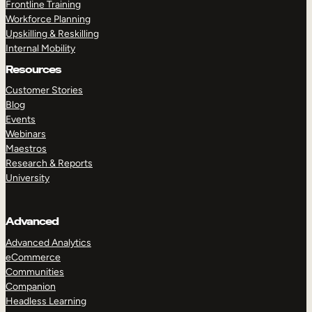
Frontline Training
Workforce Planning
Upskilling & Reskilling
Internal Mobility
Resources
Customer Stories
Blog
Events
Webinars
Maestros
Research & Reports
University
Advanced
Advanced Analytics
eCommerce
Communities
Companion
Headless Learning