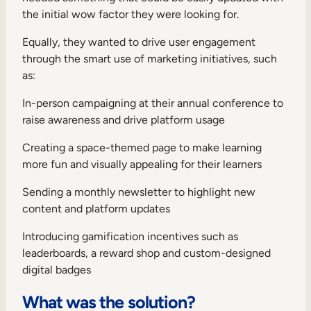
the initial wow factor they were looking for.
Equally, they wanted to drive user engagement
through the smart use of marketing initiatives, such
as:
In-person campaigning at their annual conference to
raise awareness and drive platform usage
Creating a space-themed page to make learning
more fun and visually appealing for their learners
Sending a monthly newsletter to highlight new
content and platform updates
Introducing gamification incentives such as
leaderboards, a reward shop and custom-designed
digital badges
What was the solution?