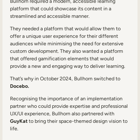
Bullhorn required a modern, accessible learning
platform that could showcase its content in a
streamlined and accessible manner.
They needed a platform that would allow them to
offer a unique user experience for their different
audiences while minimising the need for extensive
custom development. They also wanted a platform
that offered gamification elements that would
provide a new and engaging way to deliver learning.
That’s why in October 2024, Bullhorn switched to
Docebo.
Recognising the importance of an implementation
partner who could provide expertise and professional
UX/UI experience, Bullhorn also partnered with
GuyKat
to bring their space-themed design vision to
life.