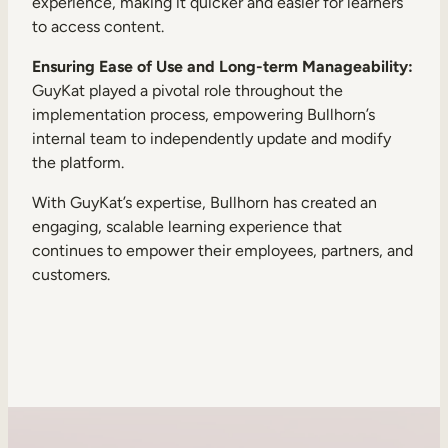
experience, making it quicker and easier for learners
to access content.
Ensuring Ease of Use and Long-term Manageability:
GuyKat played a pivotal role throughout the
implementation process, empowering Bullhorn’s
internal team to independently update and modify
the platform.
With GuyKat’s expertise, Bullhorn has created an
engaging, scalable learning experience that
continues to empower their employees, partners, and
customers.