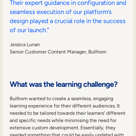
Their expert guidance in configuration and
seamless execution of our platform’s
design played a crucial role in the success
of our launch.”
Jessica Lunan
Senior Customer Content Manager, Bullhorn
What was the learning challenge?
Bullhorn wanted to create a seamless, engaging
learning experience for their different audiences. It
needed to be tailored towards their learners’ different
and specific needs while minimising the need for
extensive custom development. Essentially, they
needed something that could be easily updated with