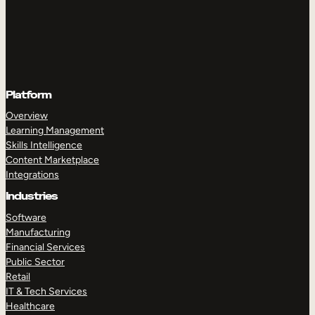
Platform
Overview
Learning Management
Skills Intelligence
Content Marketplace
Integrations
Industries
Software
Manufacturing
Financial Services
Public Sector
Retail
IT & Tech Services
Healthcare