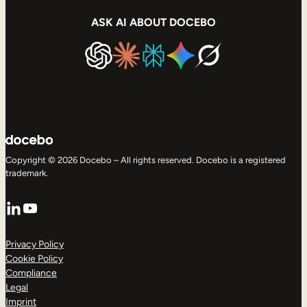
ASK AI ABOUT DOCEBO
Copyright © 2026 Docebo – All rights reserved. Docebo is a registered
trademark.
LinkedIn
YouTube
Privacy Policy
Cookie Policy
Compliance
Legal
Imprint