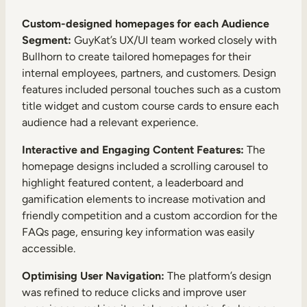
Custom-designed homepages for each Audience
Segment:
GuyKat’s UX/UI team worked closely with
Bullhorn to create tailored homepages for their
internal employees, partners, and customers. Design
features included personal touches such as a custom
title widget and custom course cards to ensure each
audience had a relevant experience.
Interactive and Engaging Content Features:
The
homepage designs included a scrolling carousel to
highlight featured content, a leaderboard and
gamification elements to increase motivation and
friendly competition and a custom accordion for the
FAQs page, ensuring key information was easily
accessible.
Optimising User Navigation:
The platform’s design
was refined to reduce clicks and improve user