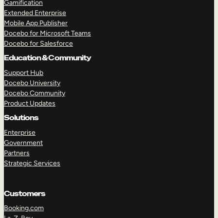
Gamification
Extended Enterprise
Mobile App Publisher
Docebo for Microsoft Teams
Docebo for Salesforce
Education & Community
Support Hub
Docebo University
Docebo Community
Product Updates
Solutions
Enterprise
Government
Partners
Strategic Services
TAKE A TOUR
GET A DEMO
Customers
Booking.com