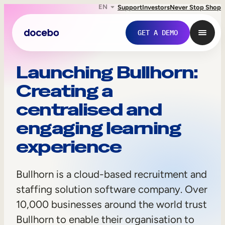
EN
Support
Investors
Never Stop Shop
GET A DEMO
B
Launching Bullhorn:
Creating a
u
centralised and
l
engaging learning
l
experience
h
o
Bullhorn is a cloud-based recruitment and
Internal Learning
r
staffing solution software company. Over
Employee Onboarding
10,000 businesses around the world trust
n
Bullhorn to enable their organisation to
Employee Training