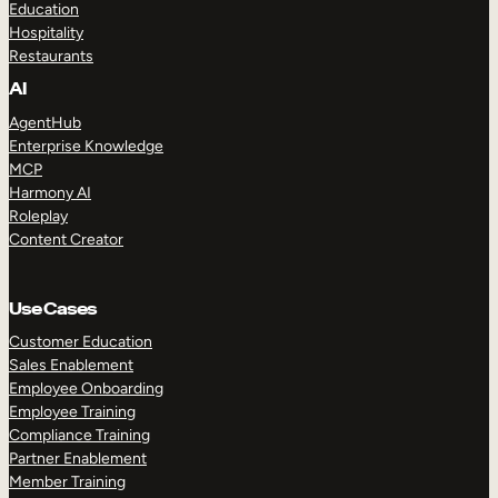
Education
Hospitality
Restaurants
AI
AgentHub
Enterprise Knowledge
MCP
Harmony AI
Roleplay
Content Creator
Use Cases
Customer Education
Sales Enablement
Employee Onboarding
Employee Training
Compliance Training
Partner Enablement
Member Training