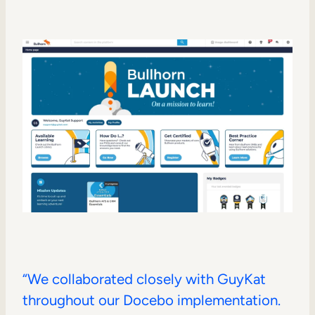
“We collaborated closely with GuyKat
throughout our Docebo implementation.