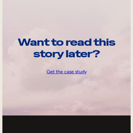
Want to read this
story later?
Get the case study