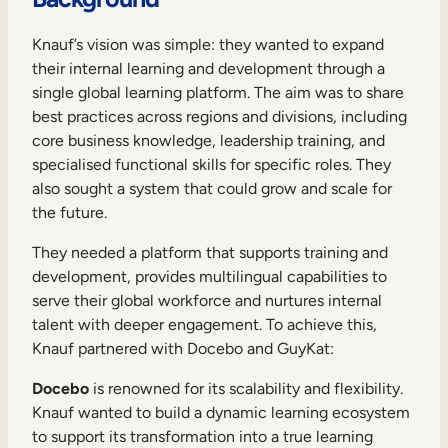
Internal Mobility
Knauf’s vision was simple: they wanted to expand
their internal learning and development through a
single global learning platform. The aim was to share
best practices across regions and divisions, including
core business knowledge, leadership training, and
specialised functional skills for specific roles. They
also sought a system that could grow and scale for
the future.
They needed a platform that supports training and
development, provides multilingual capabilities to
serve their global workforce and nurtures internal
talent with deeper engagement. To achieve this,
Knauf partnered with Docebo and GuyKat:
Docebo
is renowned for its scalability and flexibility.
Knauf wanted to build a dynamic learning ecosystem
to support its transformation into a true learning