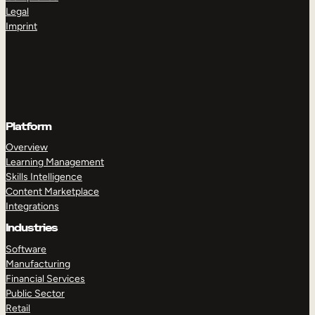
Legal
Imprint
Platform
Overview
Learning Management
Skills Intelligence
Content Marketplace
Integrations
Industries
Software
Manufacturing
Financial Services
Public Sector
Retail