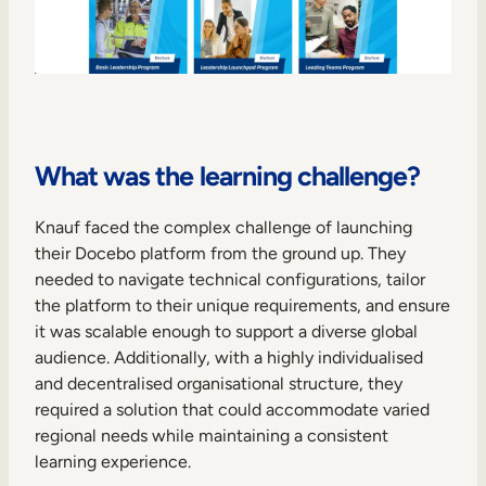
What was the learning challenge?
Knauf faced the complex challenge of launching
their Docebo platform from the ground up. They
needed to navigate technical configurations, tailor
the platform to their unique requirements, and ensure
it was scalable enough to support a diverse global
audience. Additionally, with a highly individualised
and decentralised organisational structure, they
required a solution that could accommodate varied
regional needs while maintaining a consistent
learning experience.