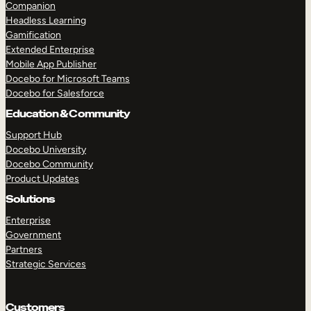
Companion
Headless Learning
Gamification
Extended Enterprise
Mobile App Publisher
Docebo for Microsoft Teams
Docebo for Salesforce
Education & Community
Support Hub
Docebo University
Docebo Community
Product Updates
Solutions
Enterprise
Government
Partners
Strategic Services
Customers