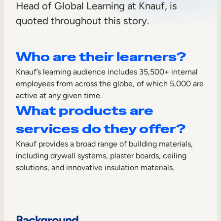
Head of Global Learning at Knauf, is
Sales Enablement
quoted throughout this story.
Compliance Training
Frontline Training
Who are their learners?
Knauf’s learning audience includes 35,500+ internal
External Training
employees from across the globe, of which 5,000 are
active at any given time.
Customer Education
What products are
Partner Enablement
services do they offer?
Member Training
Knauf provides a broad range of building materials,
including drywall systems, plaster boards, ceiling
Skills Intelligence
solutions, and innovative insulation materials.
Workforce Planning
Upskilling & Reskilling
Background