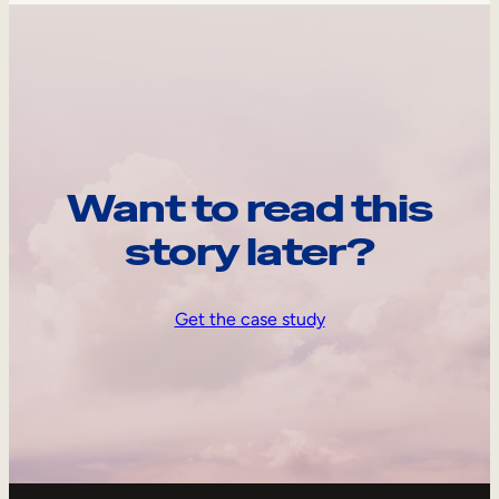
Want to read this
story later?
Get the case study