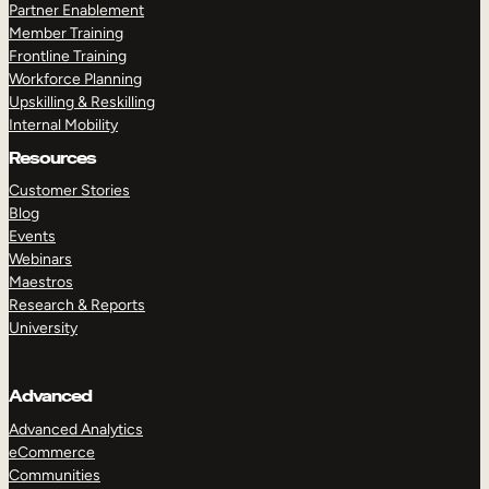
Partner Enablement
Member Training
Frontline Training
Workforce Planning
Upskilling & Reskilling
Internal Mobility
Resources
Customer Stories
Blog
Events
Webinars
Maestros
Research & Reports
University
Advanced
Advanced Analytics
eCommerce
Communities