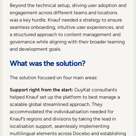
Beyond the technical setup, driving user adoption and
engagement across different teams and locations
was a key hurdle. Knauf needed a strategy to ensure
seamless onboarding, intuitive user experiences, and
a structured approach to content management and
governance while aligning with their broader learning
and development goals.
What was the solution?
The solution focused on four main areas:
Support right from the start:
GuyKat consultants
helped Knauf set up the platform to best manage a
scalable global streamlined approach. They
accommodated the individualisation needed for
Knauf’s regions and divisions by taking the lead in
localisation support, seamlessly implementing
multilingual elements across Docebo and establishing