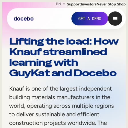
EN
Support
Investors
Never Stop Shop
GET A DEMO
K
Lifting the load: How
Knauf streamlined
n
learning with
a
GuyKat and Docebo
u
f
Knauf is one of the largest independent
building materials manufacturers in the
Internal Learning
world, operating across multiple regions
to deliver sustainable and efficient
Employee Onboarding
construction projects worldwide. The
Employee Training