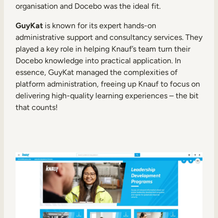
organisation and Docebo was the ideal fit.
GuyKat
is known for its expert hands-on
administrative support and consultancy services. They
played a key role in helping Knauf’s team turn their
Docebo knowledge into practical application. In
essence, GuyKat managed the complexities of
platform administration, freeing up Knauf to focus on
delivering high-quality learning experiences – the bit
that counts!