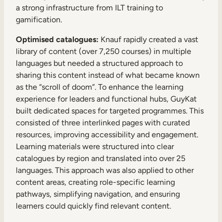
a strong infrastructure from ILT training to
gamification.
Optimised catalogues:
Knauf rapidly created a vast
library of content (over 7,250 courses) in multiple
languages but needed a structured approach to
sharing this content instead of what became known
as the “scroll of doom”. To enhance the learning
experience for leaders and functional hubs, GuyKat
built dedicated spaces for targeted programmes. This
consisted of three interlinked pages with curated
resources, improving accessibility and engagement.
Learning materials were structured into clear
catalogues by region and translated into over 25
languages. This approach was also applied to other
content areas, creating role-specific learning
pathways, simplifying navigation, and ensuring
learners could quickly find relevant content.