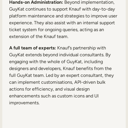
Hands-on Administration:
Beyond implementation,
GuyKat continues to support Knauf with day-to-day
platform maintenance and strategies to improve user
experience. They also assist with an internal support
ticket system for ongoing queries, acting as an
extension of the Knauf team.
A full team of experts:
Knauf’s partnership with
GuyKat extends beyond individual consultants. By
engaging with the whole of GuyKat, including
designers and developers, Knauf benefits from the
full GuyKat team. Led by an expert consultant, they
can implement customisations, API-driven bulk
actions for efficiency, and visual design
enhancements such as custom icons and UI
improvements.