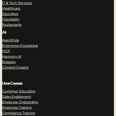
IT & Tech Services
Healthcare
Education
Hospitality
Restaurants
AI
AgentHub
Enterprise Knowledge
MCP
Harmony AI
Roleplay
Content Creator
Use Cases
Customer Education
Sales Enablement
Employee Onboarding
Employee Training
Compliance Training