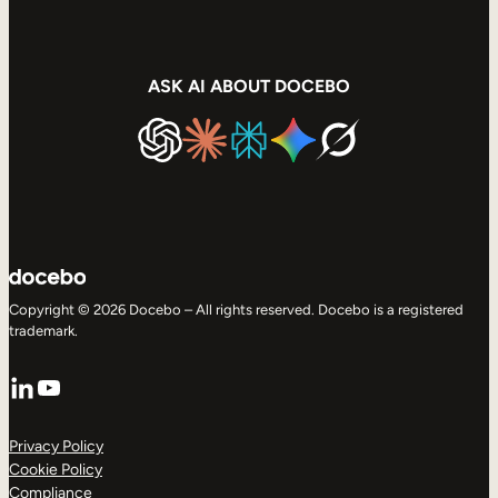
ASK AI ABOUT DOCEBO
Copyright © 2026 Docebo – All rights reserved. Docebo is a registered
trademark.
LinkedIn
YouTube
Privacy Policy
Cookie Policy
Compliance