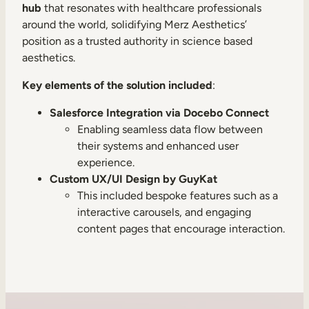
hub
that resonates with healthcare professionals
around the world, solidifying Merz Aesthetics’
position as a trusted authority in science based
aesthetics.
Key elements of the solution included
:
Salesforce Integration via Docebo Connect
Enabling seamless data flow between
their systems and enhanced user
experience.
Custom UX/UI Design by GuyKat
This included bespoke features such as a
interactive carousels, and engaging
content pages that encourage interaction.