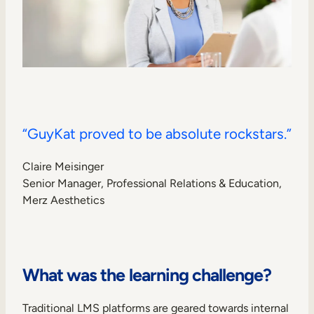
“GuyKat proved to be absolute rockstars.”
Claire Meisinger
Senior Manager, Professional Relations & Education,
Merz Aesthetics
What was the learning challenge?
Traditional LMS platforms are geared towards internal