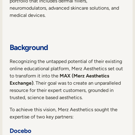
portfolio that includes dermal fillers,
Internal Mobility
neuromodulators, advanced skincare solutions, and
medical devices.
Background
Recognizing the untapped potential of their existing
online educational platform, Merz Aesthetics set out
to transform it into the
MAX (Merz Aesthetics
Exchange)
. Their goal was to create an unparalleled
resource for their expert customers, grounded in
trusted, science based aesthetics.
To achieve this vision, Merz Aesthetics sought the
expertise of two key partners:
Docebo