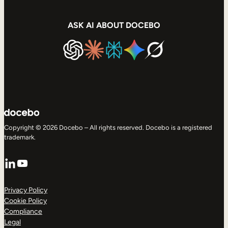
ASK AI ABOUT DOCEBO
Copyright © 2026 Docebo – All rights reserved. Docebo is a registered
trademark.
LinkedIn
YouTube
Privacy Policy
Cookie Policy
Compliance
Legal