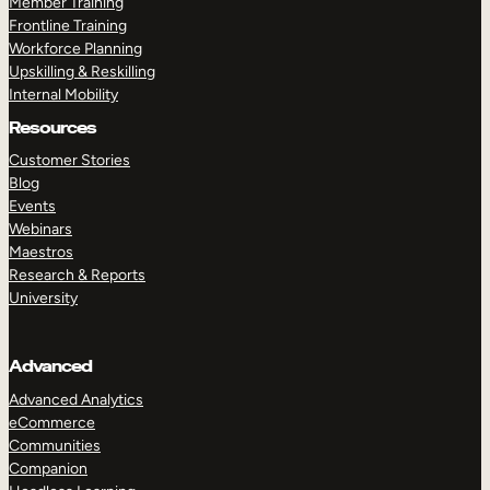
Member Training
Frontline Training
Workforce Planning
Upskilling & Reskilling
Internal Mobility
Resources
Customer Stories
Blog
Events
Webinars
Maestros
Research & Reports
University
Advanced
Advanced Analytics
eCommerce
Communities
Companion