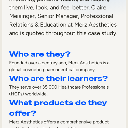
h
them live, look, and feel better. Claire
Sales Enablement
e
Meisinger, Senior Manager, Professional
Compliance Training
t
Relations & Education at Merz Aesthetics
Frontline Training
and is quoted throughout this case study.
i
c
External Training
Who are they?
s
Customer Education
Founded over a century ago, Merz Aesthetics is a
Partner Enablement
global cosmetic pharmaceutical company.
Who are their learners?
Member Training
They serve over 35,000 Healthcare Professionals
(HCPs) worldwide.
Skills Intelligence
What products do they
Workforce Planning
offer?
Upskilling & Reskilling
Merz Aesthetics offers a comprehensive product