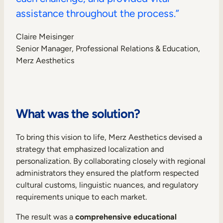
assistance throughout the process.”
Claire Meisinger
Senior Manager, Professional Relations & Education,
Merz Aesthetics
What was the solution?
To bring this vision to life, Merz Aesthetics devised a
strategy that emphasized localization and
personalization. By collaborating closely with regional
administrators they ensured the platform respected
cultural customs, linguistic nuances, and regulatory
requirements unique to each market.
The result was a
comprehensive educational