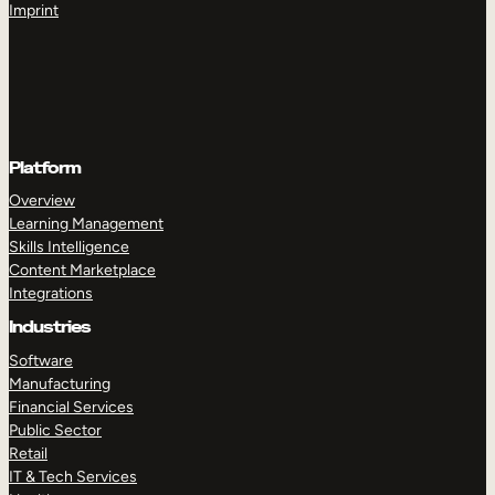
Imprint
Platform
Overview
Learning Management
Skills Intelligence
Content Marketplace
Integrations
Industries
Software
Manufacturing
Financial Services
Public Sector
Retail
IT & Tech Services