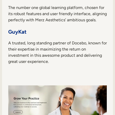
The number one global learning platform, chosen for
its robust features and user friendly interface, aligning
perfectly with Merz Aesthetics’ ambitious goals.
GuyKat
A trusted, long standing partner of Docebo, known for
their expertise in maximizing the return on
investment in this awesome product and delivering
great user experience.