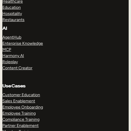
Healthcare
Education
Hospitality
Restaurants
AI
AgentHub
Enterprise Knowledge
MCP
Harmony AI
Roleplay
Content Creator
Use Cases
Customer Education
Sales Enablement
Employee Onboarding
Employee Training
Compliance Training
Partner Enablement