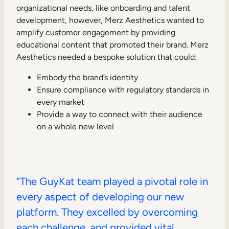
organizational needs, like onboarding and talent
development, however, Merz Aesthetics wanted to
amplify customer engagement by providing
educational content that promoted their brand. Merz
Aesthetics needed a bespoke solution that could:
Embody the brand’s identity
Ensure compliance with regulatory standards in
every market
Provide a way to connect with their audience
on a whole new level
“The GuyKat team played a pivotal role in
every aspect of developing our new
platform. They excelled by overcoming
each challenge, and provided vital