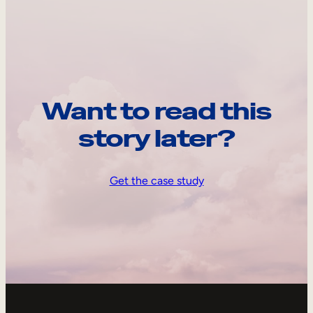
Want to read this
story later?
Get the case study