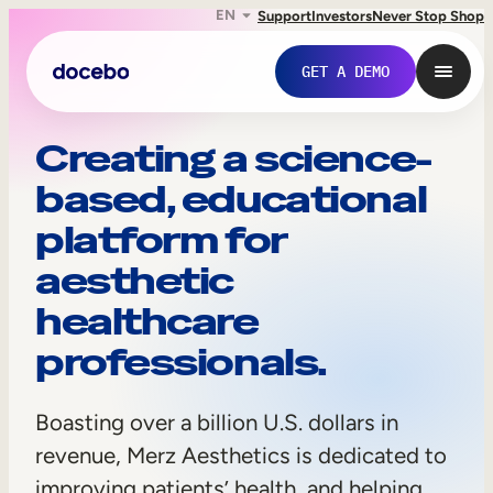
EN
Support
Investors
Never Stop Shop
GET A DEMO
M
Creating a science-
based, educational
e
platform for
r
aesthetic
z
healthcare
A
professionals.
e
Internal Learning
s
Boasting over a billion U.S. dollars in
Employee Onboarding
t
revenue, Merz Aesthetics is dedicated to
Employee Training
improving patients’ health, and helping