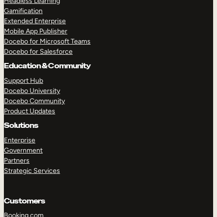
Headless Learning
Gamification
Extended Enterprise
Mobile App Publisher
Docebo for Microsoft Teams
Docebo for Salesforce
Education & Community
Support Hub
Docebo University
Docebo Community
Product Updates
Solutions
Enterprise
Government
Partners
Strategic Services
Customers
TAKE A TOUR
GET A DEMO
Booking.com