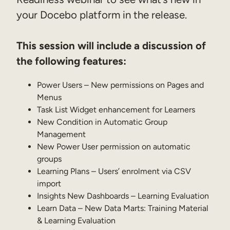
your Docebo platform in the release.
Sales Enablement
Compliance Training
This session will include a discussion of
Frontline Training
the following features:
External Training
Power Users – New permissions on Pages and
Menus
Customer Education
Task List Widget enhancement for Learners
New Condition in Automatic Group
Partner Enablement
Management
Member Training
New Power User permission on automatic
groups
Learning Plans – Users’ enrolment via CSV
Skills Intelligence
import
Workforce Planning
Insights New Dashboards – Learning Evaluation
Learn Data – New Data Marts: Training Material
Upskilling & Reskilling
& Learning Evaluation