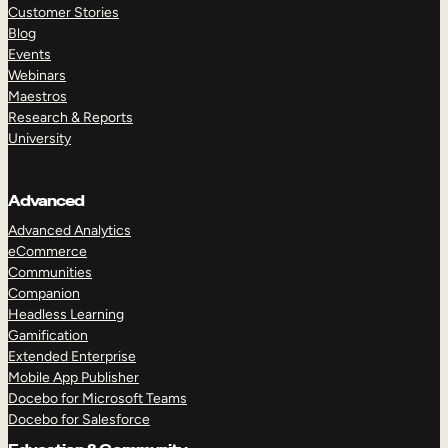
Customer Stories
Blog
Events
Webinars
Maestros
Research & Reports
University
Advanced
Advanced Analytics
eCommerce
Communities
Companion
Headless Learning
Gamification
Extended Enterprise
Mobile App Publisher
Docebo for Microsoft Teams
Docebo for Salesforce