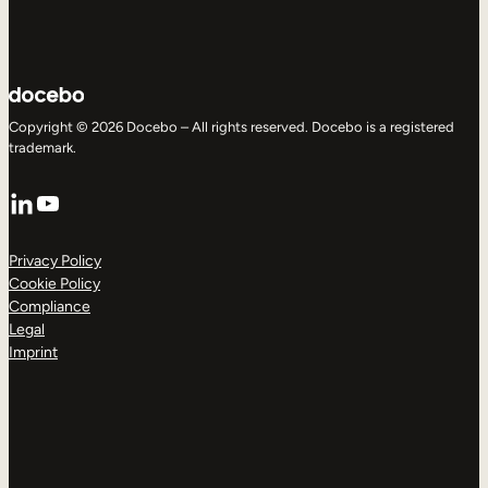
Copyright © 2026 Docebo – All rights reserved. Docebo is a registered
trademark.
LinkedIn
YouTube
Privacy Policy
Cookie Policy
Compliance
Legal
Imprint