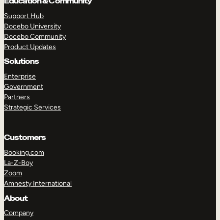
Education & Community
Support Hub
Docebo University
Docebo Community
Product Updates
Solutions
Enterprise
Government
Partners
Strategic Services
Customers
Booking.com
La-Z-Boy
Zoom
Amnesty International
TAKE A TOUR
GET A DEMO
About
Company