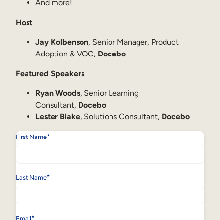
Internal Mobility
And more!
Host
Jay Kolbenson
, Senior Manager, Product
Adoption & VOC,
Docebo
Featured Speakers
Ryan Woods
, Senior Learning
Consultant,
Docebo
Lester Blake
, Solutions Consultant,
Docebo
*
First Name
*
Last Name
*
Email