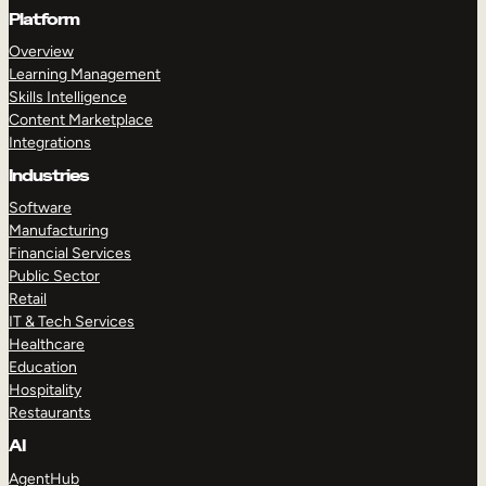
Platform
Overview
Learning Management
Skills Intelligence
Content Marketplace
Integrations
Industries
Software
Manufacturing
Financial Services
Public Sector
Retail
IT & Tech Services
Healthcare
Education
Hospitality
Restaurants
AI
AgentHub