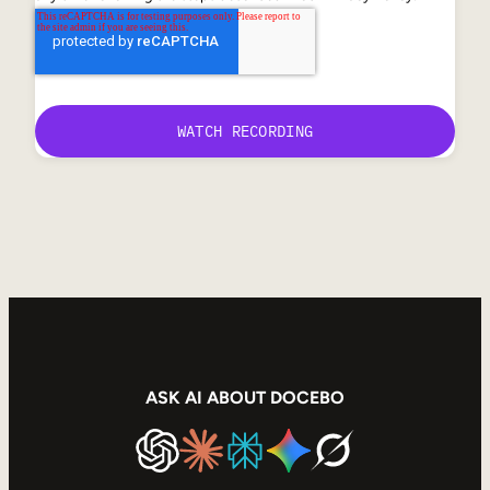
ASK AI ABOUT DOCEBO