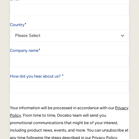
*
Country
*
Company name
*
How did you hear about us?
Your information will be processed in accordance with our
Privacy
Policy
. From time to time, Docebo team will send you
promotional communications that might be of your interest,
including product news, events, and more. You can unsubscribe at
any time following the steps described in our Privacy Policy.