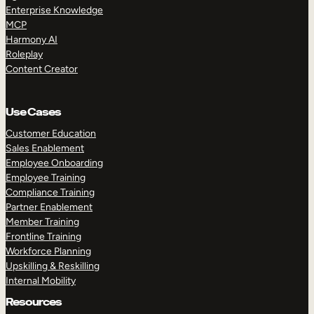
Enterprise Knowledge
MCP
Harmony AI
Roleplay
Content Creator
Use Cases
Customer Education
Sales Enablement
Employee Onboarding
Employee Training
Compliance Training
Partner Enablement
Member Training
Frontline Training
Workforce Planning
Upskilling & Reskilling
Internal Mobility
Resources