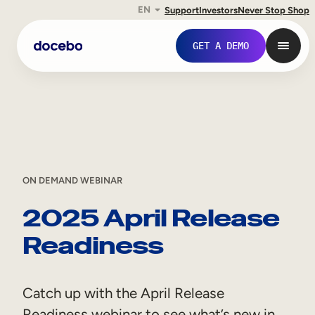
EN
Support
Investors
Never Stop Shop
Skip
GET A DEMO
to
content
ON DEMAND WEBINAR
2025 April Release
Readiness
Internal Learning
Employee Onboarding
Catch up with the April Release
Employee Training
Readiness webinar to see what’s new in