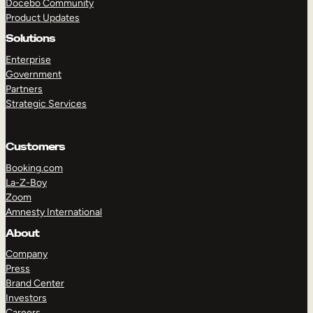
Docebo Community
Product Updates
Solutions
Enterprise
Government
Partners
Strategic Services
Customers
Booking.com
La-Z-Boy
Zoom
Amnesty International
TAKE A TOUR
GET A DEMO
About
Company
Press
Brand Center
Investors
Careers