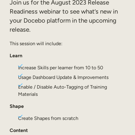
Join us for the August 2023 Release
Sales Enablement
Readiness webinar to see what’s new in
your Docebo platform in the upcoming
Compliance Training
release.
Frontline Training
This session will include:
External Training
Learn
Customer Education
Increase Skills per learner from 10 to 50
Partner Enablement
Usage Dashboard Update & Improvements
Member Training
Enable / Disable Auto-Tagging of Training
Materials
Skills Intelligence
Shape
Workforce Planning
Create Shapes from scratch
Upskilling & Reskilling
Content