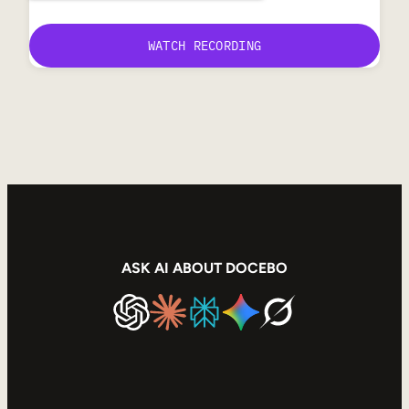
ASK AI ABOUT DOCEBO