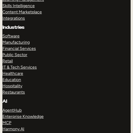
Skills Intelligence
Content Marketplace
Integrations
Industries
Software
Manufacturing
Financial Services
Public Sector
Retail
IT & Tech Services
Healthcare
Education
Hospitality
Restaurants
AI
AgentHub
Enterprise Knowledge
MCP
Harmony AI