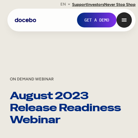
EN
Support
Investors
Never Stop Shop
Skip
GET A DEMO
to
content
ON DEMAND WEBINAR
August 2023
Release Readiness
Internal Learning
Webinar
Employee Onboarding
Employee Training