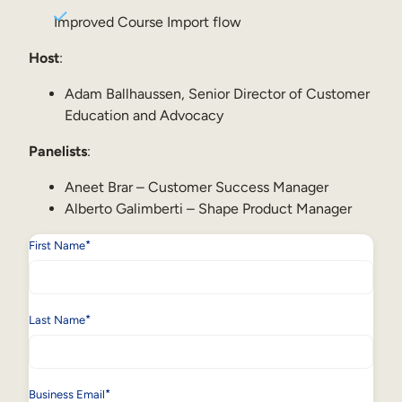
Internal Mobility
Improved Course Import flow
Host
:
Adam Ballhaussen, Senior Director of Customer
Education and Advocacy
Panelists
:
Aneet Brar – Customer Success Manager
Alberto Galimberti – Shape Product Manager
*
First Name
*
Last Name
*
Business Email