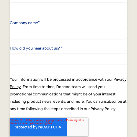
*
Company name
*
How did you hear about us?
Your information will be processed in accordance with our
Privacy
Policy
. From time to time, Docebo team will send you
promotional communications that might be of your interest,
including product news, events, and more. You can unsubscribe at
any time following the steps described in our Privacy Policy.