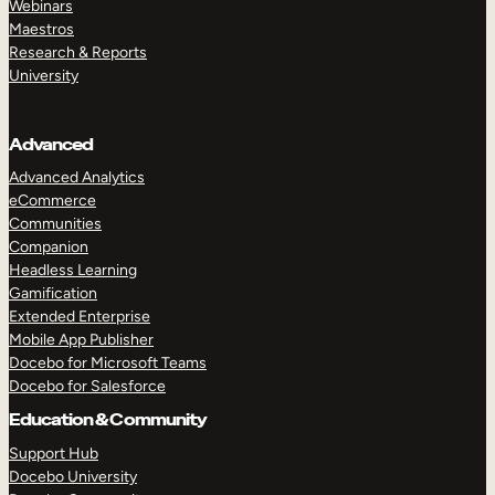
Webinars
Maestros
Research & Reports
University
Advanced
Advanced Analytics
eCommerce
Communities
Companion
Headless Learning
Gamification
Extended Enterprise
Mobile App Publisher
Docebo for Microsoft Teams
Docebo for Salesforce
Education & Community
Support Hub
Docebo University