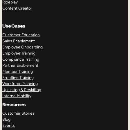
Roleplay
Content Creator
Use Cases
Customer Education
Sales Enablement
Employee Onboarding
Employee Training
Compliance Training
Partner Enablement
Member Training
Frontline Training
Workforce Planning
Upskilling & Reskilling
Internal Mobility
Resources
Customer Stories
Blog
Events