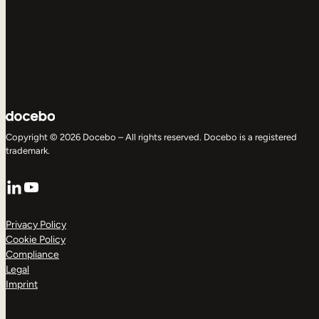
Copyright © 2026 Docebo – All rights reserved. Docebo is a registered
trademark.
LinkedIn
YouTube
Privacy Policy
Cookie Policy
Compliance
Legal
Imprint