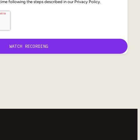
ime following the steps described in our Privacy Policy.