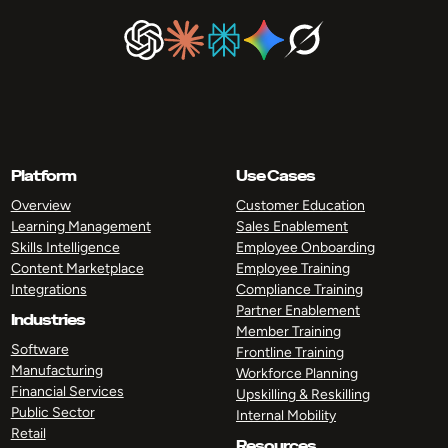
Platform
Use Cases
Overview
Customer Education
Learning Management
Sales Enablement
Skills Intelligence
Employee Onboarding
Content Marketplace
Employee Training
Integrations
Compliance Training
Partner Enablement
Industries
Member Training
Software
Frontline Training
Manufacturing
Workforce Planning
Financial Services
Upskilling & Reskilling
Public Sector
Internal Mobility
Retail
Resources