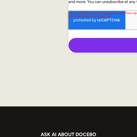
and more. You can unsubscribe at any t
ASK AI ABOUT DOCEBO