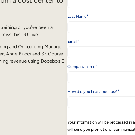
from a cost center to
*
Last Name
training or you’ve been a
 miss this DU Live.
*
Email
aining and Onboarding Manager
r, Anne Bucci and Sr. Course
ning revenue using Docebo’s E-
*
Company name
*
How did you hear about us?
Your information will be processed in
will send you promotional communicati