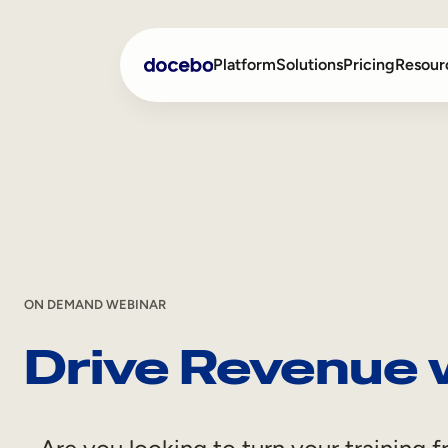
Skip
Platform
Solutions
Pricing
Resour
to
content
Internal Learning
Employee Onboarding
External Training
Employee Training
Skills Intelligence
Sales Enablement
Compliance Training
ON DEMAND WEBINAR
Drive Revenue 
Frontline Training