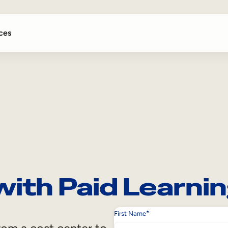
ces
with Paid Learni
*
First Name