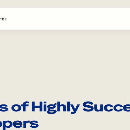
ces
ts of Highly Succ
opers