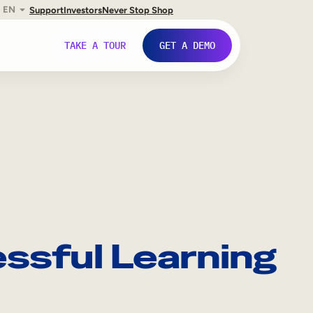
EN
Support
Investors
Never Stop Shop
TAKE A TOUR
GET A DEMO
essful Learning