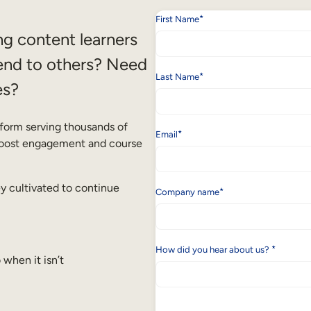
*
First Name
g content learners
nd to others? Need
*
Last Name
es?
tform serving thousands of
*
Email
 boost engagement and course
y cultivated to continue
*
Company name
*
How did you hear about us?
when it isn’t