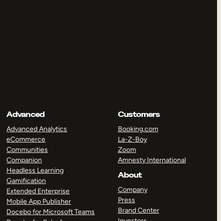
Advanced
Customers
Advanced Analytics
Booking.com
eCommerce
La-Z-Boy
Communities
Zoom
Companion
Amnesty International
Headless Learning
About
Gamification
Company
Extended Enterprise
Press
Mobile App Publisher
Brand Center
Docebo for Microsoft Teams
Investors