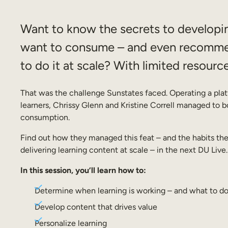
Want to know the secrets to developin
want to consume – and even recomme
to do it at scale? With limited resourc
That was the challenge Sunstates faced. Operating a pla
learners, Chrissy Glenn and Kristine Correll managed to
consumption.
Find out how they managed this feat – and the habits the
delivering learning content at scale – in the next DU Live.
In this session, you’ll learn how to:
Determine when learning is working – and what to do 
Develop content that drives value
Personalize learning