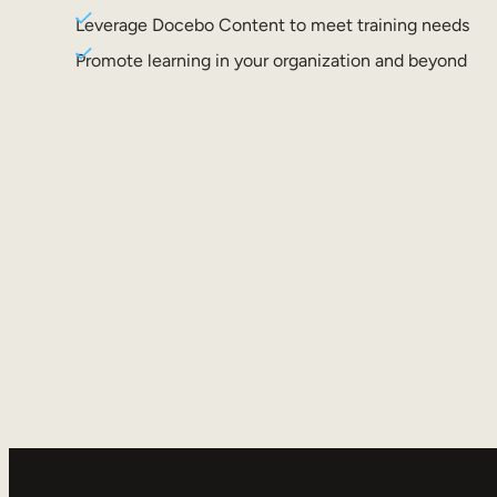
Leverage Docebo Content to meet training needs
Promote learning in your organization and beyond