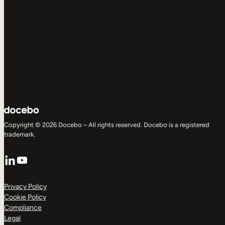
Copyright © 2026 Docebo – All rights reserved. Docebo is a registered
trademark.
LinkedIn
YouTube
Privacy Policy
Cookie Policy
Compliance
Legal