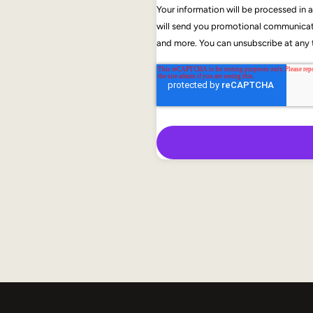
Your information will be processed in
will send you promotional communicati
and more. You can unsubscribe at any t