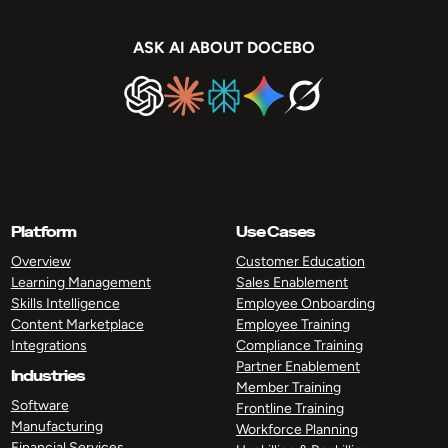
ASK AI ABOUT DOCEBO
Platform
Use Cases
Overview
Customer Education
Learning Management
Sales Enablement
Skills Intelligence
Employee Onboarding
Content Marketplace
Employee Training
Integrations
Compliance Training
Partner Enablement
Industries
Member Training
Software
Frontline Training
Manufacturing
Workforce Planning
Financial Services