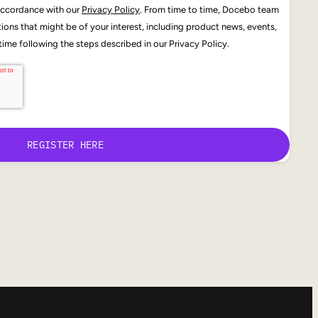
 accordance with our
Privacy Policy
. From time to time, Docebo team
ons that might be of your interest, including product news, events,
ime following the steps described in our Privacy Policy.