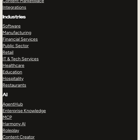
Content Marketplace
Integrations
Industries
Software
Manufacturing
Financial Services
Public Sector
Retail
IT & Tech Services
Healthcare
Education
Hospitality
Restaurants
AI
AgentHub
Enterprise Knowledge
MCP
Harmony AI
Roleplay
Content Creator