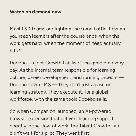
Sales Enablement
Watch on demand now.
Compliance Training
Most L&D teams are fighting the same battle: how do
Frontline Training
you reach learners after the course ends, when the
work gets hard, when the moment of need actually
External Training
hits?
Customer Education
Docebo’s Talent Growth Lab lives that problem every
day. As the internal team responsible for learning
Partner Enablement
culture, career development, and running Lyceum —
Member Training
Docebo’s own LMS — they don’t just advise on
learning strategy. They execute it, for a global
workforce, with the same tools Docebo sells.
Skills Intelligence
So when Companion launched, an AI-powered
Workforce Planning
browser extension that delivers learning support
directly in the flow of work, the Talent Growth Lab
Upskilling & Reskilling
didn’t wait for a pilot. They went first.