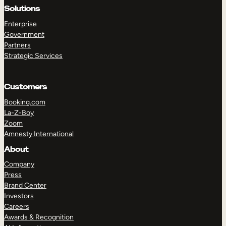
Solutions
Enterprise
Government
Partners
Strategic Services
Customers
Booking.com
La-Z-Boy
Zoom
Amnesty International
TAKE A TOUR
GET A DEMO
About
Company
Press
Brand Center
Investors
Careers
Awards & Recognition