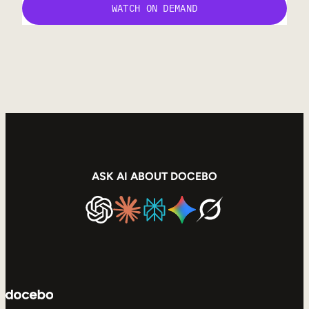
ASK AI ABOUT DOCEBO