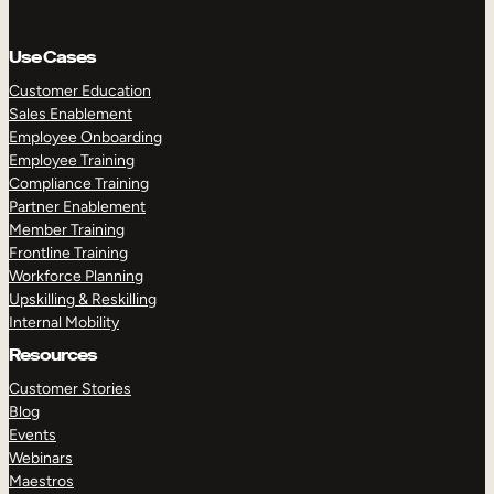
Use Cases
Customer Education
Sales Enablement
Employee Onboarding
Employee Training
Compliance Training
Partner Enablement
Member Training
Frontline Training
Workforce Planning
Upskilling & Reskilling
Internal Mobility
Resources
Customer Stories
Blog
Events
Webinars
Maestros