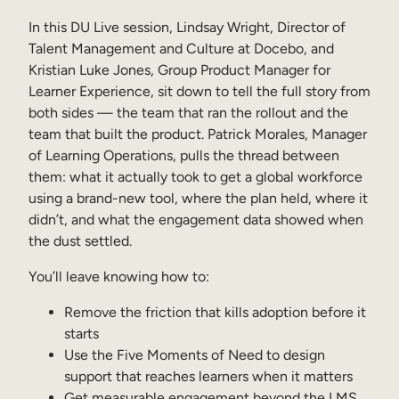
Internal Mobility
In this DU Live session, Lindsay Wright, Director of
Talent Management and Culture at Docebo, and
Kristian Luke Jones, Group Product Manager for
Learner Experience, sit down to tell the full story from
both sides — the team that ran the rollout and the
team that built the product. Patrick Morales, Manager
of Learning Operations, pulls the thread between
them: what it actually took to get a global workforce
using a brand-new tool, where the plan held, where it
didn’t, and what the engagement data showed when
the dust settled.
You’ll leave knowing how to:
Remove the friction that kills adoption before it
starts
Use the Five Moments of Need to design
support that reaches learners when it matters
Get measurable engagement beyond the LMS