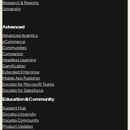
Research & Reports
University
Advanced
Advanced Analytics
eCommerce
Communities
Companion
Headless Learning
Gamification
Extended Enterprise
Mobile App Publisher
Docebo for Microsoft Teams
Docebo for Salesforce
Education & Community
Support Hub
Docebo University
Docebo Community
Product Updates