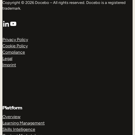
Copyright © 2026 Docebo – All rights reserved. Docebo is a registered
trademark.
LinkedIn
YouTube
Privacy Policy
Cookie Policy
Compliance
Legal
Imprint
Platform
Overview
Learning Management
Skills Intelligence