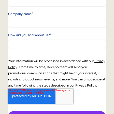
*
Company name
*
How did you hear about us?
Your information will be processed in accordance with our
Privacy
Policy
. From time to time, Docebo team will send you
promotional communications that might be of your interest,
including product news, events, and more. You can unsubscribe at
any time following the steps described in our Privacy Policy.