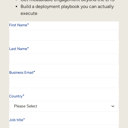
Build a deployment playbook you can actually
execute
*
First Name
*
Last Name
*
Business Email
*
Country
*
Job title