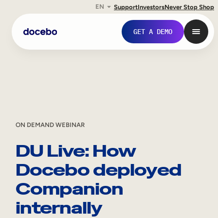
EN
Support
Investors
Never Stop Shop
Skip
GET A DEMO
to
content
ON DEMAND WEBINAR
DU Live: How
Docebo deployed
Internal Learning
Companion
Employee Onboarding
internally
Employee Training