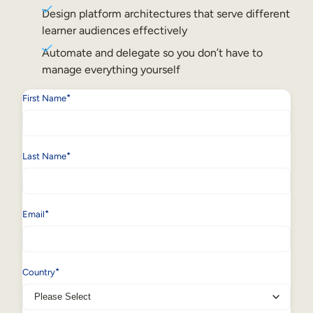
Internal Mobility
Design platform architectures that serve different
learner audiences effectively
Automate and delegate so you don’t have to
manage everything yourself
*
First Name
*
Last Name
*
Email
*
Country