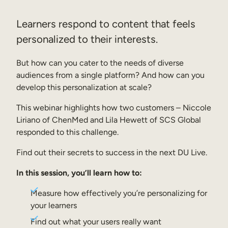
Sales Enablement
Learners respond to content that feels
Compliance Training
personalized to their interests.
Frontline Training
But how can you cater to the needs of diverse
audiences from a single platform? And how can you
External Training
develop this personalization at scale?
Customer Education
This webinar highlights how two customers – Niccole
Liriano of ChenMed and Lila Hewett of SCS Global
Partner Enablement
responded to this challenge.
Member Training
Find out their secrets to success in the next DU Live.
Skills Intelligence
In this session, you’ll learn how to:
Workforce Planning
Measure how effectively you’re personalizing for
your learners
Upskilling & Reskilling
Find out what your users really want