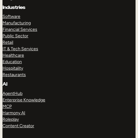
Industries
Software
Manufacturing
Financial Services
Public Sector
Retail
IT & Tech Services
Healthcare
Education
Hospitality
Restaurants
AI
AgentHub
Enterprise Knowledge
MCP
Harmony AI
Roleplay
Content Creator