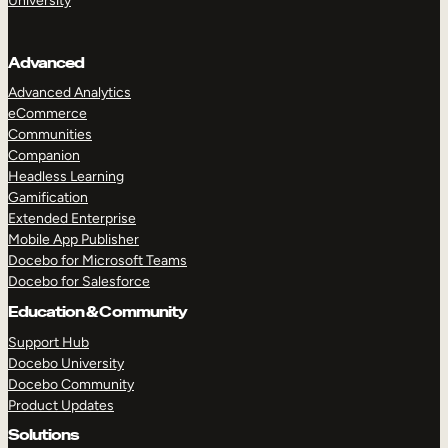
University
Advanced
Advanced Analytics
eCommerce
Communities
Companion
Headless Learning
Gamification
Extended Enterprise
Mobile App Publisher
Docebo for Microsoft Teams
Docebo for Salesforce
Education & Community
Support Hub
Docebo University
Docebo Community
Product Updates
Solutions