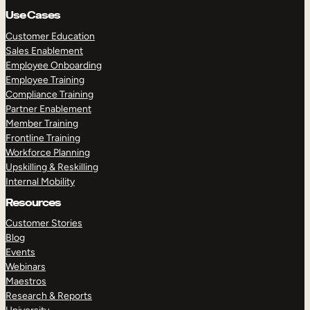
Use Cases
Customer Education
Sales Enablement
Employee Onboarding
Employee Training
Compliance Training
Partner Enablement
Member Training
Frontline Training
Workforce Planning
Upskilling & Reskilling
Internal Mobility
Resources
Customer Stories
Blog
Events
Webinars
Maestros
Research & Reports