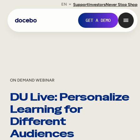
EN
Support
Investors
Never Stop Shop
Skip
GET A DEMO
to
content
ON DEMAND WEBINAR
DU Live: Personalize
Learning for
Internal Learning
Different
Employee Onboarding
Audiences
Employee Training