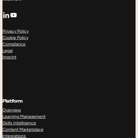
LinkedIn
YouTube
Privacy Policy
Cookie Policy
Compliance
Legal
Imprint
Platform
Overview
Learning Management
Skills Intelligence
Content Marketplace
Integrations