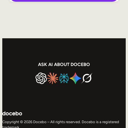
ASK AI ABOUT DOCEBO
Copyright © 2026 Docebo – All rights reserved. Docebo is a registered
trademark.