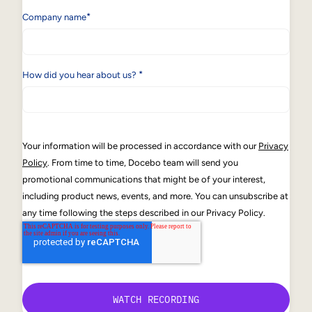
*
Company name
*
How did you hear about us?
Your information will be processed in accordance with our
Privacy
Policy
. From time to time, Docebo team will send you
promotional communications that might be of your interest,
including product news, events, and more. You can unsubscribe at
any time following the steps described in our Privacy Policy.