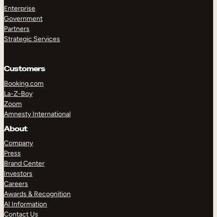
Enterprise
Government
Partners
Strategic Services
Customers
Booking.com
La-Z-Boy
Zoom
Amnesty International
About
TAKE A TOUR
GET A DEMO
Company
Press
Brand Center
Investors
Careers
Awards & Recognition
AI Information
Contact Us