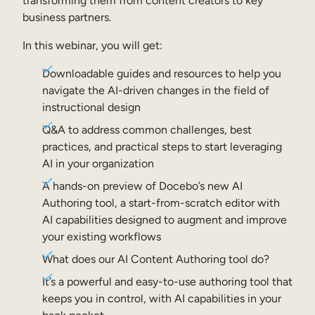
transforming them from content creators to key
Internal Mobility
business partners.
In this webinar, you will get:
Downloadable guides and resources to help you
navigate the AI-driven changes in the field of
instructional design
Q&A to address common challenges, best
practices, and practical steps to start leveraging
AI in your organization
A hands-on preview of Docebo’s new AI
Authoring tool, a start-from-scratch editor with
AI capabilities designed to augment and improve
your existing workflows
What does our AI Content Authoring tool do?
It’s a powerful and easy-to-use authoring tool that
keeps you in control, with AI capabilities in your