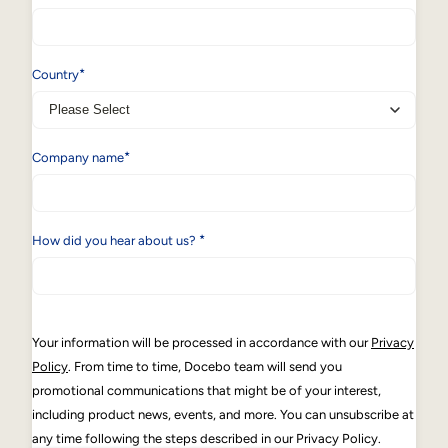
*
Country
*
Company name
*
How did you hear about us?
Your information will be processed in accordance with our
Privacy
Policy
. From time to time, Docebo team will send you
promotional communications that might be of your interest,
including product news, events, and more. You can unsubscribe at
any time following the steps described in our Privacy Policy.