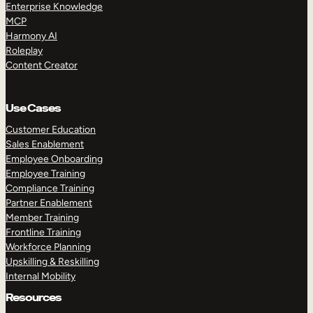
Enterprise Knowledge
MCP
Harmony AI
Roleplay
Content Creator
Use Cases
Customer Education
Sales Enablement
Employee Onboarding
Employee Training
Compliance Training
Partner Enablement
Member Training
Frontline Training
Workforce Planning
Upskilling & Reskilling
Internal Mobility
Resources