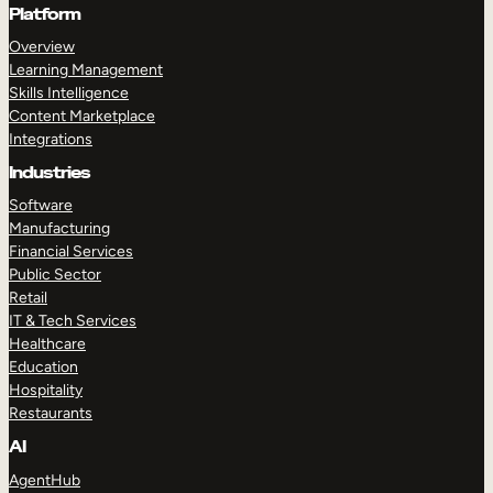
Platform
Overview
Learning Management
Skills Intelligence
Content Marketplace
Integrations
Industries
Software
Manufacturing
Financial Services
Public Sector
Retail
IT & Tech Services
Healthcare
Education
Hospitality
Restaurants
AI
AgentHub