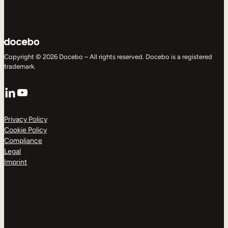
Copyright © 2026 Docebo – All rights reserved. Docebo is a registered
trademark.
LinkedIn
YouTube
Privacy Policy
Cookie Policy
Compliance
Legal
Imprint