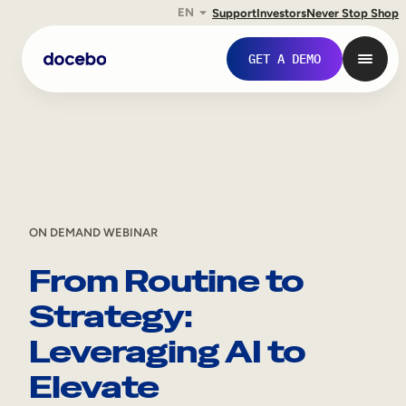
EN
Support
Investors
Never Stop Shop
Skip
GET A DEMO
to
content
ON DEMAND WEBINAR
From Routine to
Strategy:
Internal Learning
Leveraging AI to
Employee Onboarding
Elevate
Employee Training