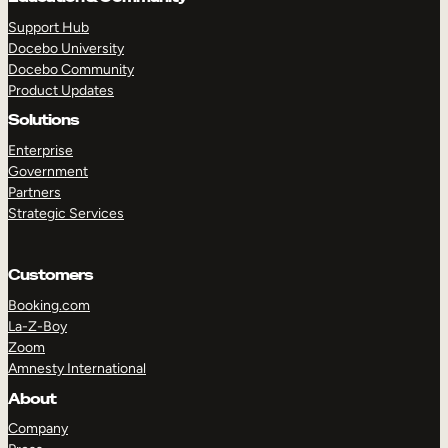
Support Hub
Docebo University
Docebo Community
Product Updates
Solutions
Enterprise
Government
Partners
Strategic Services
Customers
Booking.com
La-Z-Boy
Zoom
Amnesty International
TAKE A TOUR
GET A DEMO
About
Company