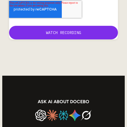
ASK AI ABOUT DOCEBO