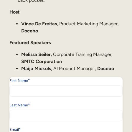
back pocket.
Host
Vince De Freitas
, Product Marketing Manager,
Docebo
Featured Speakers
Melissa Seiler,
Corporate Training Manager,
SMTC Corporation
Maija Mickols
, AI Product Manager,
Docebo
*
First Name
*
Last Name
*
Email