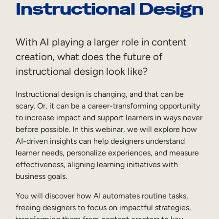
Instructional Design
Sales Enablement
Compliance Training
With AI playing a larger role in content
Frontline Training
creation, what does the future of
instructional design look like?
External Training
Instructional design is changing, and that can be
Customer Education
scary. Or, it can be a career-transforming opportunity
Partner Enablement
to increase impact and support learners in ways never
before possible. In this webinar, we will explore how
Member Training
AI-driven insights can help designers understand
learner needs, personalize experiences, and measure
effectiveness, aligning learning initiatives with
Skills Intelligence
business goals.
Workforce Planning
You will discover how AI automates routine tasks,
Upskilling & Reskilling
freeing designers to focus on impactful strategies,