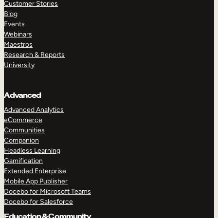
Customer Stories
Blog
Events
Webinars
Maestros
Research & Reports
University
Advanced
Advanced Analytics
eCommerce
Communities
Companion
Headless Learning
Gamification
Extended Enterprise
Mobile App Publisher
Docebo for Microsoft Teams
Docebo for Salesforce
Education & Community