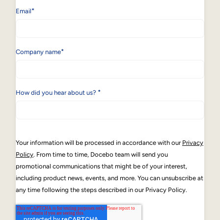
*
Email
*
Company name
*
How did you hear about us?
Your information will be processed in accordance with our
Privacy
Policy
. From time to time, Docebo team will send you
promotional communications that might be of your interest,
including product news, events, and more. You can unsubscribe at
any time following the steps described in our Privacy Policy.