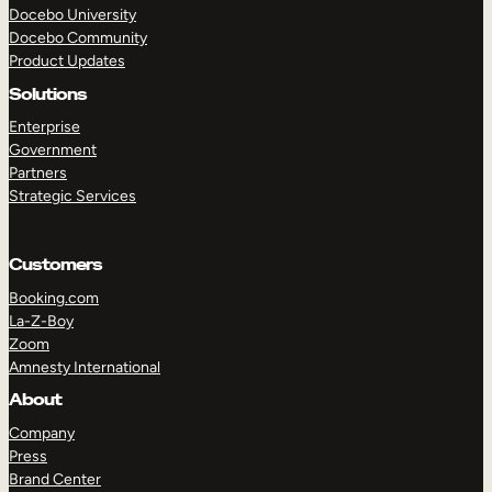
Docebo University
Docebo Community
Product Updates
Solutions
Enterprise
Government
Partners
Strategic Services
Customers
Booking.com
La-Z-Boy
Zoom
Amnesty International
TAKE A TOUR
GET A DEMO
About
Company
Press
Brand Center