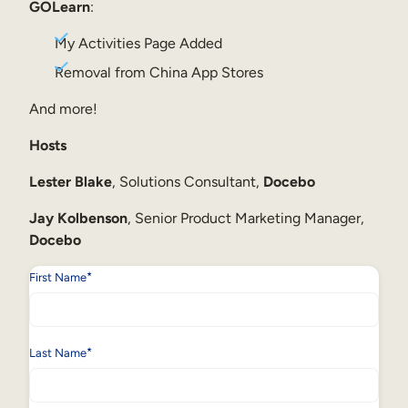
Internal Mobility
GOLearn
:
My Activities Page Added
Removal from China App Stores
And more!
Hosts
Lester Blake
, Solutions Consultant,
Docebo
Jay Kolbenson
, Senior Product Marketing Manager,
Docebo
*
First Name
*
Last Name