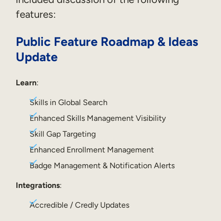
features:
Sales Enablement
Compliance Training
Public Feature Roadmap & Ideas
Frontline Training
Update
External Training
Learn
:
Customer Education
Skills in Global Search
Enhanced Skills Management Visibility
Partner Enablement
Skill Gap Targeting
Member Training
Enhanced Enrollment Management
Badge Management & Notification Alerts
Skills Intelligence
Integrations
:
Workforce Planning
Upskilling & Reskilling
Accredible / Credly Updates