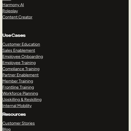
Harmony AI
Roleplay
Content Creator
Use Cases
Customer Education
Sales Enablement
Employee Onboarding
Employee Training
Compliance Training
Partner Enablement
Member Training
Frontline Training
Workforce Planning
Upskilling & Reskilling
Internal Mobility
Resources
Customer Stories
Blog