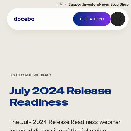
EN
Support
Investors
Never Stop Shop
Skip
GET A DEMO
to
content
ON DEMAND WEBINAR
July 2024 Release
Readiness
Internal Learning
Employee Onboarding
The July 2024 Release Readiness webinar
Employee Training
included discussion of the following