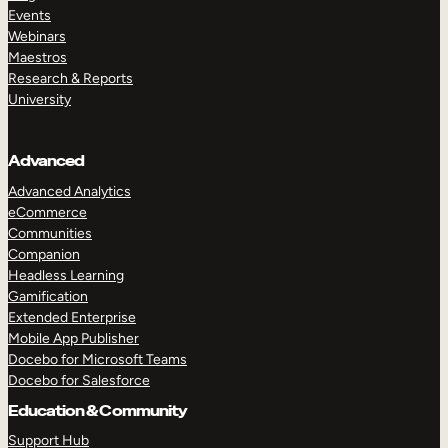
Events
Webinars
Maestros
Research & Reports
University
Advanced
Advanced Analytics
eCommerce
Communities
Companion
Headless Learning
Gamification
Extended Enterprise
Mobile App Publisher
Docebo for Microsoft Teams
Docebo for Salesforce
Education & Community
Support Hub