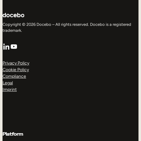
Copyright © 2026 Docebo – All rights reserved. Docebo is a registered
trademark.
LinkedIn
YouTube
Privacy Policy
Cookie Policy
Compliance
Legal
Imprint
Platform