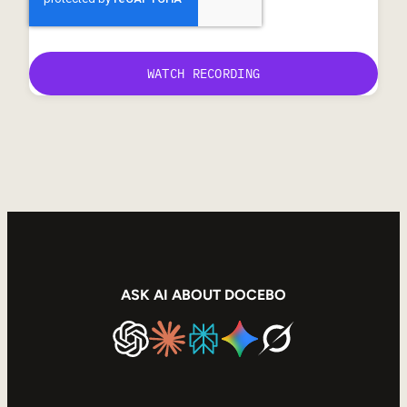
ASK AI ABOUT DOCEBO