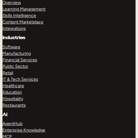
Overview
Learning Management
Skills Intelligence
Content Marketplace
Integrations
Industries
Software
Manufacturing
Financial Services
Public Sector
Retail
IT & Tech Services
Healthcare
Education
Hospitality
Restaurants
AI
AgentHub
Enterprise Knowledge
MCP