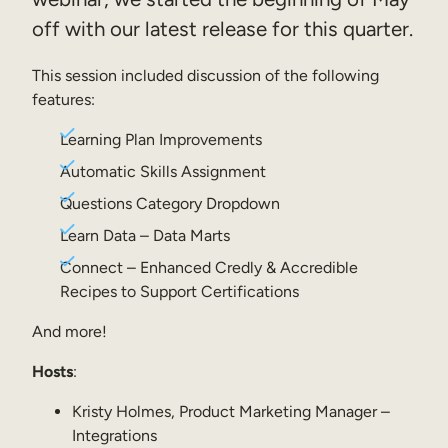
off with our latest release for this quarter.
Sales Enablement
Compliance Training
This session included discussion of the following
features:
Frontline Training
Learning Plan Improvements
External Training
Automatic Skills Assignment
Customer Education
Questions Category Dropdown
Learn Data – Data Marts
Partner Enablement
Connect – Enhanced Credly & Accredible
Member Training
Recipes to Support Certifications
And more!
Skills Intelligence
Hosts
:
Workforce Planning
Kristy Holmes, Product Marketing Manager –
Upskilling & Reskilling
Integrations