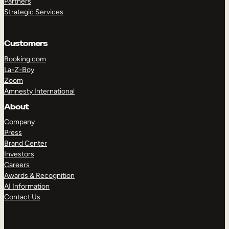
Partners
Strategic Services
Customers
Booking.com
La-Z-Boy
Zoom
Amnesty International
About
TAKE A TOUR
GET A DEMO
Company
Press
Brand Center
Investors
Careers
Awards & Recognition
AI Information
Contact Us