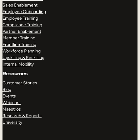
Sales Enablement
Employee Onboarding
Employee Training
Compliance Training
Partner Enablement
Member Training
Frontline Training
Workforce Planning
Upskilling & Reskilling
Internal Mobility
Resources
Customer Stories
Blog
Events
Webinars
Maestros
Research & Reports
University