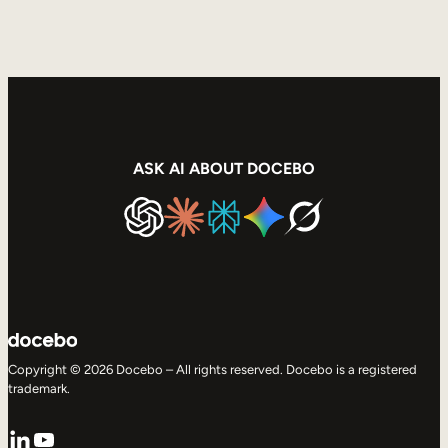
ASK AI ABOUT DOCEBO
Copyright © 2026 Docebo – All rights reserved. Docebo is a registered
trademark.
LinkedIn
YouTube