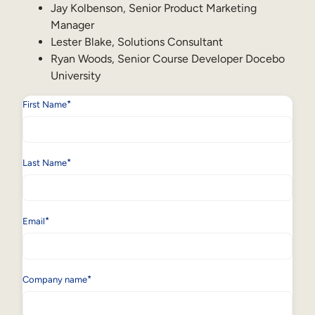
Internal Mobility
Jay Kolbenson, Senior Product Marketing
Manager
Lester Blake, Solutions Consultant
Ryan Woods, Senior Course Developer Docebo
University
*
First Name
*
Last Name
*
Email
*
Company name