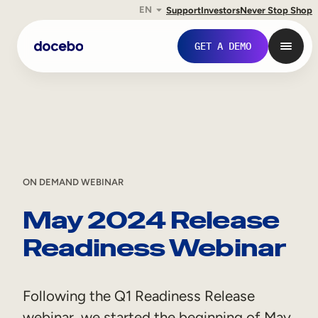
EN
Support
Investors
Never Stop Shop
Skip
GET A DEMO
to
content
ON DEMAND WEBINAR
May 2024 Release
Readiness Webinar
Internal Learning
Employee Onboarding
Following the Q1 Readiness Release
Employee Training
webinar, we started the beginning of May