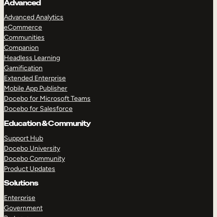
Advanced
Advanced Analytics
eCommerce
Communities
Companion
Headless Learning
Gamification
Extended Enterprise
Mobile App Publisher
Docebo for Microsoft Teams
Docebo for Salesforce
Education & Community
Support Hub
Docebo University
Docebo Community
Product Updates
Solutions
Enterprise
Government