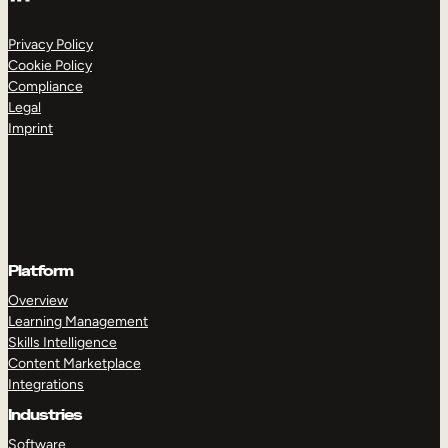
Privacy Policy
Cookie Policy
Compliance
Legal
Imprint
Platform
Overview
Learning Management
Skills Intelligence
Content Marketplace
Integrations
Industries
Software