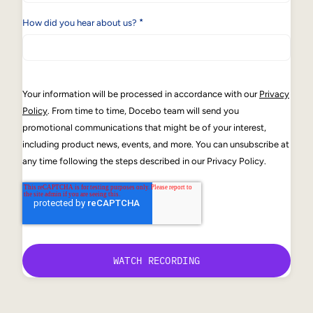
*
How did you hear about us?
Your information will be processed in accordance with our
Privacy
Policy
. From time to time, Docebo team will send you
promotional communications that might be of your interest,
including product news, events, and more. You can unsubscribe at
any time following the steps described in our Privacy Policy.