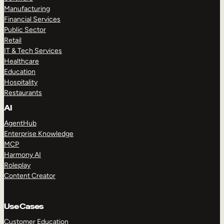
Manufacturing
Financial Services
Public Sector
Retail
IT & Tech Services
Healthcare
Education
Hospitality
Restaurants
AI
AgentHub
Enterprise Knowledge
MCP
Harmony AI
Roleplay
Content Creator
Use Cases
Customer Education