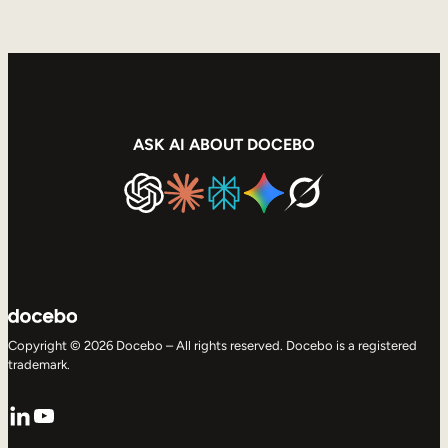
ASK AI ABOUT DOCEBO
Copyright © 2026 Docebo – All rights reserved. Docebo is a registered
trademark.
LinkedIn
YouTube