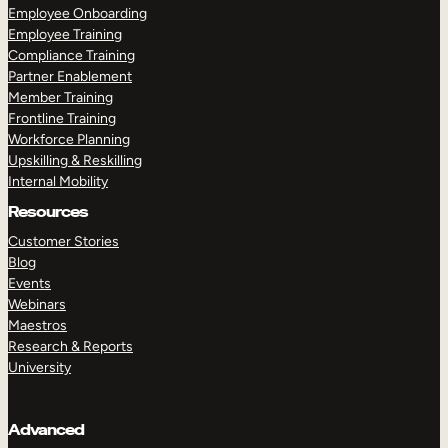
Employee Onboarding
Employee Training
Compliance Training
Partner Enablement
Member Training
Frontline Training
Workforce Planning
Upskilling & Reskilling
Internal Mobility
Resources
Customer Stories
Blog
Events
Webinars
Maestros
Research & Reports
University
Advanced