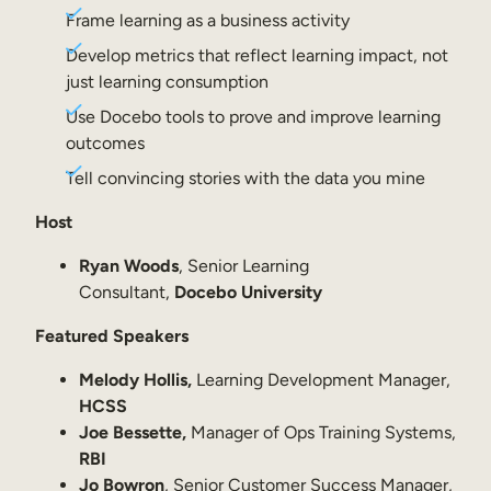
Internal Mobility
Frame learning as a business activity
Develop metrics that reflect learning impact, not
just learning consumption
Use Docebo tools to prove and improve learning
outcomes
Tell convincing stories with the data you mine
Host
Ryan Woods
, Senior Learning
Consultant,
Docebo University
Featured Speakers
Melody Hollis,
Learning Development Manager,
HCSS
Joe Bessette,
Manager of Ops Training Systems,
RBI
Jo Bowron
, Senior Customer Success Manager,