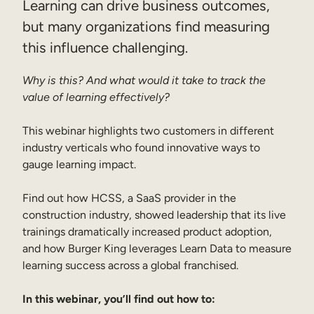
Learning can drive business outcomes,
Sales Enablement
but many organizations find measuring
this influence challenging.
Compliance Training
Frontline Training
Why is this? And what would it take to track the
value of learning effectively?
External Training
This webinar highlights two customers in different
Customer Education
industry verticals who found innovative ways to
gauge learning impact.
Partner Enablement
Member Training
Find out how HCSS, a SaaS provider in the
construction industry, showed leadership that its live
trainings dramatically increased product adoption,
Skills Intelligence
and how Burger King leverages Learn Data to measure
Workforce Planning
learning success across a global franchised.
Upskilling & Reskilling
In this webinar, you’ll find out how to: