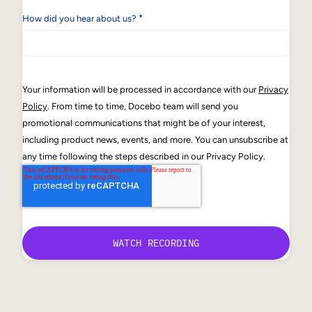
*
How did you hear about us?
Your information will be processed in accordance with our
Privacy
Policy
. From time to time, Docebo team will send you
promotional communications that might be of your interest,
including product news, events, and more. You can unsubscribe at
any time following the steps described in our Privacy Policy.