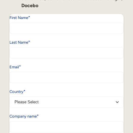
Docebo
*
First Name
*
Last Name
*
Email
*
Country
*
Company name