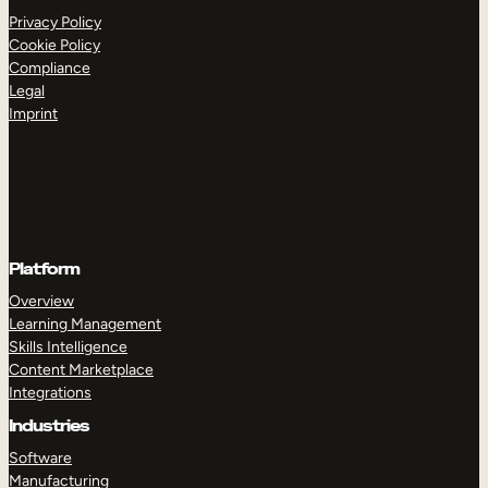
Privacy Policy
Cookie Policy
Compliance
Legal
Imprint
Platform
Overview
Learning Management
Skills Intelligence
Content Marketplace
Integrations
Industries
Software
Manufacturing