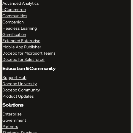
Advanced Analytics
eCommerce
Communities
Companion
Headless Learning
Gamification
Extended Enterprise
Mobile App Publisher
Docebo for Microsoft Teams
Docebo for Salesforce
Education & Community
Support Hub
Docebo University
Docebo Community
Product Updates
Solutions
Enterprise
Government
Partners
Strategic Services