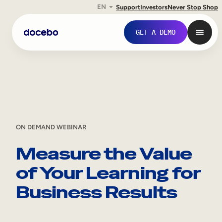
EN
Support
Investors
Never Stop Shop
Skip
GET A DEMO
to
content
ON DEMAND WEBINAR
Measure the Value
of Your Learning for
Internal Learning
Business Results
Employee Onboarding
Employee Training