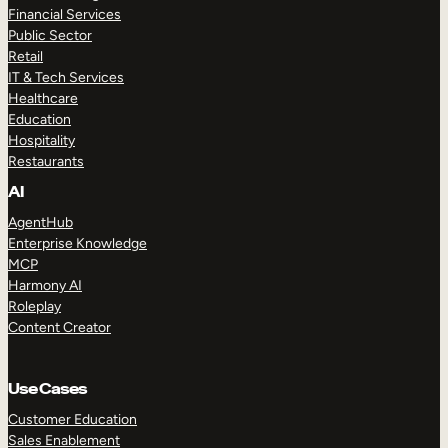
Financial Services
Public Sector
Retail
IT & Tech Services
Healthcare
Education
Hospitality
Restaurants
AI
AgentHub
Enterprise Knowledge
MCP
Harmony AI
Roleplay
Content Creator
Use Cases
Customer Education
Sales Enablement