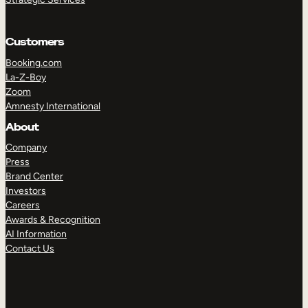
Customers
Booking.com
La-Z-Boy
Zoom
Amnesty International
TAKE A TOUR
GET A DEMO
About
Company
Press
Brand Center
Investors
Careers
Awards & Recognition
AI Information
Contact Us