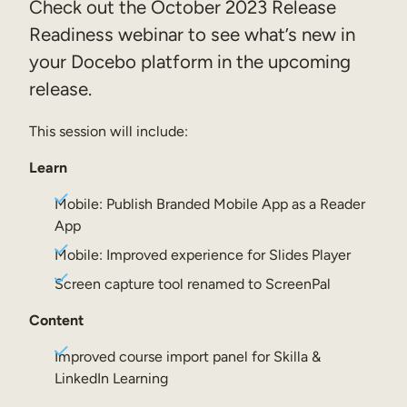
Check out the October 2023 Release
Sales Enablement
Readiness webinar to see what’s new in
your Docebo platform in the upcoming
Compliance Training
release.
Frontline Training
This session will include:
External Training
Learn
Customer Education
Mobile: Publish Branded Mobile App as a Reader
Partner Enablement
App
Member Training
Mobile: Improved experience for Slides Player
Screen capture tool renamed to ScreenPal
Skills Intelligence
Content
Workforce Planning
Improved course import panel for Skilla &
Upskilling & Reskilling
LinkedIn Learning