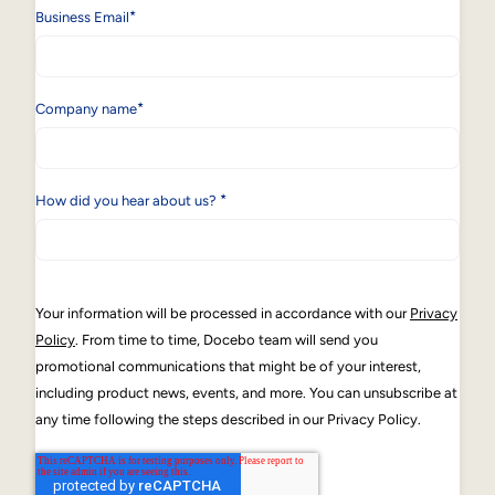
*
Business Email
*
Company name
*
How did you hear about us?
Your information will be processed in accordance with our
Privacy
Policy
. From time to time, Docebo team will send you
promotional communications that might be of your interest,
including product news, events, and more. You can unsubscribe at
any time following the steps described in our Privacy Policy.