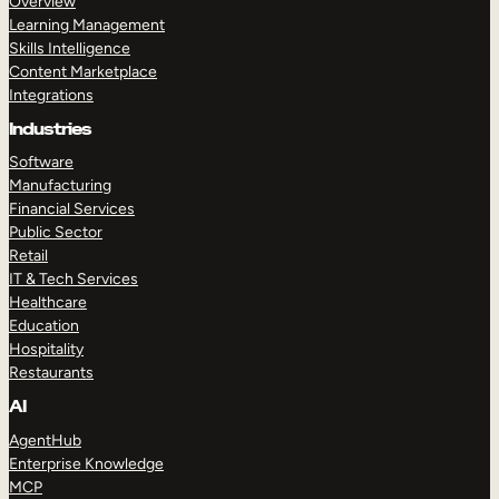
Overview
Learning Management
Skills Intelligence
Content Marketplace
Integrations
Industries
Software
Manufacturing
Financial Services
Public Sector
Retail
IT & Tech Services
Healthcare
Education
Hospitality
Restaurants
AI
AgentHub
Enterprise Knowledge
MCP