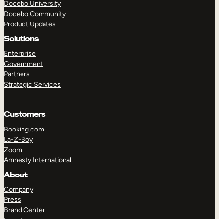
Docebo University
Docebo Community
Product Updates
Solutions
Enterprise
Government
Partners
Strategic Services
Customers
Booking.com
La-Z-Boy
Zoom
Amnesty International
TAKE A TOUR
GET A DEMO
About
Company
Press
Brand Center