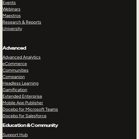
Events
Webinars
Maestros
Research & Reports
University
Advanced
Advanced Analytics
eCommerce
Communities
Companion
Headless Learning
Gamification
Extended Enterprise
Mobile App Publisher
Docebo for Microsoft Teams
Docebo for Salesforce
Education & Community
Support Hub