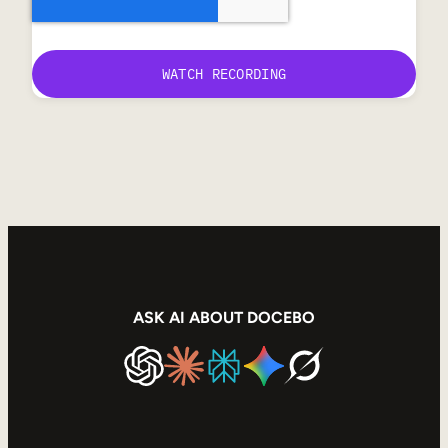
ASK AI ABOUT DOCEBO