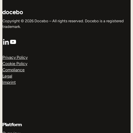
Copyright © 2026 Docebo – All rights reserved. Docebo is a registered
trademark.
LinkedIn
YouTube
Privacy Policy
Cookie Policy
Compliance
Legal
Imprint
Platform