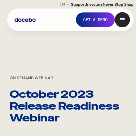
EN
Support
Investors
Never Stop Shop
Skip
GET A DEMO
to
content
ON DEMAND WEBINAR
October 2023
Release Readiness
Internal Learning
Webinar
Employee Onboarding
Employee Training