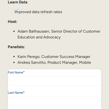
Internal Mobility
Learn Data
Improved data refresh rates
Host:
Adam Ballhaussen, Senior Director of Customer
Education and Advocacy
Panelists:
Karin Perego, Customer Success Manager
Andrea Sanvitto, Product Manager, Mobile
*
First Name
*
Last Name