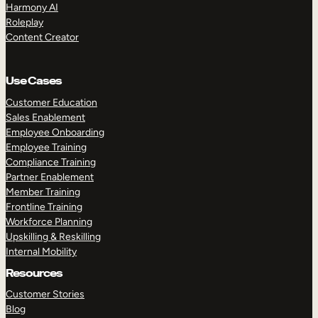
Harmony AI
Roleplay
Content Creator
Use Cases
Customer Education
Sales Enablement
Employee Onboarding
Employee Training
Compliance Training
Partner Enablement
Member Training
Frontline Training
Workforce Planning
Upskilling & Reskilling
Internal Mobility
Resources
Customer Stories
Blog