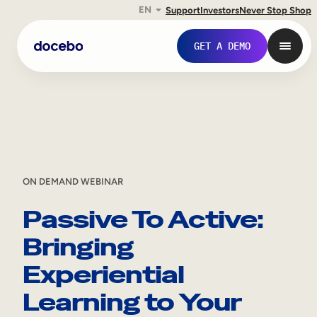
EN
Support
Investors
Never Stop Shop
Skip
GET A DEMO
to
content
ON DEMAND WEBINAR
Passive To Active:
Bringing
Internal Learning
Experiential
Employee Onboarding
Learning to Your
Employee Training