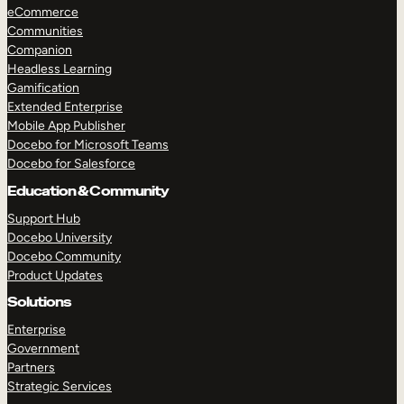
eCommerce
Communities
Companion
Headless Learning
Gamification
Extended Enterprise
Mobile App Publisher
Docebo for Microsoft Teams
Docebo for Salesforce
Education & Community
Support Hub
Docebo University
Docebo Community
Product Updates
Solutions
Enterprise
Government
Partners
Strategic Services