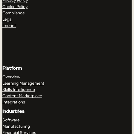
Privacy Policy
Cookie Policy
Compliance
Legal
Imprint
Platform
Overview
Learning Management
Skills Intelligence
Content Marketplace
Integrations
Industries
Software
Manufacturing
Financial Services