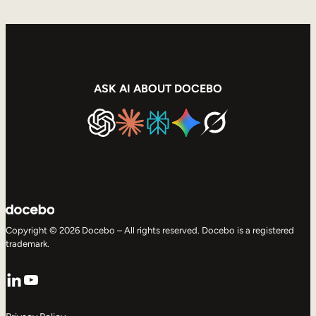
ASK AI ABOUT DOCEBO
Copyright © 2026 Docebo – All rights reserved. Docebo is a registered
trademark.
LinkedIn
YouTube