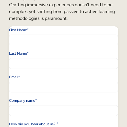
Crafting immersive experiences doesn’t need to be
complex, yet shifting from passive to active learning
methodologies is paramount.
*
First Name
*
Last Name
*
Email
*
Company name
*
How did you hear about us?