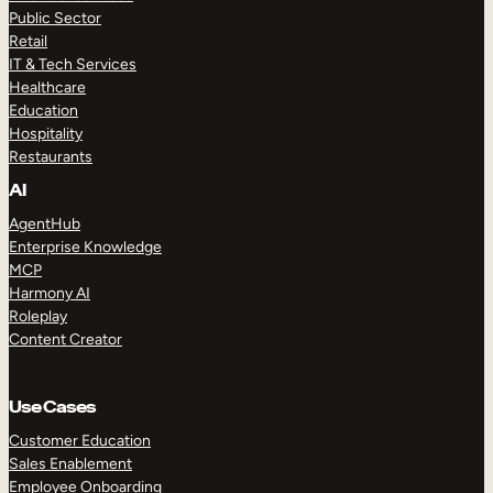
Public Sector
Retail
IT & Tech Services
Healthcare
Education
Hospitality
Restaurants
AI
AgentHub
Enterprise Knowledge
MCP
Harmony AI
Roleplay
Content Creator
Use Cases
Customer Education
Sales Enablement
Employee Onboarding