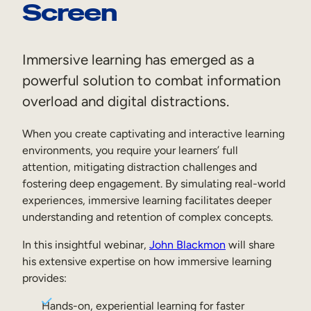
Screen
Sales Enablement
Compliance Training
Immersive learning has emerged as a
Frontline Training
powerful solution to combat information
overload and digital distractions.
External Training
When you create captivating and interactive learning
Customer Education
environments, you require your learners’ full
Partner Enablement
attention, mitigating distraction challenges and
fostering deep engagement. By simulating real-world
Member Training
experiences, immersive learning facilitates deeper
understanding and retention of complex concepts.
Skills Intelligence
In this insightful webinar,
John Blackmon
will share
his extensive expertise on how immersive learning
Workforce Planning
provides:
Upskilling & Reskilling
Hands-on, experiential learning for faster