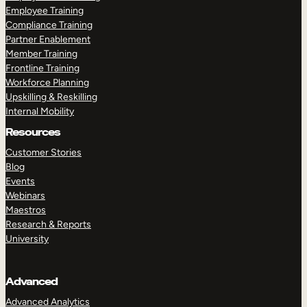
Employee Training
Compliance Training
Partner Enablement
Member Training
Frontline Training
Workforce Planning
Upskilling & Reskilling
Internal Mobility
Resources
Customer Stories
Blog
Events
Webinars
Maestros
Research & Reports
University
Advanced
Advanced Analytics