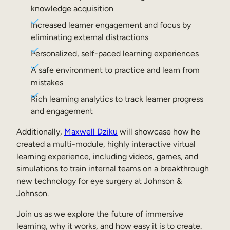
Internal Mobility
knowledge acquisition
Increased learner engagement and focus by
eliminating external distractions
Personalized, self-paced learning experiences
A safe environment to practice and learn from
mistakes
Rich learning analytics to track learner progress
and engagement
Additionally,
Maxwell Dziku
will showcase how he
created a multi-module, highly interactive virtual
learning experience, including videos, games, and
simulations to train internal teams on a breakthrough
new technology for eye surgery at Johnson &
Johnson.
Join us as we explore the future of immersive
learning, why it works, and how easy it is to create.