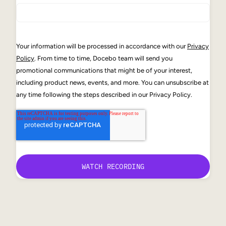
Your information will be processed in accordance with our
Privacy
Policy
. From time to time, Docebo team will send you
promotional communications that might be of your interest,
including product news, events, and more. You can unsubscribe at
any time following the steps described in our Privacy Policy.