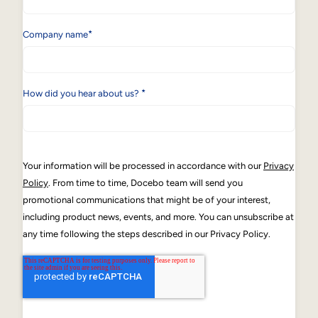
*
Company name
*
How did you hear about us?
Your information will be processed in accordance with our
Privacy
Policy
. From time to time, Docebo team will send you
promotional communications that might be of your interest,
including product news, events, and more. You can unsubscribe at
any time following the steps described in our Privacy Policy.