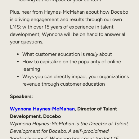
Internal Mobility
Plus, hear from Haynes-McMahan about how Docebo
is driving engagement and results through our own
LMS: with over 15 years of experience in talent
development, Wynnona will be on hand to answer all
your questions.
What customer education is
really
about
How to capitalize on the popularity of online
learning
Ways you can directly impact your organizations
revenue through customer education
Speakers:
Wynnona Haynes-McMahan
, Director of Talent
Development, Docebo
Wynnona Haynes-McMahan is the Director of Talent
Development for Docebo. A self-proclaimed
‘leadership-nerd’, Wynnona has spent the last 15