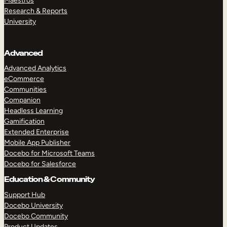
Maestros
Research & Reports
University
Advanced
Advanced Analytics
eCommerce
Communities
Companion
Headless Learning
Gamification
Extended Enterprise
Mobile App Publisher
Docebo for Microsoft Teams
Docebo for Salesforce
Education & Community
Support Hub
Docebo University
Docebo Community
Product Updates