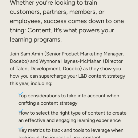
Whether you’re looking to train
Sales Enablement
customers, partners, members, or
employees, success comes down to one
Compliance Training
thing: Content. It’s what powers your
Frontline Training
learning programs.
External Training
Join Sam Amin (Senior Product Marketing Manager,
Docebo) and Wynnona Haynes-McMahan (Director
Customer Education
of Talent Development, Docebo) as they show you
Partner Enablement
how you can supercharge your L&D content strategy
this year, including:
Member Training
Top considerations to take into account when
crafting a content strategy
Skills Intelligence
How to select the right type of content to create
Workforce Planning
an effective and engaging learning experience
Upskilling & Reskilling
Key metrics to track and tools to leverage when
looking at the impact of your content