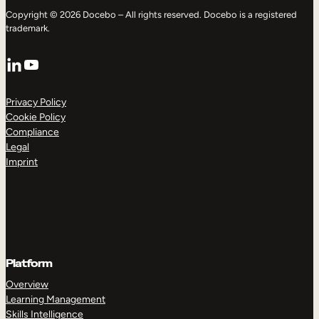
Copyright © 2026 Docebo – All rights reserved. Docebo is a registered
trademark.
LinkedIn
YouTube
Privacy Policy
Cookie Policy
Compliance
Legal
Imprint
Platform
Overview
Learning Management
Skills Intelligence