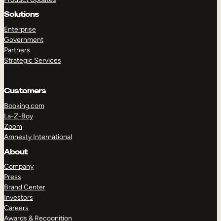
Solutions
Enterprise
Government
Partners
Strategic Services
Customers
Booking.com
La-Z-Boy
Zoom
TAKE A TOUR
GET A DEMO
Amnesty International
About
Company
Press
Brand Center
Investors
Careers
Awards & Recognition