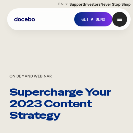
EN
Support
Investors
Never Stop Shop
Skip
GET A DEMO
to
content
ON DEMAND WEBINAR
Supercharge Your
2023 Content
Internal Learning
Strategy
Employee Onboarding
Employee Training