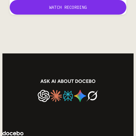
ASK AI ABOUT DOCEBO