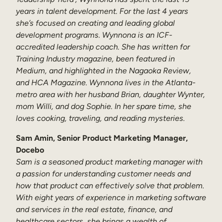
years in talent development. For the last 4 years
she’s focused on creating and leading global
development programs. Wynnona is an ICF-
accredited leadership coach. She has written for
Training Industry magazine, been featured in
Medium, and highlighted in the Nagaoka Review,
and HCA Magazine. Wynnona lives in the Atlanta-
metro area with her husband Brian, daughter Wynter,
mom Willi, and dog Sophie. In her spare time, she
loves cooking, traveling, and reading mysteries.
Sam Amin, Senior Product Marketing Manager,
Docebo
Sam is a seasoned product marketing manager with
a passion for understanding customer needs and
how that product can effectively solve that problem.
With eight years of experience in marketing software
and services in the real estate, finance, and
healthcare sectors, she brings a wealth of