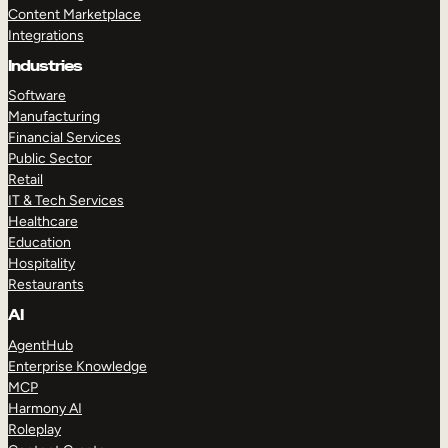
Content Marketplace
Integrations
Industries
Software
Manufacturing
Financial Services
Public Sector
Retail
IT & Tech Services
Healthcare
Education
Hospitality
Restaurants
AI
AgentHub
Enterprise Knowledge
MCP
Harmony AI
Roleplay