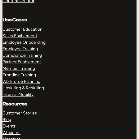
Content Creator
Use Cases
Customer Education
Sales Enablement
Employee Onboarding
Employee Training
Compliance Training
Partner Enablement
Member Training
Frontline Training
Workforce Planning
Upskilling & Reskilling
Internal Mobility
Resources
Customer Stories
Blog
Events
Webinars