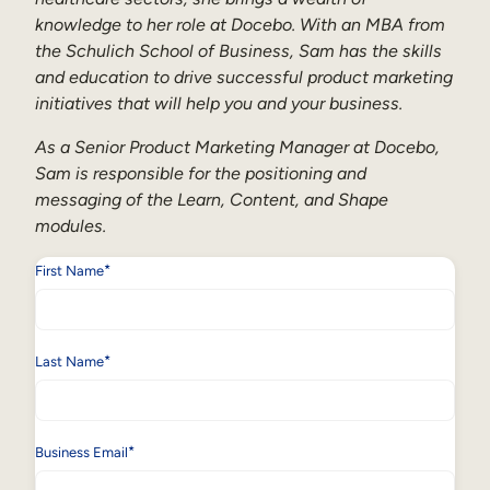
knowledge to her role at Docebo. With an MBA from
the Schulich School of Business, Sam has the skills
and education to drive successful product marketing
initiatives that will help you and your business.
As a Senior Product Marketing Manager at Docebo,
Sam is responsible for the positioning and
messaging of the Learn, Content, and Shape
modules.
*
First Name
*
Last Name
*
Business Email