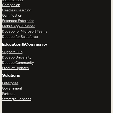
Companion
Headless Learning
Gamification
Extended Enterprise
Mobile App Publisher
Docebo for Microsoft Teams
Docebo for Salesforce
Education & Community
Support Hub
Docebo University
Docebo Community
Product Updates
Solutions
Enterprise
Government
Partners
Strategic Services