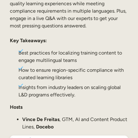
Internal Mobility
quality learning experiences while meeting
compliance requirements in multiple languages. Plus,
engage in a live Q&A with our experts to get your
most pressing questions answered.
Key Takeaways:
Best practices for localizing training content to
engage multilingual teams
How to ensure region-specific compliance with
curated learning libraries
Insights from industry leaders on scaling global
L&D programs effectively.
Hosts
Vince De Freitas
, GTM, AI and Content Product
Lines,
Docebo