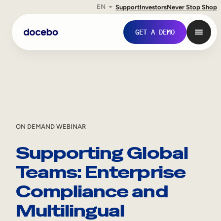
EN
Support
Investors
Never Stop Shop
Skip
GET A DEMO
to
content
ON DEMAND WEBINAR
Supporting Global
Teams: Enterprise
Internal Learning
Compliance and
Employee Onboarding
Multilingual
Employee Training