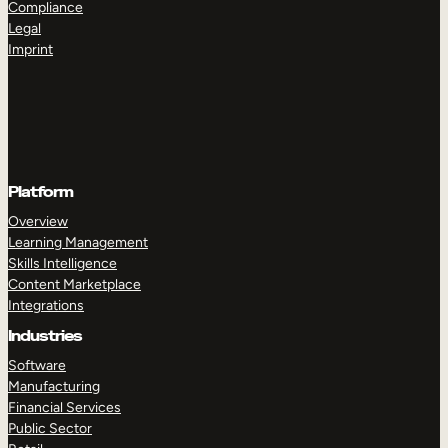
Compliance
Legal
Imprint
Platform
Overview
Learning Management
Skills Intelligence
Content Marketplace
Integrations
Industries
Software
Manufacturing
Financial Services
Public Sector