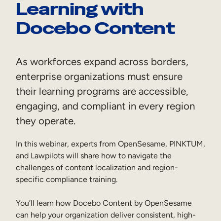
Learning with
Sales Enablement
Docebo Content
Compliance Training
Frontline Training
As workforces expand across borders,
enterprise organizations must ensure
External Training
their learning programs are accessible,
Customer Education
engaging, and compliant in every region
Partner Enablement
they operate.
Member Training
In this webinar, experts from OpenSesame, PINKTUM,
and Lawpilots will share how to navigate the
Skills Intelligence
challenges of content localization and region-
specific compliance training.
Workforce Planning
You’ll learn how Docebo Content by OpenSesame
Upskilling & Reskilling
can help your organization deliver consistent, high-