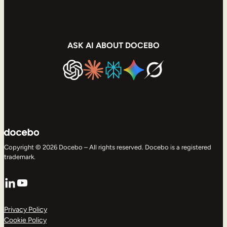
ASK AI ABOUT DOCEBO
Copyright © 2026 Docebo – All rights reserved. Docebo is a registered
trademark.
LinkedIn
YouTube
Privacy Policy
Cookie Policy