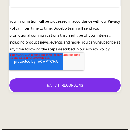
Your information will be processed in accordance with our
Privacy
Policy
. From time to time, Docebo team will send you
promotional communications that might be of your interest,
including product news, events, and more. You can unsubscribe at
any time following the steps described in our Privacy Policy.