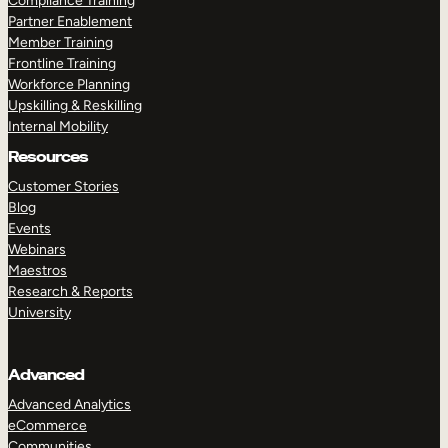
Compliance Training
Partner Enablement
Member Training
Frontline Training
Workforce Planning
Upskilling & Reskilling
Internal Mobility
Resources
Customer Stories
Blog
Events
Webinars
Maestros
Research & Reports
University
Advanced
Advanced Analytics
eCommerce
Communities