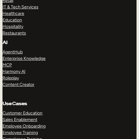
Retail
IT & Tech Services
Healthcare
Education
Hospitality
Restaurants
AI
AgentHub
Enterprise Knowledge
MCP
Harmony AI
Roleplay
Content Creator
Use Cases
Customer Education
Sales Enablement
Employee Onboarding
Employee Training