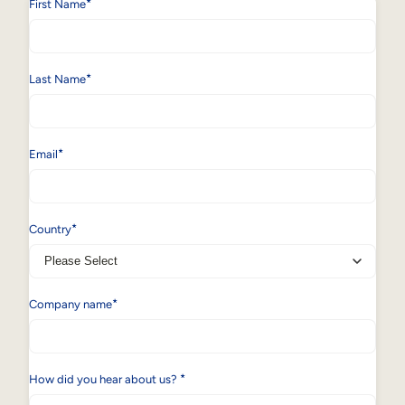
*
First Name
*
Last Name
*
Email
*
Country
*
Company name
*
How did you hear about us?