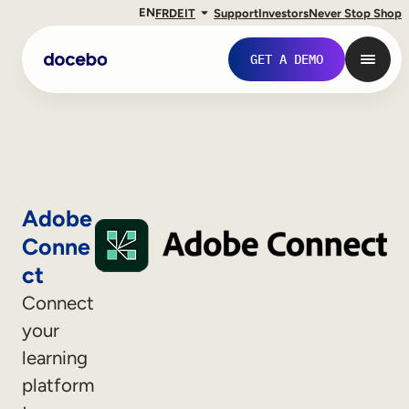
EN
FR
DE
IT
Support
Investors
Never Stop Shop
GET A DEMO
Adobe
Conne
ct
Connect
your
Internal Learning
learning
Employee Onboarding
platform
Employee Training