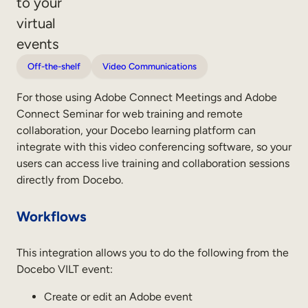
to your
Sales Enablement
virtual
events
Compliance Training
Off-the-shelf
Video Communications
Frontline Training
For those using Adobe Connect Meetings and Adobe
External Training
Connect Seminar for web training and remote
collaboration, your Docebo learning platform can
Customer Education
integrate with this video conferencing software, so your
users can access live training and collaboration sessions
Partner Enablement
directly from Docebo.
Member Training
Workflows
Skills Intelligence
This integration allows you to do the following from the
Workforce Planning
Docebo VILT event:
Upskilling & Reskilling
Create or edit an Adobe event