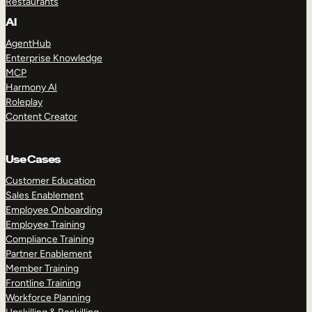
Restaurants
AI
AgentHub
Enterprise Knowledge
MCP
Harmony AI
Roleplay
Content Creator
Use Cases
Customer Education
Sales Enablement
Employee Onboarding
Employee Training
Compliance Training
Partner Enablement
Member Training
Frontline Training
Workforce Planning