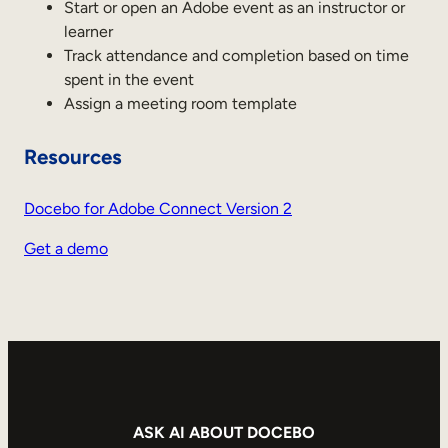
Internal Mobility
Start or open an Adobe event as an instructor or
learner
Track attendance and completion based on time
spent in the event
Assign a meeting room template
Resources
Docebo for Adobe Connect Version 2
Get a demo
ASK AI ABOUT DOCEBO