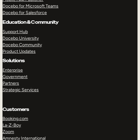
Docebo for Microsoft Teams
Docebo for Salesforce
Education & Community
Support Hub
Docebo University
Docebo Community
Product Updates
Solutions
Enterprise
Government
Partners
Strategic Services
Customers
Booking.com
La-Z-Boy
Zoom
Amnesty International