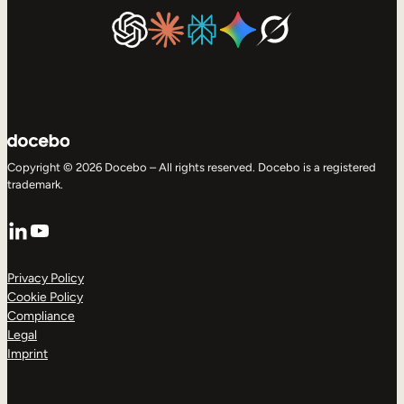
Copyright © 2026 Docebo – All rights reserved. Docebo is a registered
trademark.
LinkedIn
YouTube
Privacy Policy
Cookie Policy
Compliance
Legal
Imprint