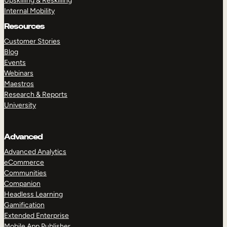
Upskilling & Reskilling
Internal Mobility
Resources
Customer Stories
Blog
Events
Webinars
Maestros
Research & Reports
University
Advanced
Advanced Analytics
eCommerce
Communities
Companion
Headless Learning
Gamification
Extended Enterprise
Mobile App Publisher