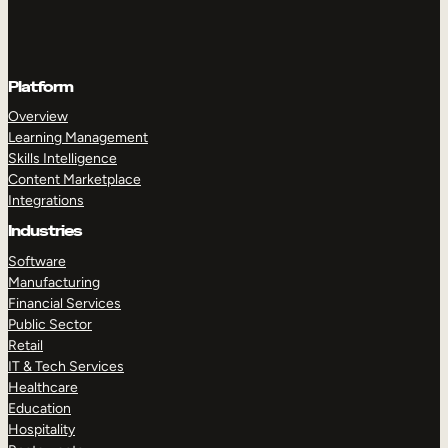
Platform
Overview
Learning Management
Skills Intelligence
Content Marketplace
Integrations
Industries
Software
Manufacturing
Financial Services
Public Sector
Retail
IT & Tech Services
Healthcare
Education
Hospitality