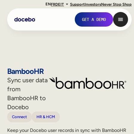
EN
FR
DE
IT
Support
Investors
Never Stop Shop
GET A DEMO
BambooHR
Sync user data
from
BambooHR to
Docebo
Internal Learning
Connect
HR & HCM
Employee Onboarding
Keep your Docebo user records in sync with BambooHR
Employee Training