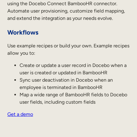
using the Docebo Connect BambooHR connector.
Sales Enablement
Automate user provisioning, customize field mapping,
and extend the integration as your needs evolve.
Compliance Training
Workflows
Frontline Training
Use example recipes or build your own. Example recipes
External Training
allow you to:
Customer Education
Create or update a user record in Docebo when a
user is created or updated in BambooHR
Partner Enablement
Sync user deactivation in Docebo when an
Member Training
employee is terminated in BambooHR
Map a wide range of BambooHR fields to Docebo
user fields, including custom fields
Skills Intelligence
Get a demo
Workforce Planning
Upskilling & Reskilling