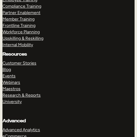
Compliance Training
Partner Enablement
Member Training
Frontline Training
Workforce Planning
Upskilling & Reskilling
Internal Mobility
Resources
Customer Stories
Blog
Events
Webinars
Maestros
Research & Reports
University
Advanced
Advanced Analytics
eCommerce