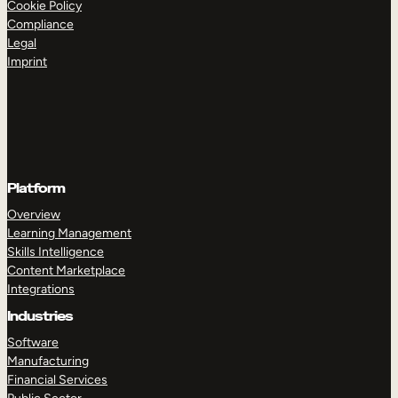
Cookie Policy
Compliance
Legal
Imprint
Platform
Overview
Learning Management
Skills Intelligence
Content Marketplace
Integrations
Industries
Software
Manufacturing
Financial Services