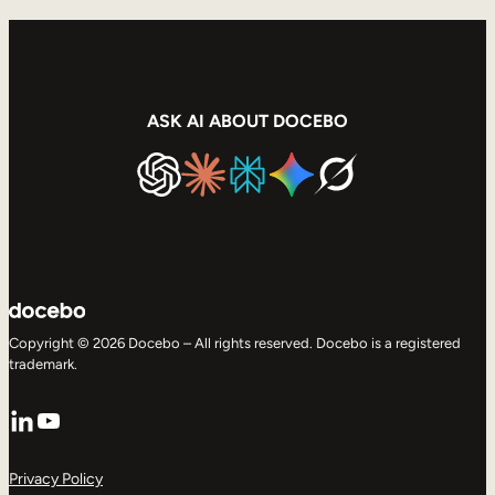
Internal Mobility
ASK AI ABOUT DOCEBO
Copyright © 2026 Docebo – All rights reserved. Docebo is a registered
trademark.
LinkedIn
YouTube
Privacy Policy