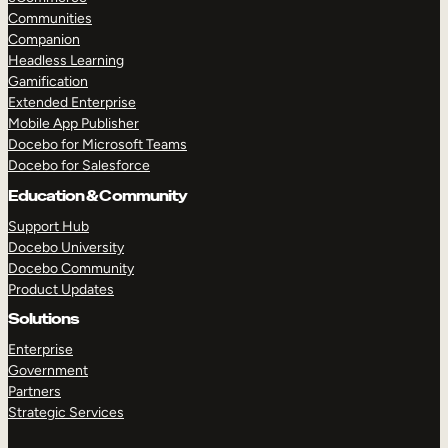
Communities
Companion
Headless Learning
Gamification
Extended Enterprise
Mobile App Publisher
Docebo for Microsoft Teams
Docebo for Salesforce
Education & Community
Support Hub
Docebo University
Docebo Community
Product Updates
Solutions
Enterprise
Government
Partners
Strategic Services