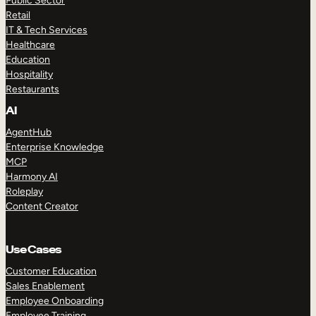
Public Sector
Retail
IT & Tech Services
Healthcare
Education
Hospitality
Restaurants
AI
AgentHub
Enterprise Knowledge
MCP
Harmony AI
Roleplay
Content Creator
Use Cases
Customer Education
Sales Enablement
Employee Onboarding
Employee Training