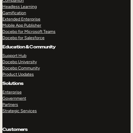
Companion
Headless Learning
Gamification
Extended Enterprise
Mobile App Publisher
Docebo for Microsoft Teams
Docebo for Salesforce
Education & Community
Support Hub
Docebo University
Docebo Community
Product Updates
Solutions
Enterprise
Government
Partners
Strategic Services
Customers