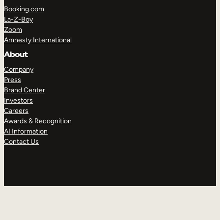
Booking.com
La-Z-Boy
Zoom
Amnesty International
About
Company
Press
Brand Center
Investors
Careers
Awards & Recognition
AI Information
Contact Us