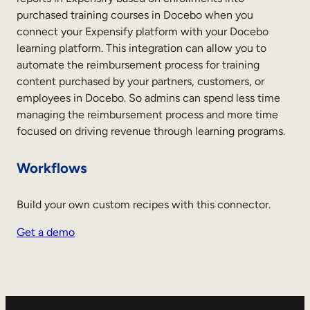
purchased training courses in Docebo when you
connect your Expensify platform with your Docebo
learning platform. This integration can allow you to
automate the reimbursement process for training
content purchased by your partners, customers, or
employees in Docebo. So admins can spend less time
managing the reimbursement process and more time
focused on driving revenue through learning programs.
Workflows
Build your own custom recipes with this connector.
Get a demo