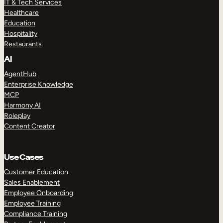
IT & Tech Services
Healthcare
Education
Hospitality
Restaurants
AI
AgentHub
Enterprise Knowledge
MCP
Harmony AI
Roleplay
Content Creator
Use Cases
Customer Education
Sales Enablement
Employee Onboarding
Employee Training
Compliance Training