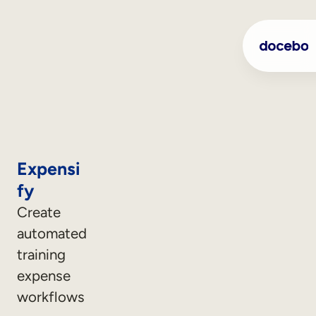
Expensi
fy
Create
automated
training
expense
workflows