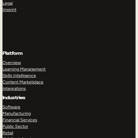
Legal
Imprint
Platform
Overview
Learning Management
Skills Intelligence
Content Marketplace
Integrations
Industries
Software
Manufacturing
Financial Services
Public Sector
Retail