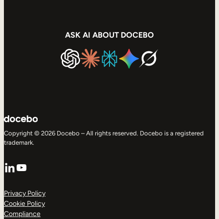
ASK AI ABOUT DOCEBO
Copyright © 2026 Docebo – All rights reserved. Docebo is a registered
trademark.
LinkedIn
YouTube
Privacy Policy
Cookie Policy
Compliance