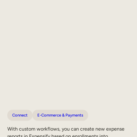
Connect
E-Commerce & Payments
With custom workflows, you can create new expense
reports in Expensify based on enrollments into