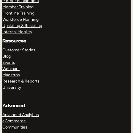
Partner Enablement
Member Training
Frontline Training
Workforce Planning
Upskilling & Reskilling
Internal Mobility
Resources
Customer Stories
Blog
Events
Webinars
Maestros
Research & Reports
University
Advanced
Advanced Analytics
eCommerce
Communities