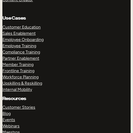
Use Cases
Customer Education
Sales Enablement
Employee Onboarding
Employee Training
Compliance Training
Partner Enablement
Member Training
Frontline Training
Workforce Planning
Upskilling & Reskilling
Internal Mobility
Resources
Customer Stories
Blog
Events
Webinars
Maestros