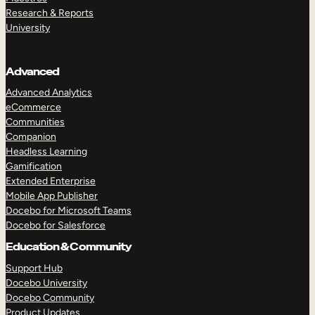
Research & Reports
University
Advanced
Advanced Analytics
eCommerce
Communities
Companion
Headless Learning
Gamification
Extended Enterprise
Mobile App Publisher
Docebo for Microsoft Teams
Docebo for Salesforce
Education & Community
Support Hub
Docebo University
Docebo Community
Product Updates