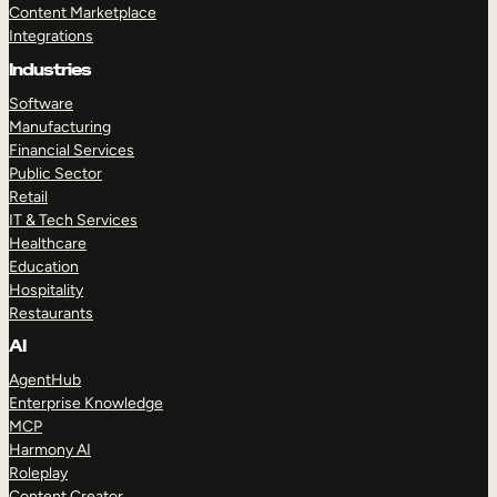
Content Marketplace
Integrations
Industries
Software
Manufacturing
Financial Services
Public Sector
Retail
IT & Tech Services
Healthcare
Education
Hospitality
Restaurants
AI
AgentHub
Enterprise Knowledge
MCP
Harmony AI
Roleplay
Content Creator