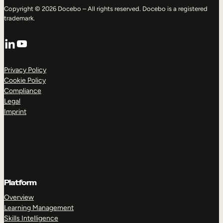
Copyright © 2026 Docebo – All rights reserved. Docebo is a registered
trademark.
LinkedIn
YouTube
Privacy Policy
Cookie Policy
Compliance
Legal
Imprint
Platform
Overview
Learning Management
Skills Intelligence