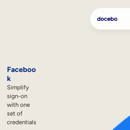
Faceboo
k
Simplify
sign-on
with one
set of
credentials