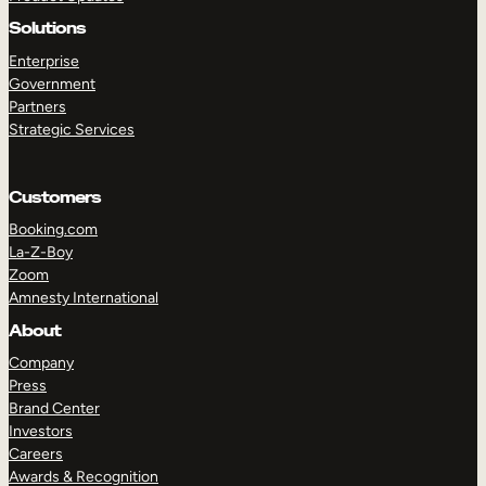
Solutions
Enterprise
Government
Partners
Strategic Services
Customers
Booking.com
La-Z-Boy
Zoom
Amnesty International
About
Company
Press
Brand Center
Investors
Careers
Awards & Recognition