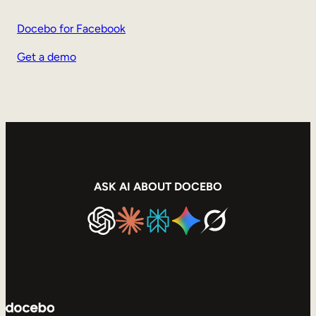
Docebo for Facebook
Get a demo
ASK AI ABOUT DOCEBO