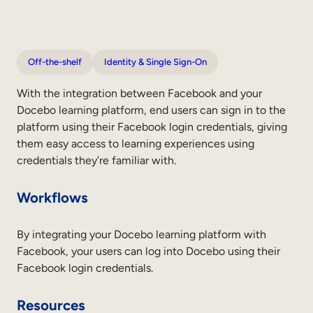
Off-the-shelf
Identity & Single Sign-On
With the integration between Facebook and your
Docebo learning platform, end users can sign in to the
platform using their Facebook login credentials, giving
them easy access to learning experiences using
credentials they’re familiar with.
Workflows
By integrating your Docebo learning platform with
Facebook, your users can log into Docebo using their
Facebook login credentials.
Resources