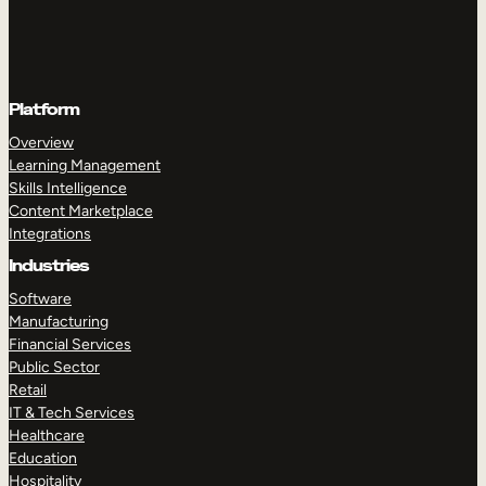
Platform
Overview
Learning Management
Skills Intelligence
Content Marketplace
Integrations
Industries
Software
Manufacturing
Financial Services
Public Sector
Retail
IT & Tech Services
Healthcare
Education
Hospitality