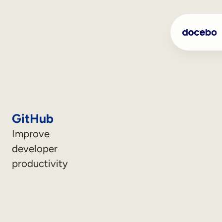
GitHub
Improve
developer
productivity