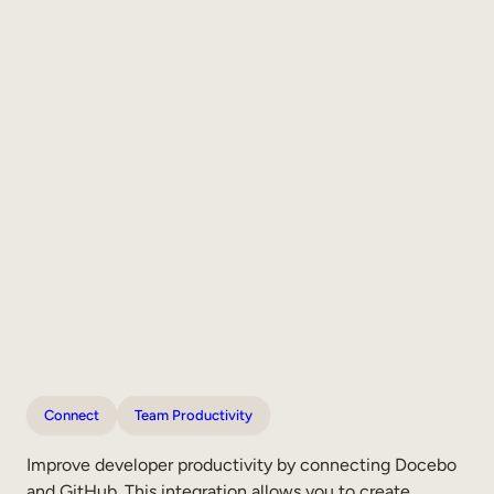
Connect
Team Productivity
Improve developer productivity by connecting Docebo
and GitHub. This integration allows you to create