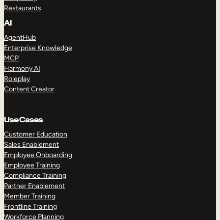
Restaurants
AI
AgentHub
Enterprise Knowledge
MCP
Harmony AI
Roleplay
Content Creator
Use Cases
Customer Education
Sales Enablement
Employee Onboarding
Employee Training
Compliance Training
Partner Enablement
Member Training
Frontline Training
Workforce Planning