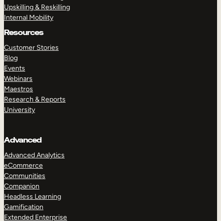
Upskilling & Reskilling
Internal Mobility
Resources
Customer Stories
Blog
Events
Webinars
Maestros
Research & Reports
University
Advanced
Advanced Analytics
eCommerce
Communities
Companion
Headless Learning
Gamification
Extended Enterprise