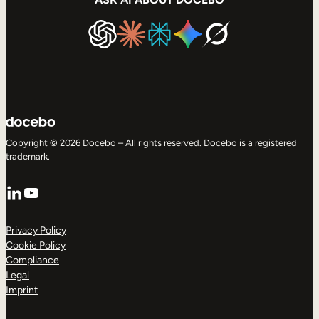
Copyright © 2026 Docebo – All rights reserved. Docebo is a registered
trademark.
LinkedIn
YouTube
Privacy Policy
Cookie Policy
Compliance
Legal
Imprint