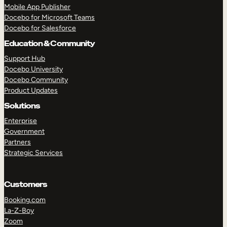
Mobile App Publisher
Docebo for Microsoft Teams
Docebo for Salesforce
Education & Community
Support Hub
Docebo University
Docebo Community
Product Updates
Solutions
Enterprise
Government
Partners
Strategic Services
Customers
Booking.com
La-Z-Boy
Zoom