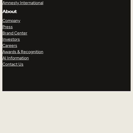
Amnesty International
About
Company
Press
Brand Center
Investors
Careers
Awards & Recognition
AI Information
Contact Us