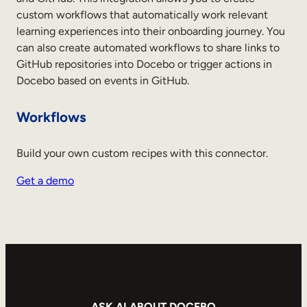
custom workflows that automatically work relevant
learning experiences into their onboarding journey. You
can also create automated workflows to share links to
GitHub repositories into Docebo or trigger actions in
Docebo based on events in GitHub.
Workflows
Build your own custom recipes with this connector.
Get a demo
ASK AI ABOUT DOCEBO