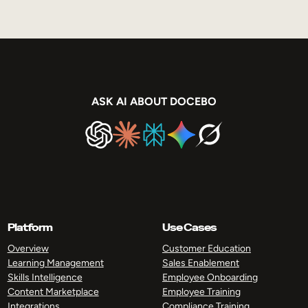
ASK AI ABOUT DOCEBO
Platform
Use Cases
Overview
Customer Education
Learning Management
Sales Enablement
Skills Intelligence
Employee Onboarding
Content Marketplace
Employee Training
Integrations
Compliance Training