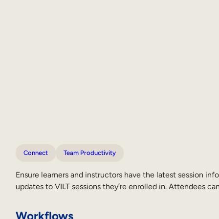
Connect
Team Productivity
Ensure learners and instructors have the latest session in
updates to VILT sessions they’re enrolled in. Attendees 
Workflows