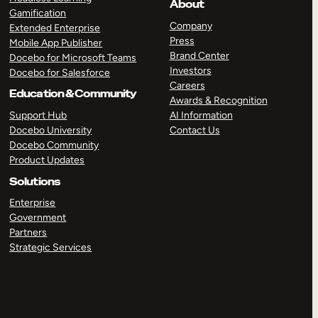
About
Gamification
Company
Extended Enterprise
Press
Mobile App Publisher
Brand Center
Docebo for Microsoft Teams
Investors
Docebo for Salesforce
Careers
Education & Community
Awards & Recognition
Support Hub
AI Information
Docebo University
Contact Us
Docebo Community
Product Updates
Solutions
Enterprise
Government
Partners
Strategic Services