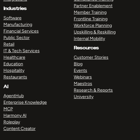
Partner Enablement
Industries
Member Training
Software
Frontline Training
Manufacturing
Workforce Planning
Financial Services
Upskilling & Reskilling
Public Sector
Internal Mobility
Retail
Resources
IT & Tech Services
Healthcare
Customer Stories
Education
Blog
Hospitality
Events
Restaurants
Webinars
Maestros
AI
Research & Reports
AgentHub
University
Enterprise Knowledge
MCP
Harmony AI
Roleplay
Content Creator