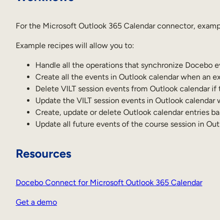
For the Microsoft Outlook 365 Calendar connector, exampl
Example recipes will allow you to:
Handle all the operations that synchronize Docebo e
Create all the events in Outlook calendar when an ex
Delete VILT session events from Outlook calendar if 
Update the VILT session events in Outlook calendar
Create, update or delete Outlook calendar entries b
Update all future events of the course session in Ou
Resources
Docebo Connect for Microsoft Outlook 365 Calendar
Get a demo