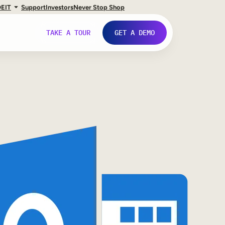
DE
IT
Support
Investors
Never Stop Shop
TAKE A TOUR
GET A DEMO