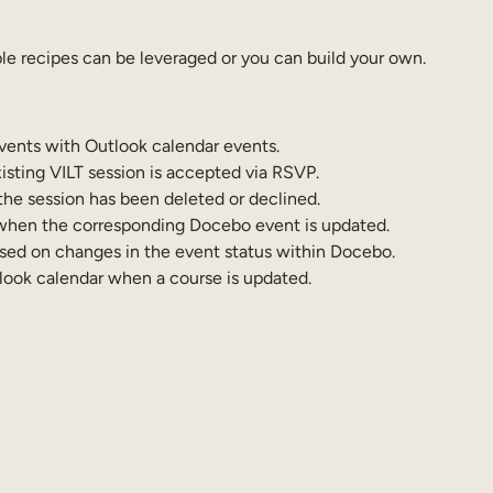
e recipes can be leveraged or you can build your own.
vents with Outlook calendar events.
isting VILT session is accepted via RSVP.
the session has been deleted or declined.
 when the corresponding Docebo event is updated.
ased on changes in the event status within Docebo.
tlook calendar when a course is updated.