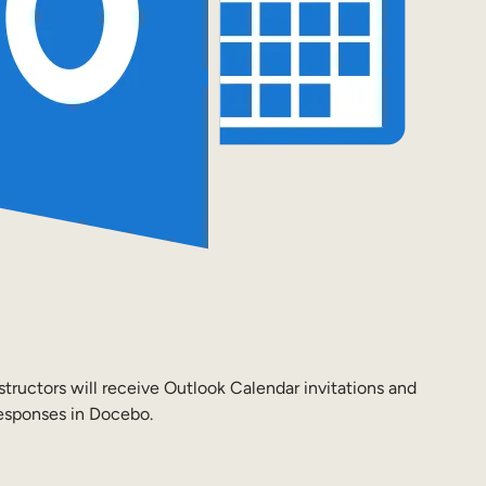
tructors will receive Outlook Calendar invitations and
responses in Docebo.