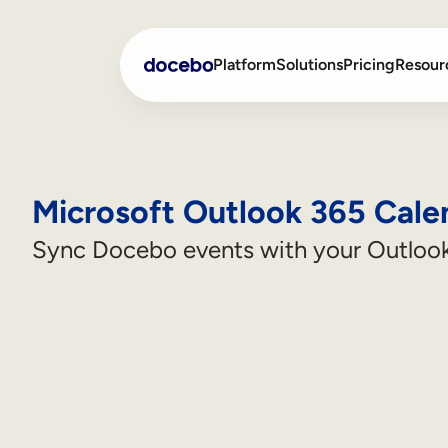
Platform
Solutions
Pricing
Resour
Internal Learning
Employee Onboarding
Microsoft Outlook 365 Cale
External Training
Employee Training
Sync Docebo events with your Outlook
Skills Intelligence
Sales Enablement
Compliance Training
Frontline Training