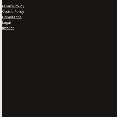
Privacy Policy
Cookie Policy
Compliance
Legal
Imprint