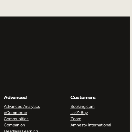
Advanced
Customers
Advanced Analytics
Booking.com
eCommerce
La-Z-Boy
Communities
Zoom
Companion
Amnesty International
Headless Learning