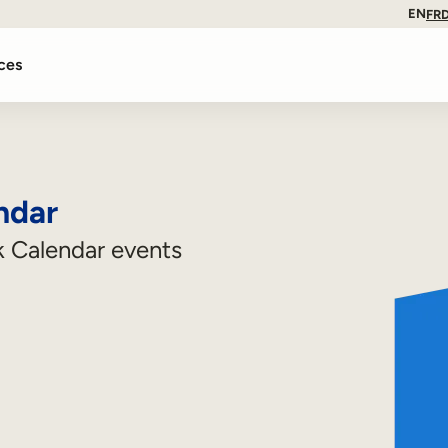
EN
FR
ces
ndar
 Calendar events