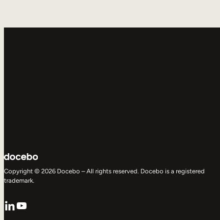
Copyright © 2026 Docebo – All rights reserved. Docebo is a registered
trademark.
LinkedIn
YouTube