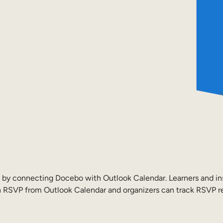
fo by connecting Docebo with Outlook Calendar. Learners and ins
can RSVP from Outlook Calendar and organizers can track RSVP 