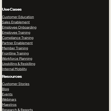
Use Cases
Customer Education
Sales Enablement
Employee Onboarding
Employee Training
Compliance Training
Partner Enablement
Member Training
Frontline Training
Workforce Planning
Upskilling & Reskilling
Internal Mobility
Resources
Customer Stories
Blog
Events
Webinars
Maestros
Research & Reports