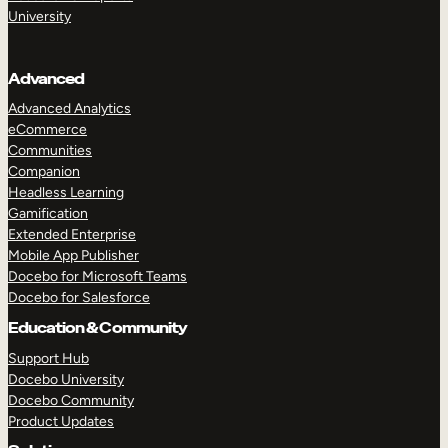
University
Advanced
Advanced Analytics
eCommerce
Communities
Companion
Headless Learning
Gamification
Extended Enterprise
Mobile App Publisher
Docebo for Microsoft Teams
Docebo for Salesforce
Education & Community
Support Hub
Docebo University
Docebo Community
Product Updates