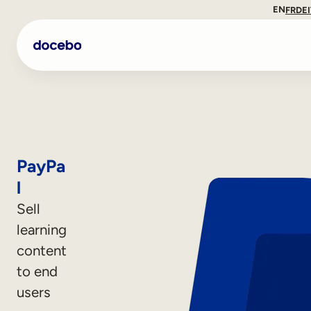
EN
FR
DE
PayPa
l
Sell
learning
content
Internal Learning
to end
Employee Onboarding
users
Employee Training