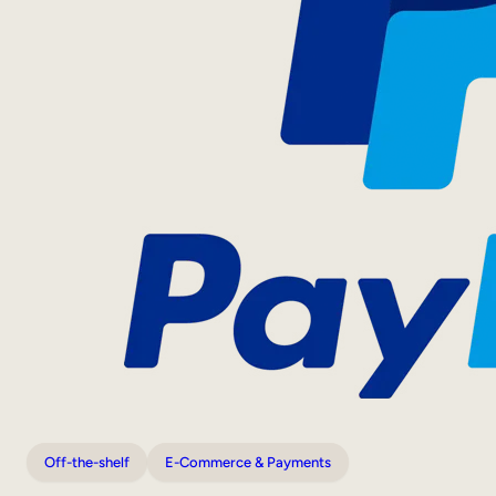
Sales Enablement
Compliance Training
Frontline Training
External Training
Customer Education
Partner Enablement
Member Training
Skills Intelligence
Workforce Planning
Upskilling & Reskilling
Off-the-shelf
E-Commerce & Payments