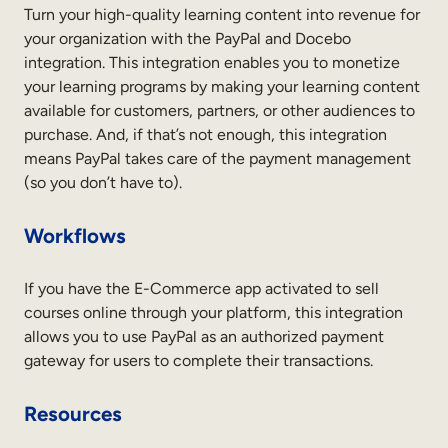
Internal Mobility
Turn your high-quality learning content into revenue for
your organization with the PayPal and Docebo
integration. This integration enables you to monetize
your learning programs by making your learning content
available for customers, partners, or other audiences to
purchase. And, if that’s not enough, this integration
means PayPal takes care of the payment management
(so you don’t have to).
Workflows
If you have the E-Commerce app activated to sell
courses online through your platform, this integration
allows you to use PayPal as an authorized payment
gateway for users to complete their transactions.
Resources