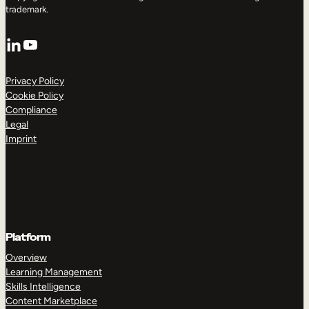
trademark.
LinkedIn
YouTube
Privacy Policy
Cookie Policy
Compliance
Legal
Imprint
Platform
Overview
Learning Management
Skills Intelligence
Content Marketplace