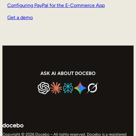
Configuring PayPal for the E-Commerce App
Get a demo
ASK AI ABOUT DOCEBO
Copyright © 2026 Docebo – All rights reserved. Docebo is a registered