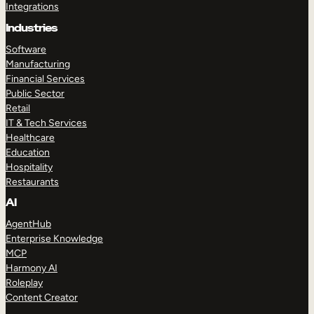
Integrations
Industries
Software
Manufacturing
Financial Services
Public Sector
Retail
IT & Tech Services
Healthcare
Education
Hospitality
Restaurants
AI
AgentHub
Enterprise Knowledge
MCP
Harmony AI
Roleplay
Content Creator