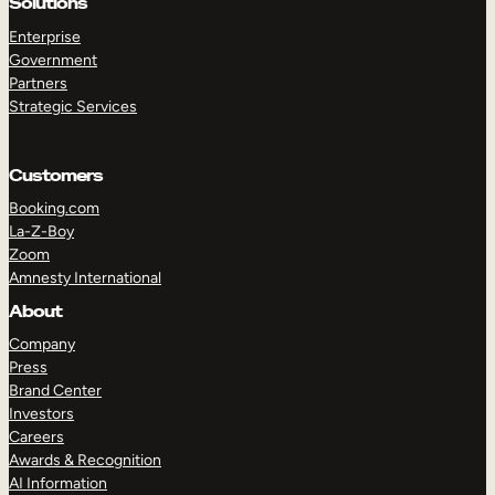
Solutions
Enterprise
Government
Partners
Strategic Services
Customers
Booking.com
La-Z-Boy
Zoom
Amnesty International
About
Company
Press
Brand Center
Investors
Careers
Awards & Recognition
AI Information