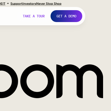
DE
IT
Support
Investors
Never Stop Shop
TAKE A TOUR
GET A DEMO