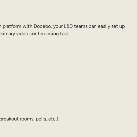
om platform with Docebo, your L&D teams can easily set up
rimary video conferencing tool.
reakout rooms, polls, etc.)