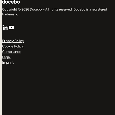
Copyright © 2026 Docebo – All rights reserved. Docebo is a registered
trademark.
LinkedIn
YouTube
Privacy Policy
Cookie Policy
Compliance
Legal
Imprint