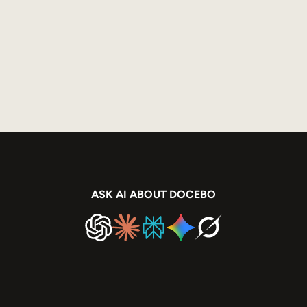
ASK AI ABOUT DOCEBO