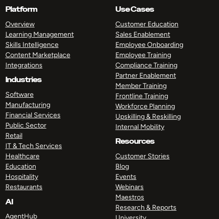
Platform
Use Cases
Overview
Customer Education
Learning Management
Sales Enablement
Skills Intelligence
Employee Onboarding
Content Marketplace
Employee Training
Integrations
Compliance Training
Partner Enablement
Industries
Member Training
Software
Frontline Training
Manufacturing
Workforce Planning
Financial Services
Upskilling & Reskilling
Public Sector
Internal Mobility
Retail
Resources
IT & Tech Services
Healthcare
Customer Stories
Education
Blog
Hospitality
Events
Restaurants
Webinars
Maestros
AI
Research & Reports
AgentHub
University