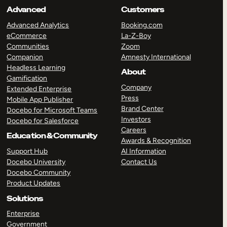
Advanced
Customers
Advanced Analytics
Booking.com
eCommerce
La-Z-Boy
Communities
Zoom
Companion
Amnesty International
Headless Learning
About
Gamification
Company
Extended Enterprise
Press
Mobile App Publisher
Brand Center
Docebo for Microsoft Teams
Investors
Docebo for Salesforce
Careers
Education & Community
Awards & Recognition
Support Hub
AI Information
Docebo University
Contact Us
Docebo Community
Product Updates
Solutions
Enterprise
Government