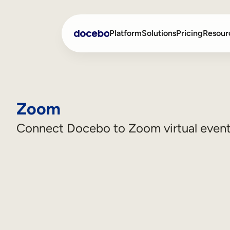
Platform
Solutions
Pricing
Resour
Internal Learning
Employee Onboarding
Zoom
External Training
Employee Training
Connect Docebo to Zoom virtual even
Skills Intelligence
Sales Enablement
Compliance Training
Frontline Training