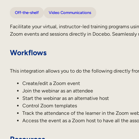
Off-the-shelf
Video Communications
Facilitate your virtual, instructor-led training programs
Zoom events and sessions directly in Docebo. Seamlessly 
Workflows
This integration allows you to do the following directly f
Create/edit a Zoom event
Join the webinar as an attendee
Start the webinar as an alternative host
Control Zoom templates
Track the attendance of the learner in the Zoom web
Access the event as a Zoom host to have all the asso