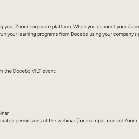
 using your Zoom corporate platform. When you connect your Zo
run your learning programs from Docebo using your company’s p
rom the Docebo VILT event:
inar
ciated permissions of the webinar (for example, control Zoom b