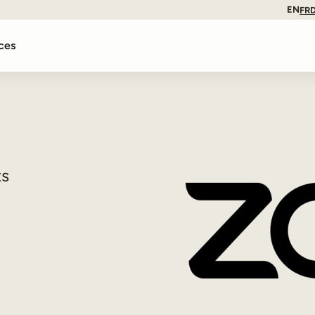
EN
FR
ces
ts