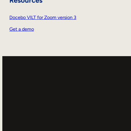
Resources
Docebo VILT for Zoom version 3
Get a demo