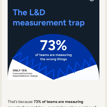
Internal Mobility
That’s because
73% of teams are measuring