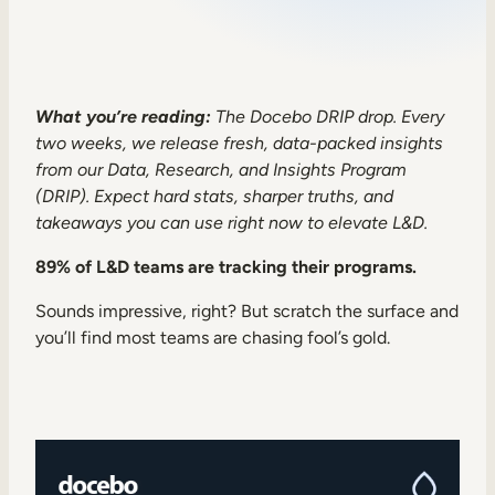
Sales Enablement
Compliance Training
Frontline Training
What you’re reading:
The Docebo DRIP drop. Every
two weeks, we release fresh, data-packed insights
from our Data, Research, and Insights Program
External Training
(DRIP). Expect hard stats, sharper truths, and
takeaways you can use right now to elevate L&D.
Customer Education
Partner Enablement
89% of L&D teams are tracking their programs.
Member Training
Sounds impressive, right? But scratch the surface and
you’ll find most teams are chasing fool’s gold.
Skills Intelligence
Workforce Planning
Upskilling & Reskilling