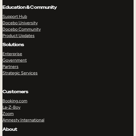
Education & Community
Support Hub
Docebo University
Docebo Community
Product Updates
Solutions
Enterprise
Government
Partners
Strategic Services
Customers
Booking.com
La-Z-Boy
Zoom
Amnesty International
TAKE A TOUR
GET A DEMO
About