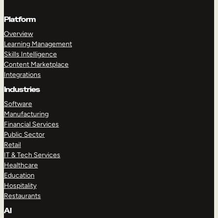
Platform
Overview
Learning Management
Skills Intelligence
Content Marketplace
Integrations
Industries
Software
Manufacturing
Financial Services
Public Sector
Retail
IT & Tech Services
Healthcare
Education
Hospitality
Restaurants
AI