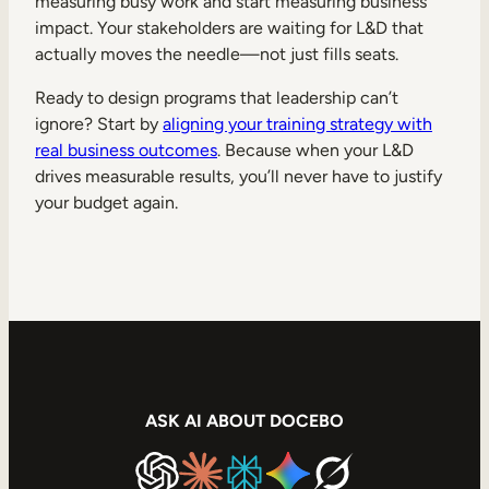
measuring busy work and start measuring business
impact. Your stakeholders are waiting for L&D that
actually moves the needle—not just fills seats.
Ready to design programs that leadership can’t
ignore? Start by
aligning your training strategy with
real business outcomes
. Because when your L&D
drives measurable results, you’ll never have to justify
your budget again.
ASK AI ABOUT DOCEBO