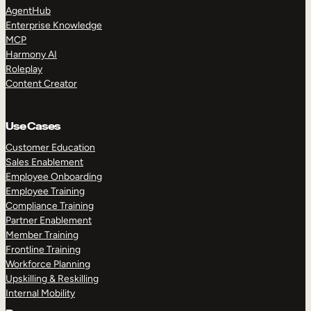
AgentHub
Enterprise Knowledge
MCP
Harmony AI
Roleplay
Content Creator
Use Cases
Customer Education
Sales Enablement
Employee Onboarding
Employee Training
Compliance Training
Partner Enablement
Member Training
Frontline Training
Workforce Planning
Upskilling & Reskilling
Internal Mobility