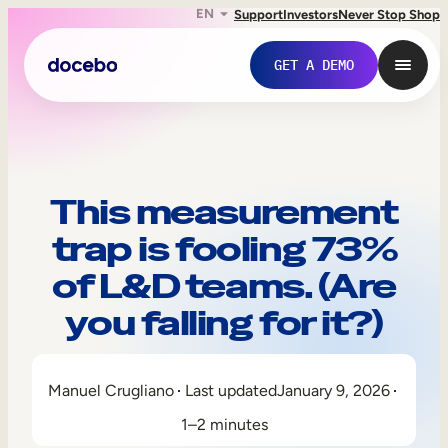
EN
Support
Investors
Never Stop Shop
GET A DEMO
This measurement
trap is fooling 73%
of L&D teams. (Are
you falling for it?)
Internal Learning
Manuel Crugliano
Last updated
January 9, 2026
Employee Onboarding
1–2 minutes
Employee Training