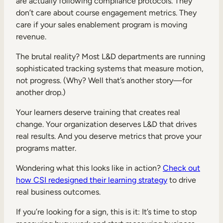
are actually following compliance protocols. They
don’t care about course engagement metrics. They
care if your sales enablement program is moving
revenue.
The brutal reality? Most L&D departments are running
sophisticated tracking systems that measure motion,
not progress. (Why? Well that’s another story—for
another drop.)
Your learners deserve training that creates real
change. Your organization deserves L&D that drives
real results. And you deserve metrics that prove your
programs matter.
Wondering what this looks like in action?
Check out
how CSI redesigned their learning strategy
to drive
real business outcomes.
If you’re looking for a sign, this is it: It’s time to stop