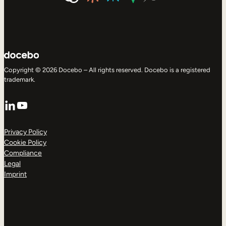
Copyright © 2026 Docebo – All rights reserved. Docebo is a registered
trademark.
LinkedIn
YouTube
Privacy Policy
Cookie Policy
Compliance
Legal
Imprint