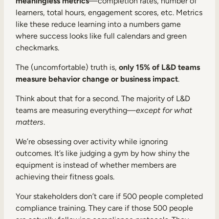
meaningless metrics
—completion rates, number of
learners, total hours, engagement scores, etc. Metrics
like these reduce learning into a numbers game
where success looks like full calendars and green
checkmarks.
The (uncomfortable) truth is,
only 15% of L&D teams
measure behavior change or business impact
.
Think about that for a second. The majority of L&D
teams are measuring everything—
except for what
matters
.
We’re obsessing over activity while ignoring
outcomes. It’s like judging a gym by how shiny the
equipment is instead of whether members are
achieving their fitness goals.
Your stakeholders don’t care if 500 people completed
compliance training. They care if those 500 people