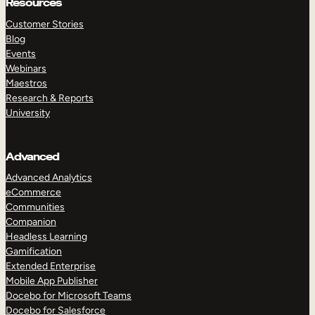
Resources
Customer Stories
Blog
Events
Webinars
Maestros
Research & Reports
University
Advanced
Advanced Analytics
eCommerce
Communities
Companion
Headless Learning
Gamification
Extended Enterprise
Mobile App Publisher
Docebo for Microsoft Teams
Docebo for Salesforce