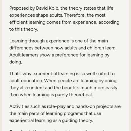
Proposed by David Kolb, the theory states that life
experiences shape adults. Therefore, the most
efficient learning comes from experience, according
to this theory.
Learning through experience is one of the main
differences between how adults and children learn.
Adult learners show a preference for learning by
doing.
That’s why experiential learning is so well suited to
adult education. When people are learning by doing,
they also understand the benefits much more easily
than when learning is purely theoretical.
Activities such as role-play and hands-on projects are
the main parts of learning programs that use
experiential learning as a guiding theory.