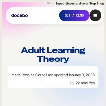
EN
Support
Investors
Never Stop Shop
GET A DEMO
Adult Learning
Theory
Maria Rosales Gerpe
Last updated
January 9, 2026
15–22 minutes
Internal Learning
Employee Onboarding
Employee Training