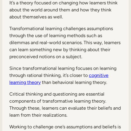
It’s a theory focused on changing how learners think
about the world around them and how they think
about themselves as well.
Transformational learning challenges assumptions
through the use of learning methods such as
dilemmas and real-world scenarios. This way, learners
can learn something new by thinking about their
preconceived notions on a subject.
Since transformational learning focuses on learning
through rational thinking, it’s closer to
cognitive
learning theory
than behavioral learning theory.
Critical thinking and questioning are essential
components of transformative learning theory.
Through these, learners can evaluate their beliefs and
learn from their realizations.
Working to challenge one’s assumptions and beliefs is