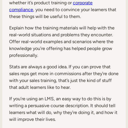
whether it’s product training or
corporate
compliance
, you need to convince your learners that
these things will be useful to them.
Explain how the training materials will help with the
real-world situations and problems they encounter.
TAKE A TOUR
GET A DEMO
Offer real-world examples and scenarios where the
knowledge you’re offering has helped people grow
professionally.
Stats are always a good idea. If you can prove that
sales reps get more in commissions after they’re done
with your sales training, that’s just the kind of stuff
that adult learners like to hear.
If you’re using an LMS, an easy way to do this is by
writing a persuasive course description. It should tell
learners what will do, why they’re doing it, and how it
will improve their lives.