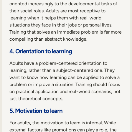
oriented increasingly to the developmental tasks of
their social roles. Adults are most receptive to
learning when it helps them with real-world
situations they face in their jobs or personal lives.
Training that solves an immediate problem is far more
compelling than abstract knowledge.
4. Orientation to learning
Adults have a problem-centered orientation to
learning, rather than a subject-centered one. They
want to know how learning can be applied to solve a
problem or improve a situation. Training should focus
on practical application and real-world scenarios, not
just theoretical concepts.
5. Motivation to learn
For adults, the motivation to learn is internal. While
external factors like promotions can play a role, the