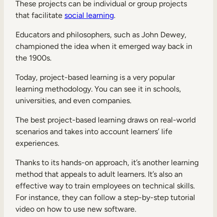
These projects can be individual or group projects
that facilitate
social learning
.
Educators and philosophers, such as John Dewey,
championed the idea when it emerged way back in
the 1900s.
Today, project-based learning is a very popular
learning methodology. You can see it in schools,
universities, and even companies.
The best project-based learning draws on real-world
scenarios and takes into account learners’ life
experiences.
Thanks to its hands-on approach, it’s another learning
method that appeals to adult learners. It’s also an
effective way to train employees on technical skills.
For instance, they can follow a step-by-step tutorial
video on how to use new software.