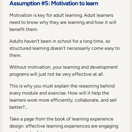
Assumption #5: Motivation to learn
Motivation is key for adult learning. Adult learners
need to know why they are learning and how it will
benefit them.
Adults haven’t been in school for a long time, so
structured learning doesn’t necessarily come easy to
them.
Without motivation, your learning and development
programs will just not be very effective at all.
This is why you must explain the reasoning behind
every module and exercise. How will it help the
learners work more efficiently, collaborate, and sell
better?…
Take a page from the book of learning experience
design: effective learning experiences are engaging