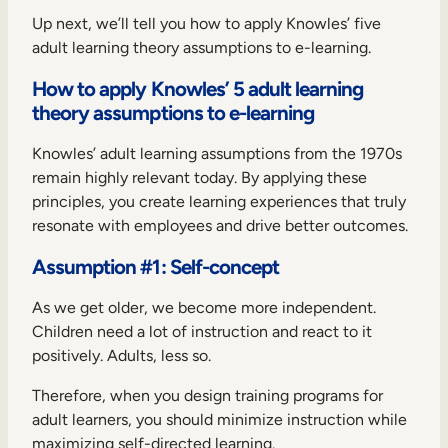
Up next, we’ll tell you how to apply Knowles’ five
adult learning theory assumptions to e-learning.
How to apply Knowles’ 5 adult learning
theory assumptions to e-learning
Knowles’ adult learning assumptions from the 1970s
remain highly relevant today. By applying these
principles, you create learning experiences that truly
resonate with employees and drive better outcomes.
Assumption #1: Self-concept
As we get older, we become more independent.
Children need a lot of instruction and react to it
positively. Adults, less so.
Therefore, when you design training programs for
adult learners, you should minimize instruction while
maximizing self-directed learning.