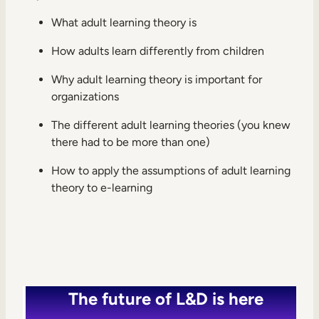
Internal Mobility
What adult learning theory is
How adults learn differently from children
Why adult learning theory is important for
organizations
The different adult learning theories (you knew
there had to be more than one)
How to apply the assumptions of adult learning
theory to e-learning
The future of L&D is here