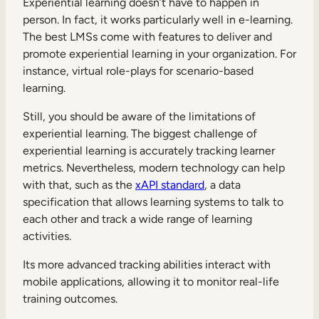
Experiential learning doesn’t have to happen in
person. In fact, it works particularly well in e-learning.
The best LMSs come with features to deliver and
promote experiential learning in your organization. For
instance, virtual role-plays for scenario-based
learning.
Still, you should be aware of the limitations of
experiential learning. The biggest challenge of
experiential learning is accurately tracking learner
metrics. Nevertheless, modern technology can help
with that, such as the
xAPI standard
, a data
specification that allows learning systems to talk to
each other and track a wide range of learning
activities.
Its more advanced tracking abilities interact with
mobile applications, allowing it to monitor real-life
training outcomes.