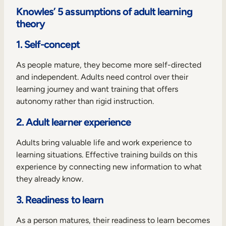
Knowles’ 5 assumptions of adult learning
theory
1. Self-concept
As people mature, they become more self-directed
and independent. Adults need control over their
learning journey and want training that offers
autonomy rather than rigid instruction.
2. Adult learner experience
Adults bring valuable life and work experience to
learning situations. Effective training builds on this
experience by connecting new information to what
they already know.
3. Readiness to learn
As a person matures, their readiness to learn becomes