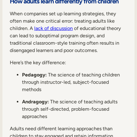
How adults learn differently from children
When companies set up learning strategies, they
often make one critical error: treating adults like
children. A
lack of discussion
of educational theory
can lead to suboptimal program design, and
traditional classroom-style training often results in
disengaged learners and poor outcomes.
Here’s the key difference:
Pedagogy:
The science of teaching children
through instructor-led, subject-focused
methods
Andragogy:
The science of teaching adults
through self-directed, problem-focused
approaches
Adults need different learning approaches than
children to stay engaged and retain information.