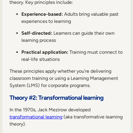
theory. Key principles include:
Experience-based:
Adults bring valuable past
experiences to learning
Self-directed:
Learners can guide their own
learning process
Practical application:
Training must connect to
real-life situations
These principles apply whether you’re delivering
classroom training or using a Learning Management
System (LMS) for corporate programs.
Theory #2: Transformational learning
In the 1970s, Jack Mezirow developed
transformational learning
(aka transformative learning
theory).