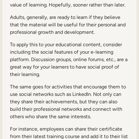
value of learning. Hopefully, sooner rather than later.
Adults, generally, are ready to learn if they believe
that the material will be useful for their personal and
professional growth and development.
To apply this to your educational content, consider
including the social features of your e-learning
platform. Discussion groups, online forums, etc., are a
great way for your learners to have social proof of
their learning.
The same goes for activities that encourage them to
use social networks such as LinkedIn. Not only can
they share their achievements, but they can also
build their professional networks and connect with
others who share the same interests.
For instance, employees can share their certificate
from their latest training course and add it to their list