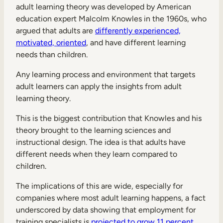
adult learning theory was developed by American
education expert Malcolm Knowles in the 1960s, who
argued that adults are
differently experienced,
motivated, oriented
, and have different learning
needs than children.
Any learning process and environment that targets
adult learners can apply the insights from adult
learning theory.
This is the biggest contribution that Knowles and his
theory brought to the learning sciences and
instructional design. The idea is that adults have
different needs when they learn compared to
children.
The implications of this are wide, especially for
companies where most adult learning happens, a fact
underscored by data showing that employment for
training specialists is
projected to grow 11 percent