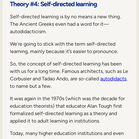
Theory #4: Self-directed learning
Self-directed learning is by no means a new thing.
The Ancient Greeks even had a word for it—
autodidacticism.
We’re going to stick with the term self-directed
learning, mainly because it’s easier to pronounce.
So, the concept of self-directed learning has been
with us for a long time. Famous architects, such as Le
Corbusier and Tadao Ando, are so-called
autodidacts
,
to name but a few.
It was again in the 1970s (which was
the
decade for
education theorists) that educator Alan Tough first
formalized self-directed learning as a theory and
applied it to adult learning in institutions.
Today, many higher education institutions and even