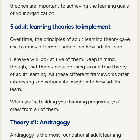
theories are important to achieving the learning goals
of your organization.
5 adult learning theories to implement
Over time, the principles of adult learning theory gave
rise to many different theories on how adults learn.
Here we will look at five of them. Keep in mind,
though, that there’s no such thing as one true theory
of adult learning. All these different frameworks offer
interesting and actionable insight into how adults
learn.
When you’re building your learning programs, you’ll
draw from all of them.
Theory #1: Andragogy
Andragogy is the most foundational adult learning