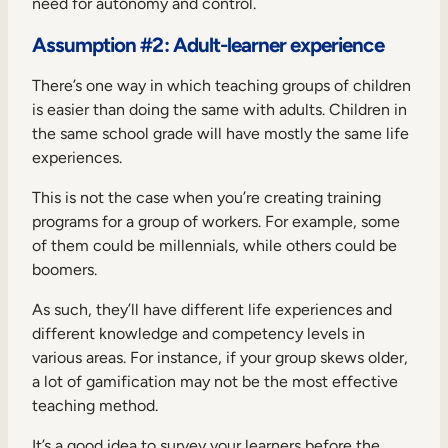
need for autonomy and control.
Assumption #2: Adult-learner experience
There’s one way in which teaching groups of children
is easier than doing the same with adults. Children in
the same school grade will have mostly the same life
experiences.
This is not the case when you’re creating training
programs for a group of workers. For example, some
of them could be millennials, while others could be
boomers.
As such, they’ll have different life experiences and
different knowledge and competency levels in
various areas. For instance, if your group skews older,
a lot of gamification may not be the most effective
teaching method.
It’s a good idea to survey your learners before the