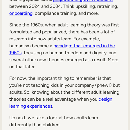
between 2024 and 2034. Think upskilling, retraining,
onboarding
, compliance training, and more.
Since the 1960s, when adult learning theory was first
formulated and popularized, there has been a lot of
research into how adults learn. For example,
humanism became a
paradigm that emerged in the
1960s
, focusing on human freedom and dignity, and
several other new theories emerged as a result. More
on that later.
For now, the important thing to remember is that
you’re not teaching kids in your company (phew!) but
adults. So, knowing about the different adult learning
theories can be a real advantage when you
design
learning experiences
.
Up next, we take a look at how adults learn
differently than children.