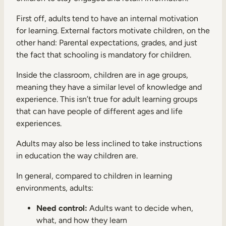
First off, adults tend to have an internal motivation
for learning. External factors motivate children, on the
other hand: Parental expectations, grades, and just
the fact that schooling is mandatory for children.
Inside the classroom, children are in age groups,
meaning they have a similar level of knowledge and
experience. This isn’t true for adult learning groups
that can have people of different ages and life
experiences.
Adults may also be less inclined to take instructions
in education the way children are.
In general, compared to children in learning
environments, adults:
Need control:
Adults want to decide when,
what, and how they learn