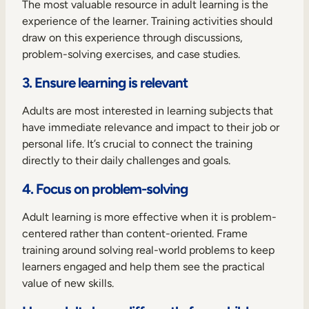
The most valuable resource in adult learning is the
experience of the learner. Training activities should
draw on this experience through discussions,
problem-solving exercises, and case studies.
3. Ensure learning is relevant
Adults are most interested in learning subjects that
have immediate relevance and impact to their job or
personal life. It’s crucial to connect the training
directly to their daily challenges and goals.
4. Focus on problem-solving
Adult learning is more effective when it is problem-
centered rather than content-oriented. Frame
training around solving real-world problems to keep
learners engaged and help them see the practical
value of new skills.