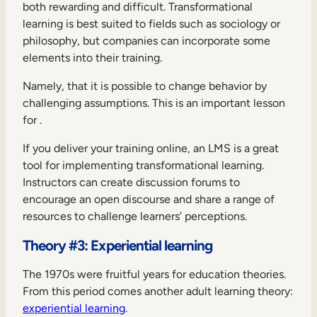
both rewarding and difficult. Transformational
learning is best suited to fields such as sociology or
philosophy, but companies can incorporate some
elements into their training.
Namely, that it is possible to change behavior by
challenging assumptions. This is an important lesson
for .
If you deliver your training online, an LMS is a great
tool for implementing transformational learning.
Instructors can create discussion forums to
encourage an open discourse and share a range of
resources to challenge learners’ perceptions.
Theory #3: Experiential learning
The 1970s were fruitful years for education theories.
From this period comes another adult learning theory:
experiential learning
.