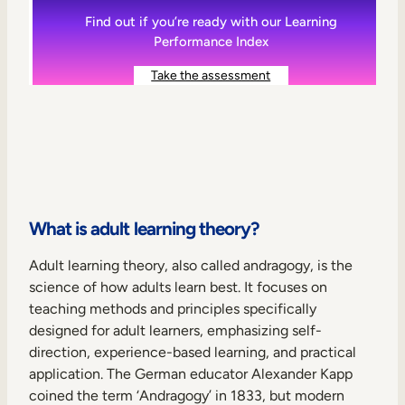
Find out if you’re ready with our Learning
Performance Index
Take the assessment
What is adult learning theory?
Adult learning theory, also called andragogy, is the
science of how adults learn best. It focuses on
teaching methods and principles specifically
designed for adult learners, emphasizing self-
direction, experience-based learning, and practical
application. The German educator Alexander Kapp
coined the term ‘Andragogy’ in 1833, but modern