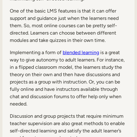
One of the basic LMS features is that it can offer
support and guidance just when the learners need
them. So, most online courses can be pretty self-
directed. Learners can choose between different
modules and take quizzes in their own time.
Implementing a form of
blended learning
is a great
way to give autonomy to adult learners. For instance,
in a flipped classroom model, the learners study the
theory on their own and then have discussions and
projects as a group with instruction. Or, you can be
fully online and have instructors available through
chat and discussion forums to offer help only when
needed.
Discussion and group projects that require minimum
teacher supervision are also great methods to enable
self-directed learning and satisfy the adult learner’s