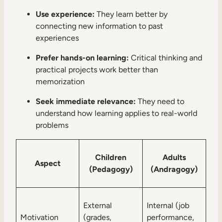
Use experience:
They learn better by
connecting new information to past
experiences
Prefer hands-on learning:
Critical thinking and
practical projects work better than
memorization
Seek immediate relevance:
They need to
understand how learning applies to real-world
problems
Children
Adults
Aspect
(Pedagogy)
(Andragogy)
External
Internal (job
Motivation
(grades,
performance,