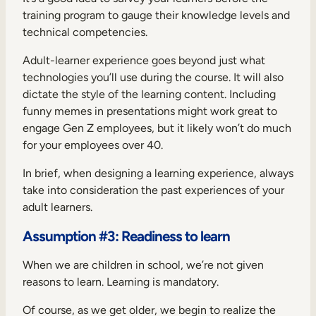
training program to gauge their knowledge levels and
technical competencies.
Adult-learner experience goes beyond just what
technologies you’ll use during the course. It will also
dictate the style of the learning content. Including
funny memes in presentations might work great to
engage Gen Z employees, but it likely won’t do much
for your employees over 40.
In brief, when designing a learning experience, always
take into consideration the past experiences of your
adult learners.
Assumption #3: Readiness to learn
When we are children in school, we’re not given
reasons to learn. Learning is mandatory.
Of course, as we get older, we begin to realize the