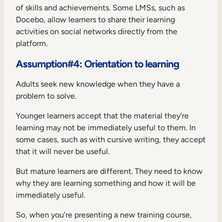
of skills and achievements. Some LMSs, such as
Docebo, allow learners to share their learning
activities on social networks directly from the
platform.
Assumption#4: Orientation to learning
Adults seek new knowledge when they have a
problem to solve.
Younger learners accept that the material they’re
learning may not be immediately useful to them. In
some cases, such as with cursive writing, they accept
that it will never be useful.
But mature learners are different. They need to know
why they are learning something and how it will be
immediately useful.
So, when you’re presenting a new training course,