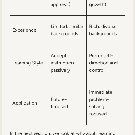
approval)
growth)
Limited, similar
Rich, diverse
Experience
backgrounds
backgrounds
Accept
Prefer self-
Learning Style
instruction
direction and
passively
control
Immediate,
Future-
problem-
Application
focused
solving
focused
In the next section, we look at why adult learning