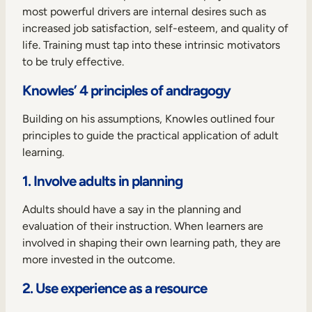
most powerful drivers are internal desires such as
increased job satisfaction, self-esteem, and quality of
life. Training must tap into these intrinsic motivators
to be truly effective.
Knowles’ 4 principles of andragogy
Building on his assumptions, Knowles outlined four
principles to guide the practical application of adult
learning.
1. Involve adults in planning
Adults should have a say in the planning and
evaluation of their instruction. When learners are
involved in shaping their own learning path, they are
more invested in the outcome.
2. Use experience as a resource