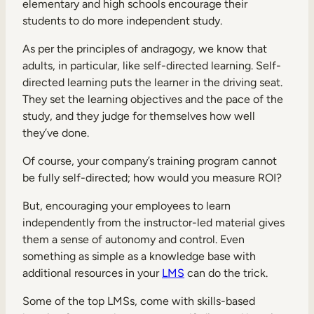
elementary and high schools encourage their
students to do more independent study.
As per the principles of andragogy, we know that
adults, in particular, like self-directed learning. Self-
directed learning puts the learner in the driving seat.
They set the learning objectives and the pace of the
study, and they judge for themselves how well
they’ve done.
Of course, your company’s training program cannot
be fully self-directed; how would you measure ROI?
But, encouraging your employees to learn
independently from the instructor-led material gives
them a sense of autonomy and control. Even
something as simple as a knowledge base with
additional resources in your
LMS
can do the trick.
Some of the top LMSs, come with skills-based