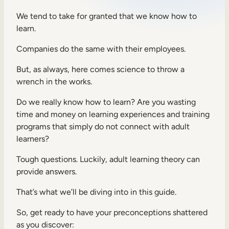
Sales Enablement
We tend to take for granted that we know how to
learn.
Compliance Training
Companies do the same with their employees.
Frontline Training
But, as always, here comes science to throw a
wrench in the works.
External Training
Do we really know how to learn? Are you wasting
Customer Education
time and money on learning experiences and training
Partner Enablement
programs that simply do not connect with adult
learners?
Member Training
Tough questions. Luckily, adult learning theory can
provide answers.
Skills Intelligence
That’s what we’ll be diving into in this guide.
Workforce Planning
Upskilling & Reskilling
So, get ready to have your preconceptions shattered
as you discover: