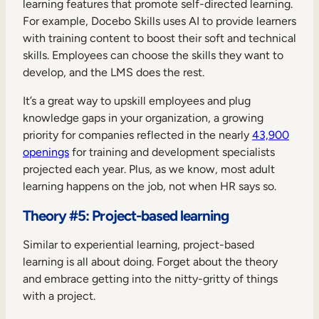
learning features that promote self-directed learning.
For example, Docebo Skills uses AI to provide learners
with training content to boost their soft and technical
skills. Employees can choose the skills they want to
develop, and the LMS does the rest.
It’s a great way to upskill employees and plug
knowledge gaps in your organization, a growing
priority for companies reflected in the nearly
43,900
openings
for training and development specialists
projected each year. Plus, as we know, most adult
learning happens on the job, not when HR says so.
Theory #5: Project-based learning
Similar to experiential learning, project-based
learning is all about doing. Forget about the theory
and embrace getting into the nitty-gritty of things
with a project.