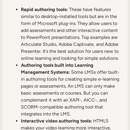
Rapid authoring tools:
These have features
similar to desktop-installed tools but are in the
form of Microsoft plug-ins. They allow users to
add assessments and other interactive content
to PowerPoint presentations. Top examples are
Articulate Studio, Adobe Captivate, and Adobe
Presenter. It’s the best solution for users new to
online learning and looking for simple solutions.
Authoring tools built into Learning
Management Systems:
Some LMSs offer built-
in authoring tools for creating simple e-learning
pages or assessments. An LMS can only make
basic assessments or courses. But you can
complement it with an XAPI-, AICC-, and
SCORM-compatible authoring tool that
integrates into the LMS.
Interactive video authoring tools:
HTML5
makes your video learning more interactive.