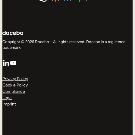
Copyright © 2026 Docebo – All rights reserved. Docebo is a registered
trademark.
LinkedIn
YouTube
Privacy Policy
Cookie Policy
Compliance
Legal
Imprint