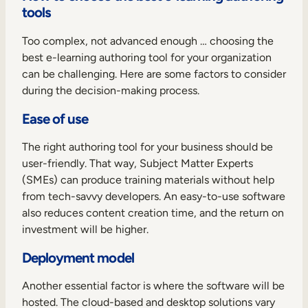
tools
Too complex, not advanced enough … choosing the
best e-learning authoring tool for your organization
can be challenging. Here are some factors to consider
during the decision-making process.
Ease of use
The right authoring tool for your business should be
user-friendly. That way, Subject Matter Experts
(SMEs) can produce training materials without help
from tech-savvy developers. An easy-to-use software
also reduces content creation time, and the return on
investment will be higher.
Deployment model
Another essential factor is where the software will be
hosted. The cloud-based and desktop solutions vary