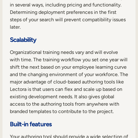
in several ways, including pricing and functionality.
Determining deployment preferences in the first
steps of your search will prevent compatibility issues
later.
Scalability
Organizational training needs vary and will evolve
with time. The training workflow you set one year will
shift the next based on your employee learning curve
and the changing environment of your workforce. The
major advantage of cloud-based authoring tools like
Lectora is that users can flex and scale up based on
existing development needs. It also gives global
access to the authoring tools from anywhere with
branded templates to contribute to the project.
Built-in features
Your authoring tool should provide a wide selection of