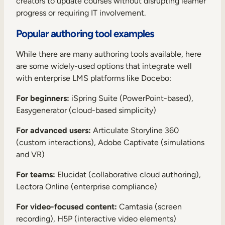
creators to update courses without disrupting learner
progress or requiring IT involvement
.
Popular authoring tool examples
While there are many authoring tools available, here
are some widely-used options that integrate well
with enterprise LMS platforms like Docebo:
For beginners:
iSpring Suite (PowerPoint-based),
Easygenerator (cloud-based simplicity)
For advanced users:
Articulate Storyline 360
(custom interactions), Adobe Captivate (simulations
and VR)
For teams:
Elucidat (collaborative cloud authoring),
Lectora Online (enterprise compliance)
For video-focused content:
Camtasia (screen
recording), H5P (interactive video elements)