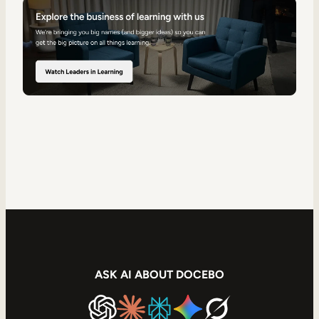
ASK AI ABOUT DOCEBO