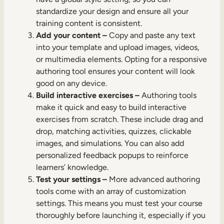
standardize your design and ensure all your
training content is consistent.
Add your content –
Copy and paste any text
into your template and upload images, videos,
or multimedia elements. Opting for a responsive
authoring tool ensures your content will look
good on any device.
Build interactive exercises –
Authoring tools
make it quick and easy to build interactive
exercises from scratch. These include drag and
drop, matching activities, quizzes, clickable
images, and simulations. You can also add
personalized feedback popups to reinforce
learners’ knowledge.
Test your settings –
More advanced authoring
tools come with an array of customization
settings. This means you must test your course
thoroughly before launching it, especially if you