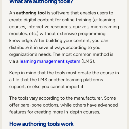
What are authoring tools?
Internal Mobility
An
authoring tool
is software that enables users to
create digital content for online training (e-learning
courses, interactive resources, quizzes, microlearning
modules, etc.) without extensive programming
knowledge. After building your content, you can
distribute it in several ways according to your
organization’s needs. The most common method is
via a
learning management system
(LMS).
Keep in mind that the tools must create the course in
a file that the LMS or other learning platforms
support, or else you cannot import it.
The tools vary according to the manufacturer. Some
offer bare-bone options, while others have advanced
features for creating more in-depth courses.
How authoring tools work