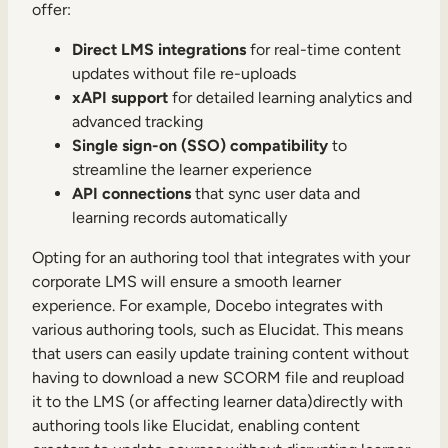
offer:
Direct LMS integrations
for real-time content
updates without file re-uploads
xAPI support
for detailed learning analytics and
advanced tracking
Single sign-on (SSO) compatibility
to
streamline the learner experience
API connections
that sync user data and
learning records automatically
Opting for an authoring tool that integrates with your
corporate LMS will ensure a smooth learner
experience.
For example, Docebo integrates
with
various authoring tools, such as Elucidat. This means
that users can easily update training content without
having to download a new SCORM file and reupload
it to the LMS (or affecting learner data)directly with
authoring tools like Elucidat, enabling content