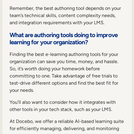
Remember, the best authoring tool depends on your
team’s technical skills, content complexity needs,
and integration requirements with your LMS.
What are authoring tools doing to improve
learning for your organization?
Finding the best e-learning authoring tools for your
organization can save you time, money, and hassle.
So, it’s worth doing your homework before
committing to one. Take advantage of free trials to
test-drive different options and find the best fit for
your needs.
You’ll also want to consider how it integrates with
other tools in your tech stack, such as your LMS.
At Docebo, we offer a reliable AI-based learning suite
for efficiently managing, delivering, and monitoring