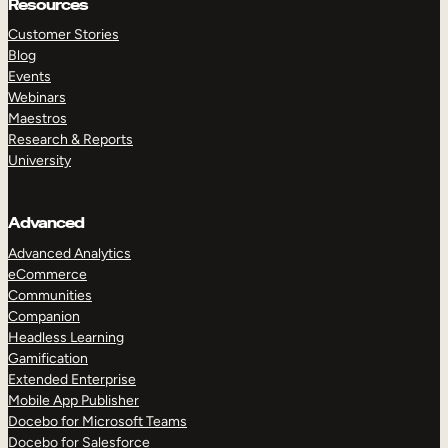
Resources
Customer Stories
Blog
Events
Webinars
Maestros
Research & Reports
University
Advanced
Advanced Analytics
eCommerce
Communities
Companion
Headless Learning
Gamification
Extended Enterprise
Mobile App Publisher
Docebo for Microsoft Teams
Docebo for Salesforce