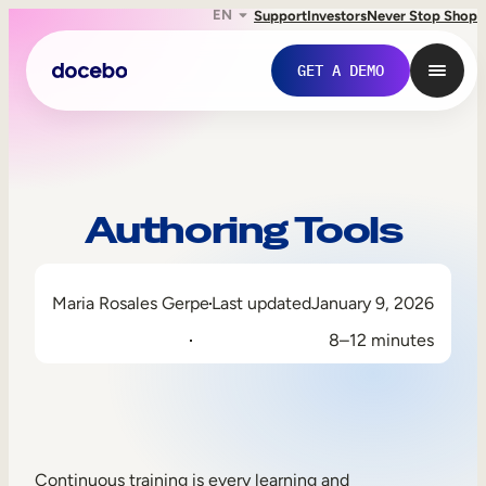
EN
Support
Investors
Never Stop Shop
GET A DEMO
Authoring Tools
Maria Rosales Gerpe
Last updated
January 9, 2026
8–12 minutes
Internal Learning
Employee Onboarding
Employee Training
Continuous training is every learning and