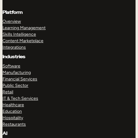
Platform
Overview
Learning Management
Skills Intelligence
Content Marketplace
Integrations
Industries
Software
Manufacturing
Financial Services
Public Sector
Retail
IT & Tech Services
Healthcare
Education
Hospitality
Restaurants
AI