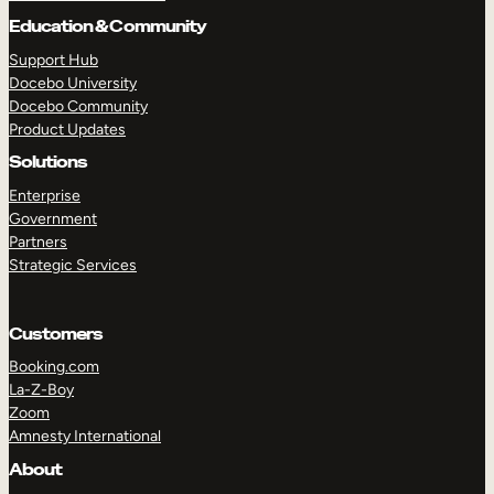
Education & Community
Support Hub
Docebo University
TAKE A TOUR
GET A DEMO
Docebo Community
Product Updates
Solutions
Enterprise
Government
Partners
Strategic Services
Customers
Booking.com
La-Z-Boy
Zoom
Amnesty International
About