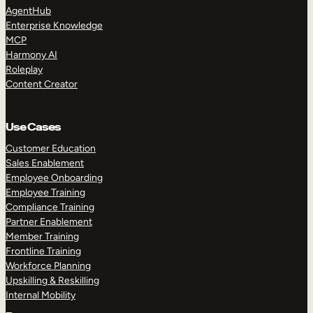
AgentHub
Enterprise Knowledge
MCP
Harmony AI
Roleplay
Content Creator
Use Cases
Customer Education
Sales Enablement
Employee Onboarding
Employee Training
Compliance Training
Partner Enablement
Member Training
Frontline Training
Workforce Planning
Upskilling & Reskilling
Internal Mobility