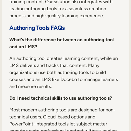
training content. Our solution also integrates with
leading authoring tools for a seamless creation
process and high-quality learning experience.
Authoring Tools FAQs
What’s the difference between an authoring tool
and an LMS?
An authoring tool creates learning content, while an
LMS delivers and tracks that content. Many
organizations use both authoring tools to build
courses and an LMS like Docebo to manage learners
and measure results.
Do I need technical skills to use authoring tools?
Most modern authoring tools are designed for non-
technical users. Cloud-based options and
PowerPoint-integrated tools let subject matter
experts create professional content without coding