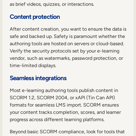
as brief videos, quizzes, or interactions.
Content protection
After content creation, you want to ensure the data is
safe and backed up. Safety is paramount whether the
authoring tools are hosted on servers or cloud-based.
Verify the security protocols set by your e-learning
vendor, such as watermarks, password protection, or
time-limited displays.
Seamless integrations
Most e-learning authoring tools publish
content in
SCORM 1.2, SCORM 2004, or xAPI (Tin Can API)
formats for seamless LMS import. SCORM ensures
your content tracks completion, scores, and learner
progress across different learning platforms.
Beyond basic SCORM compliance, look for tools that