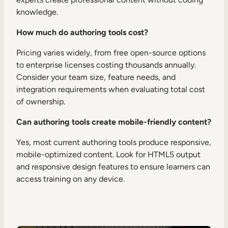
knowledge.
How much do authoring tools cost?
Pricing varies widely, from free open-source options
to enterprise licenses costing thousands annually.
Consider your team size, feature needs, and
integration requirements when evaluating total cost
of ownership.
Can authoring tools create mobile-friendly content?
Yes, most current authoring tools produce responsive,
mobile-optimized content. Look for HTML5 output
and responsive design features to ensure learners can
access training on any device.