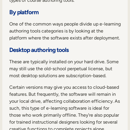
types of course authoring tools.
By platform
One of the common ways people divide up e-learning
authoring tools categories is by looking at the
platform where the software exists after deployment.
Desktop authoring tools
These are typically installed on your hard drive. Some
may still use the old-school perpetual license, but
most desktop solutions are subscription-based.
Certain versions may give you access to cloud-based
features. But frequently, the software will remain in
your local drive, affecting collaboration efficiency. As
such, this type of e-learning software is ideal for
those who work primarily offline. They’re also popular
for trained instructional designers looking for several
creative functions to complete projects alone.