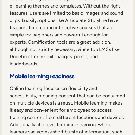
e-learning themes and templates. Without the right
features, users are limited to basic images and sound
clips. Luckily, options like Articulate Storyline have
features for creating interactive courses that are
simple for beginners and powerful enough for
experts. Gamification tools are a great addition,
although not strictly necessary, since top LMSs like
Docebo offer in-built badges, points, and
leaderboards.
Mobile learning readiness
Online learning focuses on flexibility and
accessibility, meaning content that can be consumed
on multiple devices is a must. Mobile learning makes
it easy and convenient for employees to access
training content from different locations and devices.
Additionally, it allows for micro-learning, where
learners can access short bursts of information, such