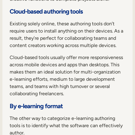
Cloud-based authoring tools
Existing solely online, these authoring tools don’t
require users to install anything on their devices. As a
result, they’re perfect for collaborating teams and
content creators working across multiple devices.
Cloud-based tools usually offer more responsiveness
across mobile devices and apps than desktops. This
makes them an ideal solution for multi-organization
e-learning efforts, medium to large development
teams, and teams with high turnover or several
collaborating freelancers.
By e-learning format
The other way to categorize e-learning authoring
tools is to identify what the software can effectively
author.