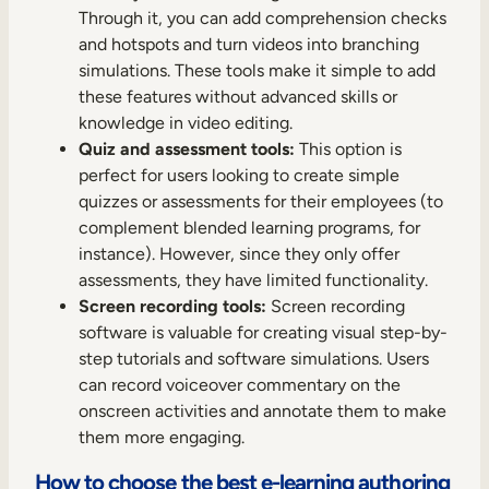
Through it, you can add comprehension checks
and hotspots and turn videos into branching
simulations. These tools make it simple to add
these features without advanced skills or
knowledge in video editing.
Quiz and assessment tools:
This option is
perfect for users looking to create simple
quizzes or assessments for their employees (to
complement blended learning programs, for
instance). However, since they only offer
assessments, they have limited functionality.
Screen recording tools:
Screen recording
software is valuable for creating visual step-by-
step tutorials and software simulations. Users
can record voiceover commentary on the
onscreen activities and annotate them to make
them more engaging.
How to choose the best e-learning authoring