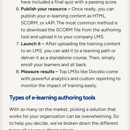
have included a final quiz with a passing score.
Publish your resource –
Once ready, you can
publish your e-learning content as HTML,
SCORM, or xAPI. The most common method is
to download the SCORM file from the authoring
tool and upload it to your company LMS.
Launch it –
After uploading the training content
to an LMS, you can add it to a learning path or
deliver it as a standalone course. Then, simply
enroll your learners and sit back.
Measure results –
Top LMSs like Docebo come
with powerful analytics and custom reporting to
monitor the impact of training easily.
Types of e-learning authoring tools
With so many on the market, picking a solution that
works for your organization can be overwhelming. So
to help you decide, we’ve broken down the different