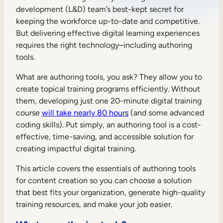
development (L&D) team’s best-kept secret for
Sales Enablement
keeping the workforce up-to-date and competitive.
Compliance Training
But delivering effective digital learning experiences
requires the right technology–including authoring
Frontline Training
tools.
What are authoring tools, you ask? They allow you to
External Training
create topical training programs efficiently. Without
Customer Education
them, developing just one 20-minute digital training
course
will take nearly 80 hours
(and some advanced
Partner Enablement
coding skills). Put simply, an authoring tool is a cost-
effective, time-saving, and accessible solution for
Member Training
creating impactful digital training.
This article covers the essentials of authoring tools
Skills Intelligence
for content creation so you can choose a solution
Workforce Planning
that best fits your organization, generate high-quality
training resources, and make your job easier.
Upskilling & Reskilling