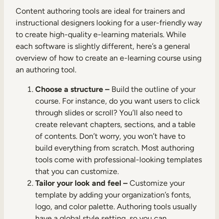
Content authoring tools are ideal for trainers and
instructional designers looking for a user-friendly way
to create high-quality e-learning materials. While
each software is slightly different, here’s a general
overview of how to create an e-learning course using
an authoring tool.
Choose a structure –
Build the outline of your
course. For instance, do you want users to click
through slides or scroll? You’ll also need to
create relevant chapters, sections, and a table
of contents. Don’t worry, you won’t have to
build everything from scratch. Most authoring
tools come with professional-looking templates
that you can customize.
Tailor your look and feel –
Customize your
template by adding your organization’s fonts,
logo, and color palette. Authoring tools usually
have a global style setting, so you can