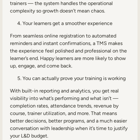
trainers — the system handles the operational
complexity so growth doesn’t mean chaos.
Your learners get a smoother experience
From seamless online registration to automated
reminders and instant confirmations, a TMS makes
the experience feel polished and professional on the
learner’s end. Happy learners are more likely to show
up, engage, and come back.
You can actually prove your training is working
With built-in reporting and analytics, you get real
visibility into what’s performing and what isn’t —
completion rates, attendance trends, revenue by
course, trainer utilization, and more. That means
better decisions, better programs, and a much easier
conversation with leadership when it’s time to justify
your L&D budget.