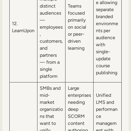
e allowing
distinct
Teams
separate
audiences
focused
branded
—
primarily
12.
environme
employees
on social
LearnUpon
nts per
,
or peer-
audience
customers,
driven
with
and
learning
single-
partners
update
— from a
course
single
publishing
platform
SMBs and
Large
mid-
enterprises
Unified
market
needing
LMS and
organizatio
deep
performan
ns that
SCORM
ce
want to
content
managem
unify
authoring
ent with