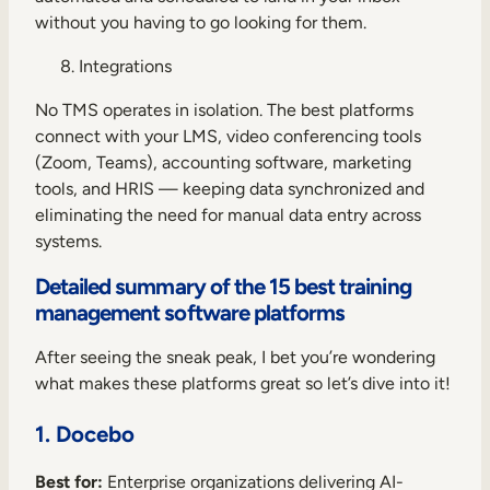
without you having to go looking for them.
Integrations
No TMS operates in isolation. The best platforms
connect with your LMS, video conferencing tools
(Zoom, Teams), accounting software, marketing
tools, and HRIS — keeping data synchronized and
eliminating the need for manual data entry across
systems.
Detailed summary of the 15 best training
management software platforms
After seeing the sneak peak, I bet you’re wondering
what makes these platforms great so let’s dive into it!
1. Docebo
Best for:
Enterprise organizations delivering AI-