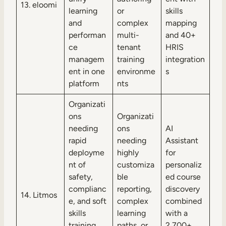
13. eloomi
learning
or
skills
and
complex
mapping
performan
multi-
and 40+
ce
tenant
HRIS
managem
training
integration
ent in one
environme
s
platform
nts
Organizati
ons
Organizati
needing
ons
AI
rapid
needing
Assistant
deployme
highly
for
nt of
customiza
personaliz
safety,
ble
ed course
complianc
reporting,
discovery
14. Litmos
e, and soft
complex
combined
skills
learning
with a
training
paths, or
2,700+