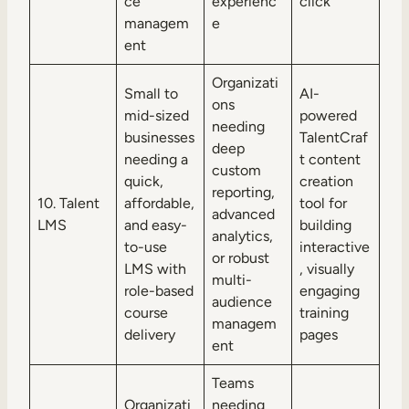
ce
experienc
click
managem
e
ent
Organizati
Small to
AI-
ons
mid-sized
powered
needing
businesses
TalentCraf
deep
needing a
t content
custom
quick,
creation
reporting,
10. Talent
affordable,
tool for
advanced
LMS
and easy-
building
analytics,
to-use
interactive
or robust
LMS with
, visually
multi-
role-based
engaging
audience
course
training
managem
delivery
pages
ent
Teams
Organizati
needing