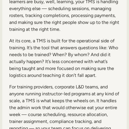
learners are busy, well, learning, your TMS is handling
everything else — scheduling sessions, managing
rosters, tracking completions, processing payments,
and making sure the right people show up to the right
training at the right time.
At its core, a TMS is built for the operational side of
training. It’s the tool that answers questions like: Who
needs to be trained? When? By whom? And did it
actually happen? It’s less concerned with what’s
being taught and more focused on making sure the
logistics around teaching it don’t fall apart.
For training providers, corporate L&D teams, and
anyone running instructor-led programs at any kind of
scale, a TMS is what keeps the wheels on. It handles
the admin work that would otherwise eat your entire
week — course scheduling, resource allocation,
trainer assignment, compliance tracking, and
reporting — so your team can focus on delivering