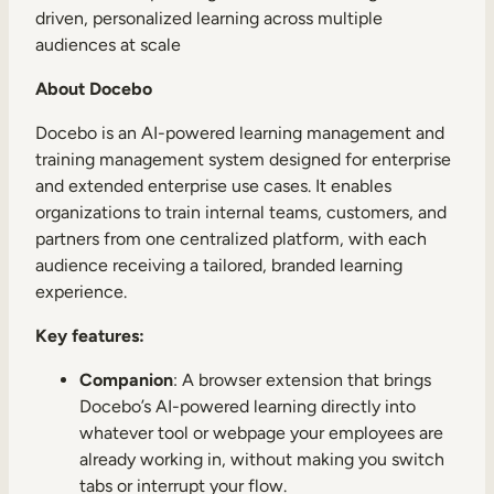
driven, personalized learning across multiple
audiences at scale
About Docebo
Docebo is an AI-powered learning management and
training management system designed for enterprise
and extended enterprise use cases. It enables
organizations to train internal teams, customers, and
partners from one centralized platform, with each
audience receiving a tailored, branded learning
experience.
Key features:
Companion
: A browser extension that brings
Docebo’s AI-powered learning directly into
whatever tool or webpage your employees are
already working in, without making you switch
tabs or interrupt your flow.