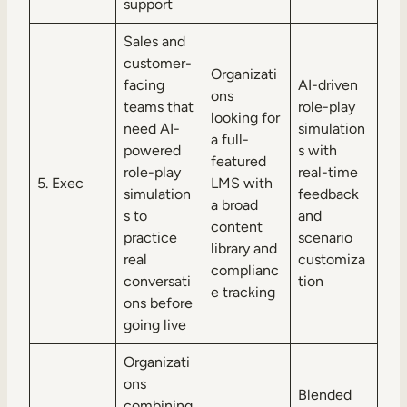
support
Sales and
customer-
Organizati
facing
AI-driven
ons
teams that
role-play
looking for
need AI-
simulation
a full-
powered
s with
featured
role-play
real-time
5. Exec
LMS with
simulation
feedback
a broad
s to
and
content
practice
scenario
library and
real
customiza
complianc
conversati
tion
e tracking
ons before
going live
Organizati
ons
Blended
combining