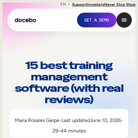
EN
Support
Investors
Never Stop Shop
GET A DEMO
15 best training
management
software (with real
reviews)
Internal Learning
Maria Rosales Gerpe
Last updated
June 10, 2026
Employee Onboarding
29–44 minutes
Employee Training