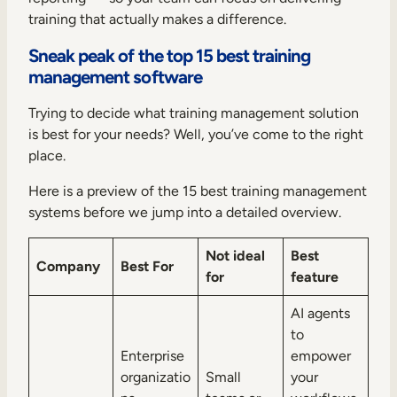
training that actually makes a difference.
Sneak peak of the top 15 best training
management software
Trying to decide what training management solution
is best for your needs? Well, you’ve come to the right
place.
Here is a preview of the 15 best training management
systems before we jump into a detailed overview.
Not ideal
Best
Company
Best For
for
feature
AI agents
to
Enterprise
empower
organizatio
Small
your