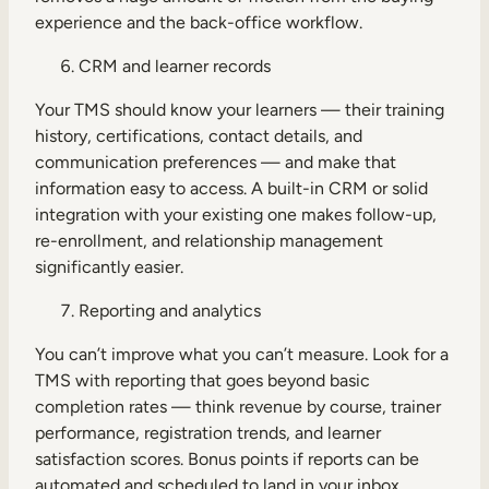
experience and the back-office workflow.
CRM and learner records
Your TMS should know your learners — their training
history, certifications, contact details, and
communication preferences — and make that
information easy to access. A built-in CRM or solid
integration with your existing one makes follow-up,
re-enrollment, and relationship management
significantly easier.
Reporting and analytics
You can’t improve what you can’t measure. Look for a
TMS with reporting that goes beyond basic
completion rates — think revenue by course, trainer
performance, registration trends, and learner
satisfaction scores. Bonus points if reports can be
automated and scheduled to land in your inbox