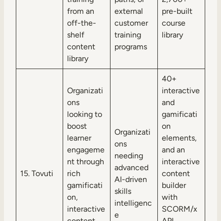
from an
external
pre-built
off-the-
customer
course
shelf
training
library
content
programs
library
40+
Organizati
interactive
ons
and
looking to
gamificati
boost
on
Organizati
learner
elements,
ons
engageme
and an
needing
nt through
interactive
advanced
15. Tovuti
rich
content
AI-driven
gamificati
builder
skills
on,
with
intelligenc
interactive
SCORM/x
e
content,
API