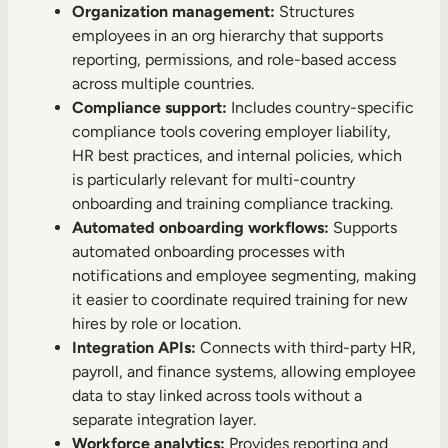
Organization management:
Structures
employees in an org hierarchy that supports
reporting, permissions, and role-based access
across multiple countries.
Compliance support:
Includes country-specific
compliance tools covering employer liability,
HR best practices, and internal policies, which
is particularly relevant for multi-country
onboarding and training compliance tracking.
Automated onboarding workflows:
Supports
automated onboarding processes with
notifications and employee segmenting, making
it easier to coordinate required training for new
hires by role or location.
Integration APIs:
Connects with third-party HR,
payroll, and finance systems, allowing employee
data to stay linked across tools without a
separate integration layer.
Workforce analytics:
Provides reporting and