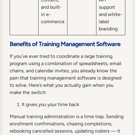
and built-
support
in e-
and white-
commerce
label
branding
Benefits of Training Management Software
If you’ve ever tried to coordinate a large training
program using a combination of spreadsheets, email
chains, and calendar invites, you already know the
pain that training management software is designed
to solve. Here’s what you actually gain when you
make the switch:
It gives you your time back
Manual training administration is a time trap. Sending
enrollment confirmations, chasing completions,
rebooking cancelled sessions, updating rosters — it