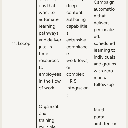
Campaign
ons that
deep
automatio
want to
content
n that
automate
authoring
delivers
learning
capabilitie
personaliz
pathways
s,
ed,
and deliver
extensive
11. Looop
scheduled
just-in-
complianc
learning to
time
e
individuals
resources
workflows,
and groups
to
or
with zero
employees
complex
manual
in the flow
HRIS
follow-up
of work
integration
s
Organizati
Multi-
ons
portal
training
architectur
multiple