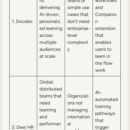
ns
teams or
workflows
delivering
simple use
and
AI-driven,
cases that
Companio
1. Docebo
personaliz
don’t need
n
ed learning
enterprise-
extension
across
level
that
multiple
complexit
enables
audiences
y
users to
at scale
learn in
the flow
work
Global,
distributed
AI-
teams that
Organizati
automated
need
ons not
training
learning
managing
pathways
and
internation
that
performan
al
2. Deel HR
trigger