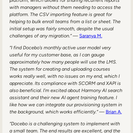
platform, which allows for sharing recurrent reports
with managers without them needing to access the
platform. The CSV importing feature is great for
helping to bulk enroll teams from a list or sheet. The
initial setup was fairly smooth, despite the usual
challenges of any migration.”
—
Saranya M.
“I find Docebo’s monthly active user model very
useful for my customer base, as I can gauge
approximately how many people will use the LMS.
The system for creating and uploading courses
works really well, with no issues on my end, which I
appreciate. Its compliance with SCORM and XAPI is
also beneficial. I’m excited about Harmony AI search
assistant and their new AI agent training feature. I
like how we can integrate our provisioning system in
the background, which works efficiently.”
—
Brian A.
“Docebo is a challenging system to implement with
a small team. The end results are excellent, and the