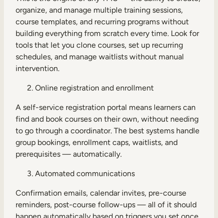
organize, and manage multiple training sessions,
course templates, and recurring programs without
building everything from scratch every time. Look for
tools that let you clone courses, set up recurring
schedules, and manage waitlists without manual
intervention.
Online registration and enrollment
A self-service registration portal means learners can
find and book courses on their own, without needing
to go through a coordinator. The best systems handle
group bookings, enrollment caps, waitlists, and
prerequisites — automatically.
Automated communications
Confirmation emails, calendar invites, pre-course
reminders, post-course follow-ups — all of it should
happen automatically based on triggers you set once