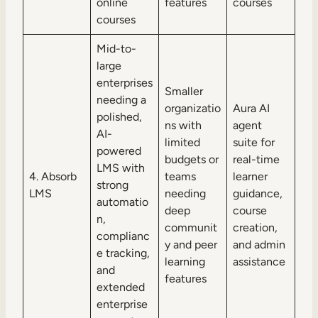
online
features
courses
courses
Mid-to-
large
enterprises
Smaller
needing a
organizatio
Aura AI
polished,
ns with
agent
AI-
limited
suite for
powered
budgets or
real-time
LMS with
4. Absorb
teams
learner
strong
LMS
needing
guidance,
automatio
deep
course
n,
communit
creation,
complianc
y and peer
and admin
e tracking,
learning
assistance
and
features
extended
enterprise