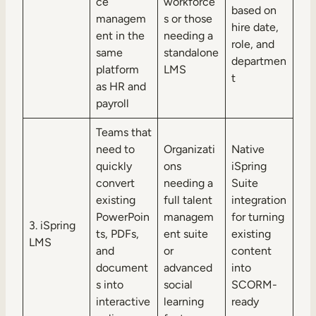
ce
workforce
based on
managem
s or those
hire date,
ent in the
needing a
role, and
same
standalone
departmen
platform
LMS
t
as HR and
payroll
Teams that
need to
Organizati
Native
quickly
ons
iSpring
convert
needing a
Suite
existing
full talent
integration
PowerPoin
managem
for turning
3. iSpring
ts, PDFs,
ent suite
existing
LMS
and
or
content
document
advanced
into
s into
social
SCORM-
interactive
learning
ready