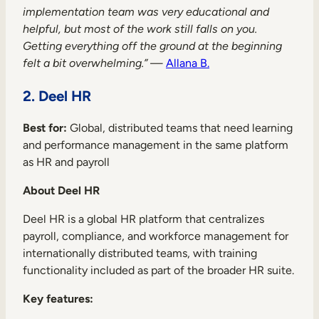
implementation team was very educational and
helpful, but most of the work still falls on you.
Getting everything off the ground at the beginning
felt a bit overwhelming.”
—
Allana B.
2. Deel HR
TAKE A TOUR
GET A DEMO
Best for:
Global, distributed teams that need learning
and performance management in the same platform
as HR and payroll
About Deel HR
Deel HR is a global HR platform that centralizes
payroll, compliance, and workforce management for
internationally distributed teams, with training
functionality included as part of the broader HR suite.
Key features: