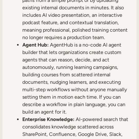
paths from a simple prompt or by uploading
existing internal documents in minutes. It also
includes AI video presentation, an interactive
podcast feature, and contextual translation,
meaning professional, polished training content
no longer requires a production team.
Agent Hub:
AgentHub is a no-code AI agent
builder that lets organizations create custom
agents that can reason, decide, and act
autonomously, running learning campaigns,
building courses from scattered internal
documents, nudging learners, and executing
multi-step workflows without anyone manually
setting them in motion each time. If you can
describe a workflow in plain language, you can
build an agent for it.
Enterprise Knowledge:
AI-powered search that
consolidates knowledge scattered across
SharePoint, Confluence, Google Drive, Slack,