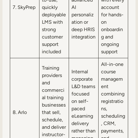
7. SkyPrep
quickly
AI
account
deployable
personaliz
for hands-
LMS with
ation or
on
strong
deep HRIS
onboardin
customer
integration
g and
support
ongoing
included
support
All-in-one
Training
Internal
course
providers
corporate
managem
and
L&D teams
ent
commerci
focused
combining
al training
on self-
registratio
businesses
paced
ns,
8. Arlo
that sell,
eLearning
scheduling
schedule,
delivery
, CRM,
and deliver
rather than
payments,
instructor-