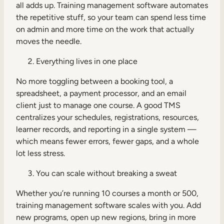
all adds up. Training management software automates
the repetitive stuff, so your team can spend less time
on admin and more time on the work that actually
moves the needle.
Everything lives in one place
No more toggling between a booking tool, a
spreadsheet, a payment processor, and an email
client just to manage one course. A good TMS
centralizes your schedules, registrations, resources,
learner records, and reporting in a single system —
which means fewer errors, fewer gaps, and a whole
lot less stress.
You can scale without breaking a sweat
Whether you’re running 10 courses a month or 500,
training management software scales with you. Add
new programs, open up new regions, bring in more