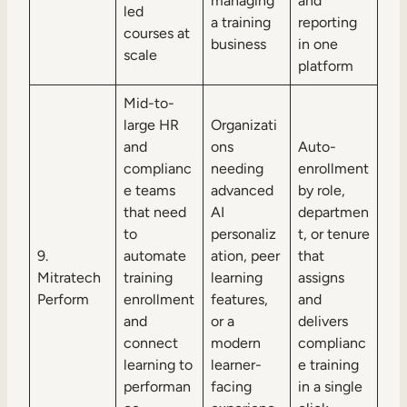
managing
and
led
a training
reporting
courses at
business
in one
scale
platform
Mid-to-
large HR
Organizati
and
ons
Auto-
complianc
needing
enrollment
e teams
advanced
by role,
that need
AI
departmen
to
personaliz
t, or tenure
9.
automate
ation, peer
that
Mitratech
training
learning
assigns
Perform
enrollment
features,
and
and
or a
delivers
connect
modern
complianc
learning to
learner-
e training
performan
facing
in a single