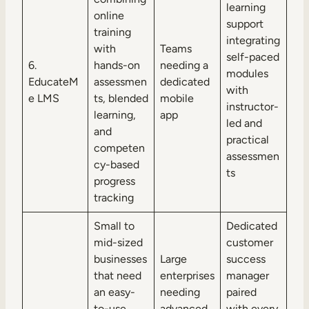
learning
online
support
training
integrating
with
Teams
self-paced
6.
hands-on
needing a
modules
EducateM
assessmen
dedicated
with
e LMS
ts, blended
mobile
instructor-
learning,
app
led and
and
practical
competen
assessmen
cy-based
ts
progress
tracking
Small to
Dedicated
mid-sized
customer
businesses
Large
success
that need
enterprises
manager
an easy-
needing
paired
to-use,
advanced
with every