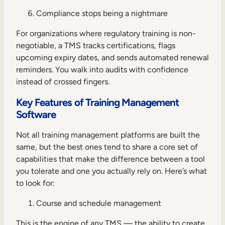
Compliance stops being a nightmare
For organizations where regulatory training is non-
negotiable, a TMS tracks certifications, flags
upcoming expiry dates, and sends automated renewal
reminders. You walk into audits with confidence
instead of crossed fingers.
Key Features of Training Management
Software
Not all training management platforms are built the
same, but the best ones tend to share a core set of
capabilities that make the difference between a tool
you tolerate and one you actually rely on. Here’s what
to look for:
Course and schedule management
This is the engine of any TMS — the ability to create,