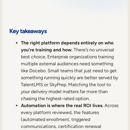
Sales Enablement
Compliance Training
Frontline Training
Key takeaways
The right platform depends entirely on who
External Training
you’re training and how.
There’s no universal
best choice. Enterprise organizations training
Customer Education
multiple external audiences need something
Partner Enablement
like Docebo. Small teams that just need to get
something running quickly are better served by
Member Training
TalentLMS or SkyPrep. Matching the tool to
your delivery model matters far more than
Skills Intelligence
chasing the highest-rated option.
Automation is where the real ROI lives.
Across
Workforce Planning
every platform reviewed, the features
(automated enrollment, triggered
Upskilling & Reskilling
communications, certification renewal