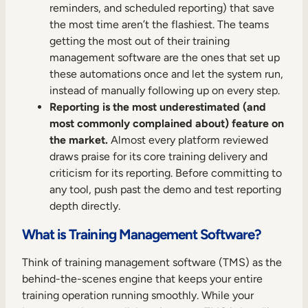
Internal Mobility
reminders, and scheduled reporting) that save
the most time aren’t the flashiest. The teams
getting the most out of their training
management software are the ones that set up
these automations once and let the system run,
instead of manually following up on every step.
Reporting is the most underestimated (and
most commonly complained about) feature on
the market.
Almost every platform reviewed
draws praise for its core training delivery and
criticism for its reporting. Before committing to
any tool, push past the demo and test reporting
depth directly.
What is Training Management Software?
Think of training management software (TMS) as the
behind-the-scenes engine that keeps your entire
training operation running smoothly. While your