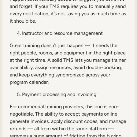
and forget. If your TMS requires you to manually send
every notification, it’s not saving you as much time as
it should be.
Instructor and resource management
Great training doesn’t just happen — it needs the
right people, rooms, and equipment in the right place
at the right time. A solid TMS lets you manage trainer
availability, assign resources, avoid double-booking,
and keep everything synchronized across your
program calendar.
Payment processing and invoicing
For commercial training providers, this one is non-
negotiable. The ability to accept payments online,
generate invoices, apply discount codes, and manage
refunds — all from within the same platform —
removes a huge amount of friction from the buying