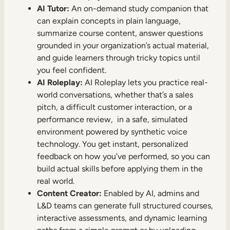
AI Tutor:
An on-demand study companion that
can explain concepts in plain language,
summarize course content, answer questions
grounded in your organization’s actual material,
and guide learners through tricky topics until
you feel confident.
AI Roleplay:
AI Roleplay lets you practice real-
world conversations, whether that’s a sales
pitch, a difficult customer interaction, or a
performance review, in a safe, simulated
environment powered by synthetic voice
technology. You get instant, personalized
feedback on how you’ve performed, so you can
build actual skills before applying them in the
real world.
Content Creator:
Enabled by AI, admins and
L&D teams can generate full structured courses,
interactive assessments, and dynamic learning