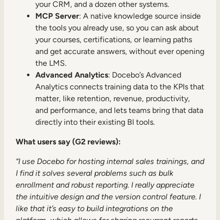
your CRM, and a dozen other systems.
MCP Server
: A native knowledge source inside
the tools you already use, so you can ask about
your courses, certifications, or learning paths
and get accurate answers, without ever opening
the LMS.
Advanced Analytics
: Docebo’s Advanced
Analytics connects training data to the KPIs that
matter, like retention, revenue, productivity,
and performance, and lets teams bring that data
directly into their existing BI tools.
What users say (G2 reviews):
“I use Docebo for hosting internal sales trainings, and
I find it solves several problems such as bulk
enrollment and robust reporting. I really appreciate
the intuitive design and the version control feature. I
like that it’s easy to build integrations on the