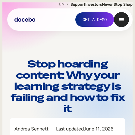
EN
Support
Investors
Never Stop Shop
GET A DEMO
Stop hoarding
content: Why your
learning strategy is
failing and how to fix
it
Internal Learning
Employee Onboarding
Andrea Sennett
Last updated
June 11, 2026
Employee Training