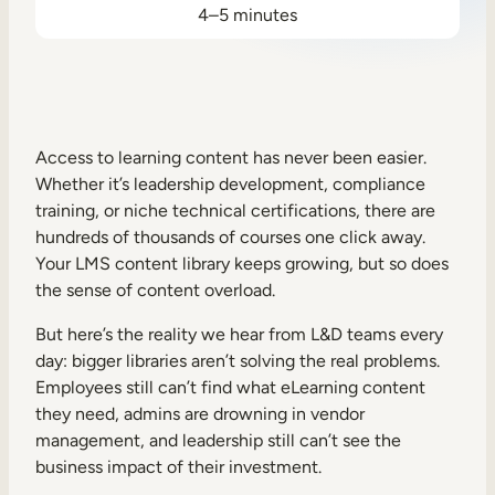
4–5 minutes
Sales Enablement
Compliance Training
Frontline Training
Access to learning content has never been easier.
External Training
Whether it’s leadership development, compliance
training, or niche technical certifications, there are
Customer Education
hundreds of thousands of courses one click away.
Your LMS content library keeps growing, but so does
Partner Enablement
the sense of content overload.
Member Training
But here’s the reality we hear from L&D teams every
day: bigger libraries aren’t solving the real problems.
Skills Intelligence
Employees still can’t find what eLearning content
they need, admins are drowning in vendor
Workforce Planning
management, and leadership still can’t see the
Upskilling & Reskilling
business impact of their investment.