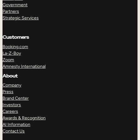
Government
Partners
Strategic Services
Customers
TAKE A TOUR
GET A DEMO
Booking.com
La-Z-Boy
Zoom
Amnesty International
About
Company
Press
Brand Center
Investors
Careers
Awards & Recognition
AI Information
Contact Us