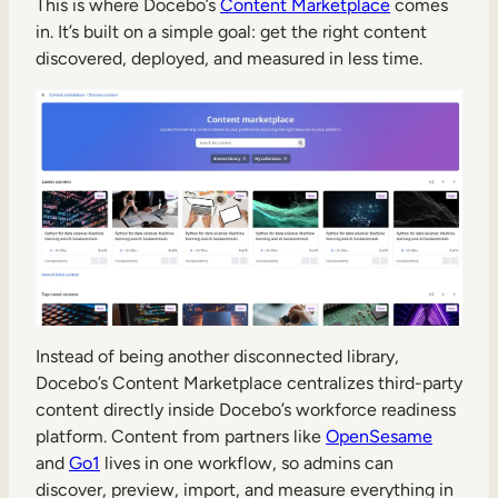
This is where Docebo’s
Content Marketplace
comes
in. It’s built on a simple goal: get the right content
discovered, deployed, and measured in less time.
Instead of being another disconnected library,
Docebo’s Content Marketplace centralizes third-party
content directly inside Docebo’s workforce readiness
platform. Content from partners like
OpenSesame
and
Go1
lives in one workflow, so admins can
discover, preview, import, and measure everything in