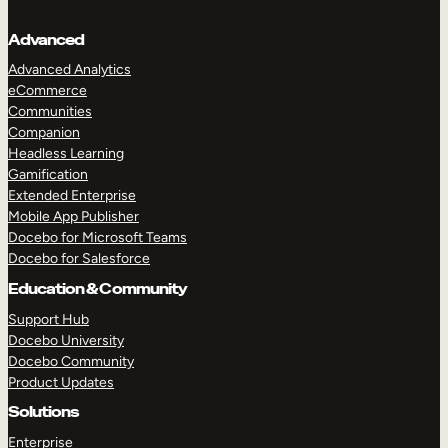
Advanced
Advanced Analytics
eCommerce
Communities
Companion
Headless Learning
Gamification
Extended Enterprise
Mobile App Publisher
Docebo for Microsoft Teams
Docebo for Salesforce
Education & Community
Support Hub
Docebo University
Docebo Community
Product Updates
Solutions
Enterprise