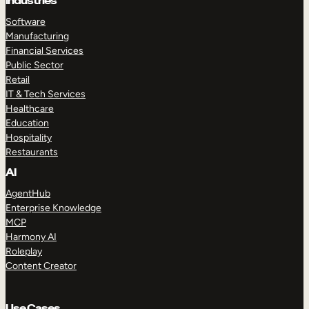
Industries
Software
Manufacturing
Financial Services
Public Sector
Retail
IT & Tech Services
Healthcare
Education
Hospitality
Restaurants
AI
AgentHub
Enterprise Knowledge
MCP
Harmony AI
Roleplay
Content Creator
Use Cases