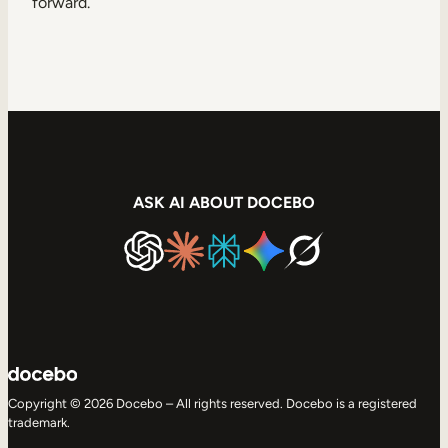
forward.
ASK AI ABOUT DOCEBO
Copyright © 2026 Docebo – All rights reserved. Docebo is a registered
trademark.