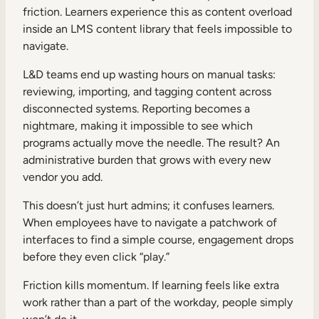
friction. Learners experience this as content overload
inside an LMS content library that feels impossible to
navigate.
L&D teams end up wasting hours on manual tasks:
reviewing, importing, and tagging content across
disconnected systems. Reporting becomes a
nightmare, making it impossible to see which
programs actually move the needle. The result? An
administrative burden that grows with every new
vendor you add.
This doesn’t just hurt admins; it confuses learners.
When employees have to navigate a patchwork of
interfaces to find a simple course, engagement drops
before they even click “play.”
Friction kills momentum. If learning feels like extra
work rather than a part of the workday, people simply