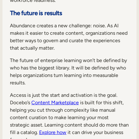
workforce readiness.
The future is results
Abundance creates a new challenge: noise. As AI
makes it easier to create content, organizations need
better ways to govern and curate the experiences
that actually matter.
The future of enterprise learning won’t be defined by
who has the biggest library. It will be defined by who
helps organizations turn learning into measurable
results.
Access is just the start and activation is the goal.
Docebo’s
Content Marketplace
is built for this shift,
helping you cut through complexity like manual
content curation to make learning your most
strategic asset. Learning content should do more than
fill a catalog.
Explore how
it can drive your business