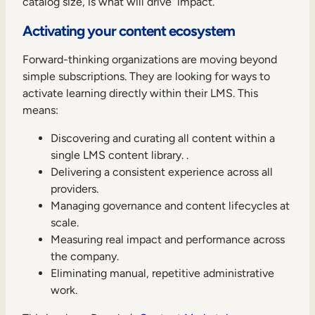
catalog size, is what will drive impact.
Activating your content ecosystem
Forward-thinking organizations are moving beyond
simple subscriptions. They are looking for ways to
activate learning directly within their LMS. This
means:
Discovering and curating all content within a
single LMS content library. .
Delivering a consistent experience across all
providers.
Managing governance and content lifecycles at
scale.
Measuring real impact and performance across
the company.
Eliminating manual, repetitive administrative
work.