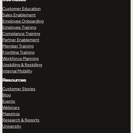
Customer Education
Sales Enablement
Employee Onboarding
Employee Training
Compliance Training
Partner Enablement
Member Training
Frontline Training
Workforce Planning
Upskilling & Reskilling
Internal Mobility
Resources
Customer Stories
Blog
Events
Webinars
Maestros
Research & Reports
University