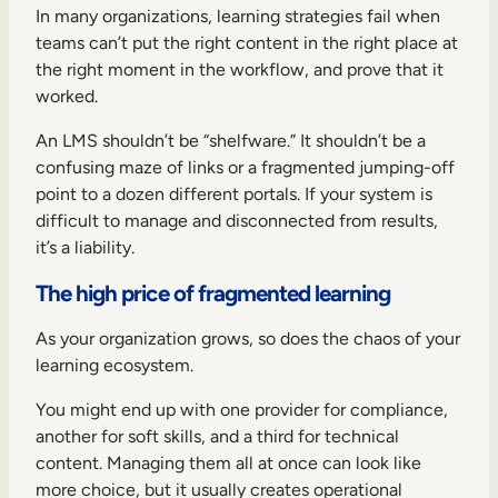
Internal Mobility
In many organizations, learning strategies fail when
teams can’t put the right content in the right place at
the right moment in the workflow, and prove that it
worked.
An LMS shouldn’t be “shelfware.” It shouldn’t be a
confusing maze of links or a fragmented jumping-off
point to a dozen different portals. If your system is
difficult to manage and disconnected from results,
it’s a liability.
The high price of fragmented learning
As your organization grows, so does the chaos of your
learning ecosystem.
You might end up with one provider for compliance,
another for soft skills, and a third for technical
content. Managing them all at once can look like
more choice, but it usually creates operational