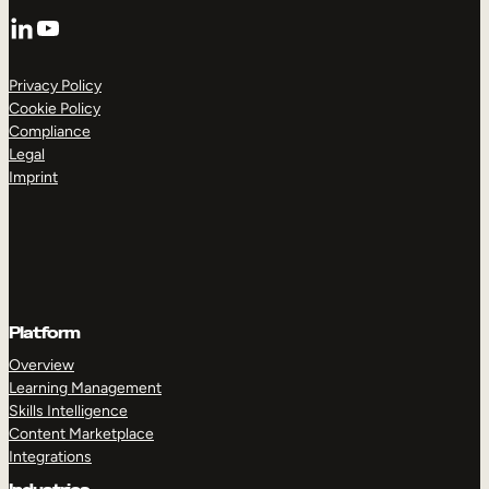
LinkedIn
YouTube
Privacy Policy
Cookie Policy
Compliance
Legal
Imprint
Platform
Overview
Learning Management
Skills Intelligence
Content Marketplace
Integrations