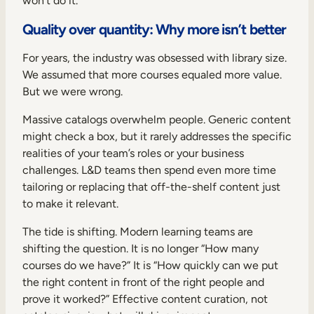
won’t do it.
Quality over quantity: Why more isn’t better
For years, the industry was obsessed with library size.
We assumed that more courses equaled more value.
But we were wrong.
Massive catalogs overwhelm people. Generic content
might check a box, but it rarely addresses the specific
realities of your team’s roles or your business
challenges. L&D teams then spend even more time
tailoring or replacing that off-the-shelf content just
to make it relevant.
The tide is shifting. Modern learning teams are
shifting the question. It is no longer “How many
courses do we have?” It is “How quickly can we put
the right content in front of the right people and
prove it worked?” Effective content curation, not