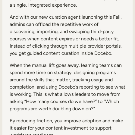
a single, integrated experience.
And with our new curation agent launching this Fall,
admins can offload the repetitive work of
discovering, importing, and swapping third-party
courses when content expires or needs a better fit.
Instead of clicking through multiple provider portals,
you get guided content curation inside Docebo.
When the manual lift goes away, learning teams can
spend more time on strategy: designing programs
around the skills that matter, tracking usage and
completion, and using Docebo’s reporting to see what
is working. This is what allows leaders to move from
asking “How many courses do we have?” to “Which
programs are worth doubling down on?”
By reducing friction, you improve adoption and make
it easier for your content investment to support