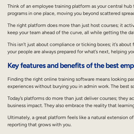
Think of an employee training platform as your central hub for
programs in one place, moving you beyond scattered sprea
The right platform does more than just host courses; it acti
keep your team ahead of the curve, all while getting the da
This isn’t just about compliance or ticking boxes; it’s abou
your people are always prepared for what’s next, helping you 
Key features and benefits of the best emp
Finding the right online training software means looking pas
experiences without burying you in admin work. The best sof
Today’s platforms do more than just deliver courses; they act
business impact. They also embrace the reality that learnin
Ultimately, a great platform feels like a natural extension o
reporting that grows with you.