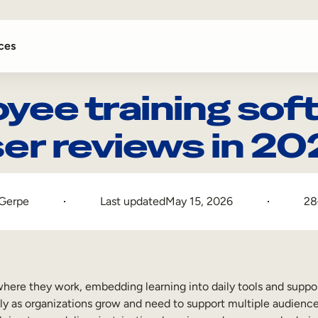
ces
yee training soft
er reviews in 2
 Gerpe
Last updated
May 15, 2026
28
here they work, embedding learning into daily tools and suppo
lly as organizations grow and need to support multiple audience