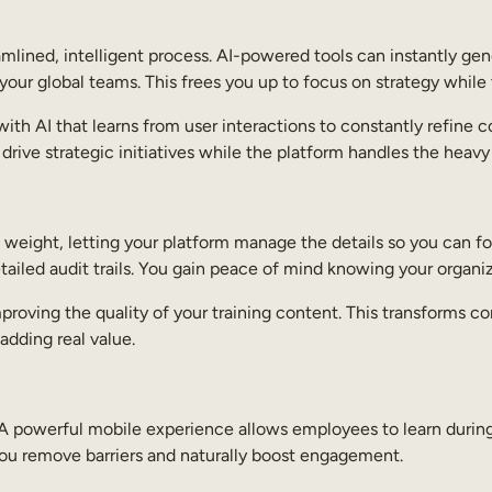
ined, intelligent process. AI-powered tools can instantly gene
your global teams. This frees you up to focus on strategy while
, with AI that learns from user interactions to constantly refi
rive strategic initiatives while the platform handles the heavy 
weight, letting your platform manage the details so you can fo
ailed audit trails. You gain peace of mind knowing your organi
mproving the quality of your training content. This transforms 
adding real value.
 A powerful mobile experience allows employees to learn duri
 you remove barriers and naturally boost engagement.