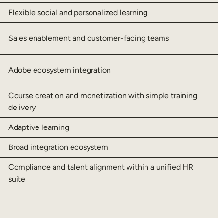
Flexible social and personalized learning
Sales enablement and customer-facing teams
Adobe ecosystem integration
Course creation and monetization with simple training
delivery
Adaptive learning
Broad integration ecosystem
Compliance and talent alignment within a unified HR
suite