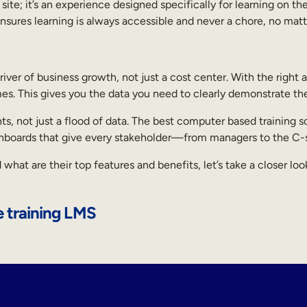
ite; it’s an experience designed specifically for learning on the
sures learning is always accessible and never a chore, no matt
driver of business growth, not just a cost center. With the right
mes. This gives you the data you need to clearly demonstrate th
ights, not just a flood of data. The best computer based trainin
ashboards that give every stakeholder—from managers to the C
at are their top features and benefits, let’s take a closer lo
 training LMS