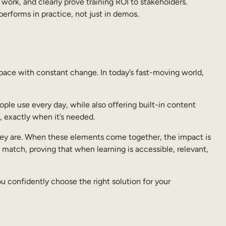
work, and clearly prove training ROI to stakeholders.
performs in practice, not just in demos.
pace with constant change. In today’s fast-moving world,
ple use every day, while also offering built-in content
g, exactly when it’s needed.
 they are. When these elements come together, the impact is
 match, proving that when learning is accessible, relevant,
ou confidently choose the right solution for your