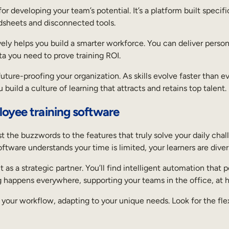
 developing your team’s potential. It’s a platform built specific
dsheets and disconnected tools.
vely helps you build a smarter workforce. You can deliver persona
ta you need to prove training ROI.
t future-proofing your organization. As skills evolve faster than
build a culture of learning that attracts and retains top talent.
loyee training software
t the buzzwords to the features that truly solve your daily chal
tware understands your time is limited, your learners are diver
 as a strategic partner. You’ll find intelligent automation that 
g happens everywhere, supporting your teams in the office, at 
f your workflow, adapting to your unique needs. Look for the fle