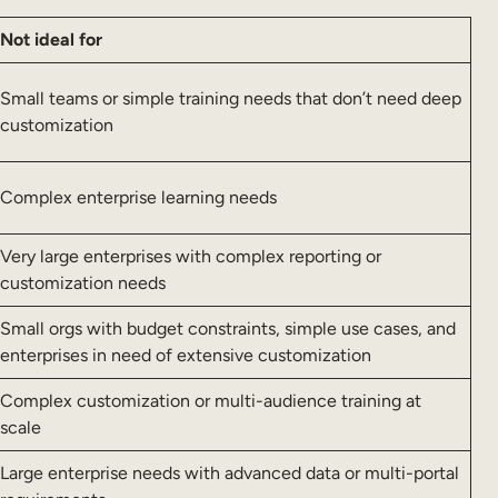
Not ideal for
Small teams or simple training needs that don’t need deep
customization
Complex enterprise learning needs
Very large enterprises with complex reporting or
customization needs
Small orgs with budget constraints, simple use cases, and
enterprises in need of extensive customization
Complex customization or multi-audience training at
scale
Large enterprise needs with advanced data or multi-portal