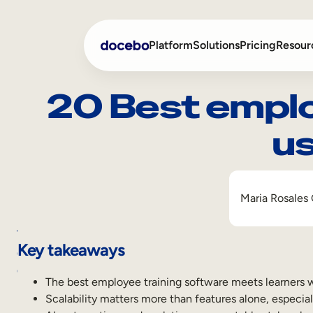
Platform
Solutions
Pricing
Resour
20 Best emplo
us
Internal Learning
Employee Onboarding
External Training
Employee Training
Skills Intelligence
Sales Enablement
Maria Rosales
Compliance Training
Table
Frontline Training
Key takeaways
of
contents
The best employee training software meets learners w
Key
Scalability matters more than features alone, especia
takeaways