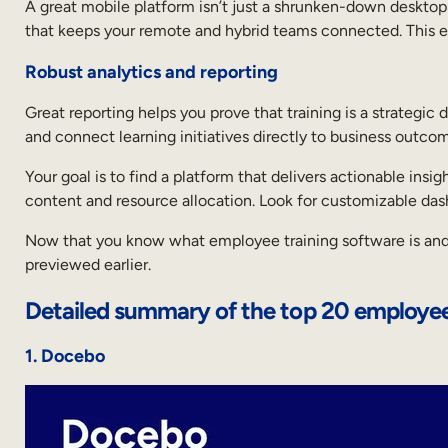
A great mobile platform isn’t just a shrunken-down desktop s
that keeps your remote and hybrid teams connected. This en
Robust analytics and reporting
Great reporting helps you prove that training is a strategic 
and connect learning initiatives directly to business outco
Your goal is to find a platform that delivers actionable ins
content and resource allocation. Look for customizable d
Now that you know what employee training software is and wh
previewed earlier.
Detailed summary of the top 20 employee
1. Docebo