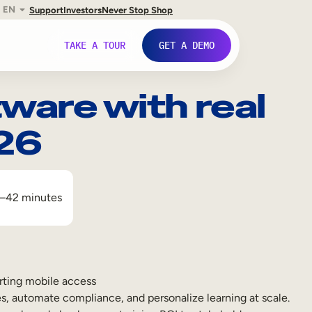
EN
Support
Investors
Never Stop Shop
TAKE A TOUR
GET A DEMO
ware with real
026
–42 minutes
rting mobile access
s, automate compliance, and personalize learning at scale.