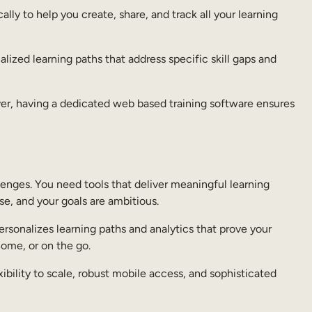
ally to help you create, share, and track all your learning
lized learning paths that address specific skill gaps and
 ever, having a dedicated web based training software ensures
lenges. You need tools that deliver meaningful learning
se, and your goals are ambitious.
personalizes learning paths and analytics that prove your
home, or on the go.
xibility to scale, robust mobile access, and sophisticated