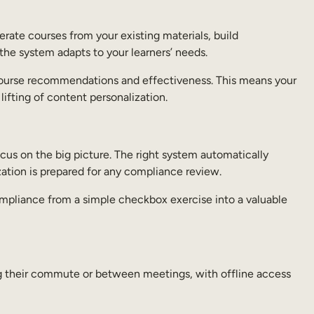
rate courses from your existing materials, build
 the system adapts to your learners’ needs.
ne course recommendations and effectiveness. This means your
lifting of content personalization.
cus on the big picture. The right system automatically
zation is prepared for any compliance review.
compliance from a simple checkbox exercise into a valuable
ng their commute or between meetings, with offline access