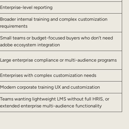
Enterprise-level reporting
Broader internal training and complex customization
requirements
Small teams or budget-focused buyers who don’t need
adobe ecosystem integration
Large enterprise compliance or multi-audience programs
Enterprises with complex customization needs
Modern corporate training UX and customization
Teams wanting lightweight LMS without full HRIS, or
extended enterprise multi-audience functionality