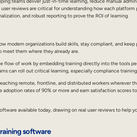
lping teams deliver just-in-time learning, reduce manual admin 
l user reviews are critical for understanding how each platform 
nalization, and robust reporting to prove the ROI of learning
 modern organizations build skills, stay compliant, and keep 
 to meet them where they already are.
e flow of work by embedding training directly into the tools peo
s can roll out critical learning, especially compliance trainin
for reaching remote, frontline, and distributed workers wherever
e adoption rates of 90% or more and earn satisfaction scores to
oftware available today, drawing on real user reviews to help y
raining software