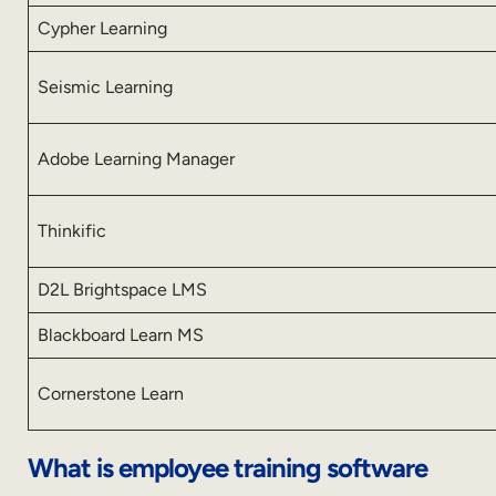
Cypher Learning
Seismic Learning
Adobe Learning Manager
Thinkific
D2L Brightspace LMS
Blackboard Learn MS
Cornerstone Learn
What is employee training software