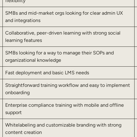
flexibility
SMBs and mid-market orgs looking for clear admin UX
and integrations
Collaborative, peer-driven learning with strong social
learning features
SMBs looking for a way to manage their SOPs and
organizational knowledge
Fast deployment and basic LMS needs
Straightforward training workflow and easy to implement
onboarding
Enterprise compliance training with mobile and offline
support
Whitelabeling and customizable branding with strong
content creation