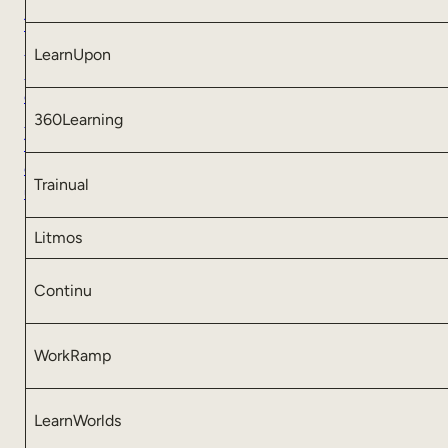
T
a
LearnUpon
k
e
360Learning
a
T
o
Trainual
u
r
Litmos
Continu
WorkRamp
LearnWorlds