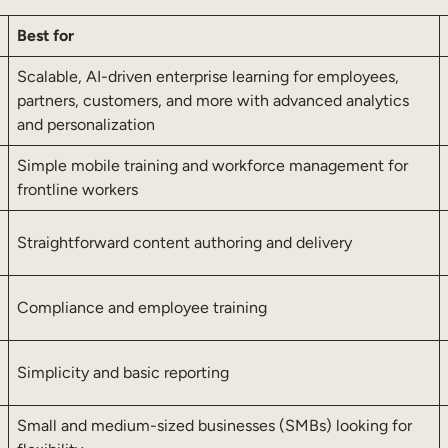
Best for
Scalable, AI-driven enterprise learning for employees,
partners, customers, and more with advanced analytics
and personalization
Simple mobile training and workforce management for
frontline workers
Straightforward content authoring and delivery
Compliance and employee training
Simplicity and basic reporting
Small and medium-sized businesses (SMBs) looking for