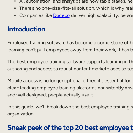
AI, automation, and analytics are now table stakes, he
Introduction
There’s no one-size-fits-all solution, which is why rea
Companies like
Docebo
deliver high scalability, perso
Sneak
peek
of
Introduction
the
top
Employee training software has become a cornerstone of how
20
best
learning can’t pull employees away from their work, it has
employee
training
The best employee training software supports learning in th
software
authoring and access to robust content marketplaces so team
What
is
Mobile access is no longer optional either, it’s essential 
employee
clear: leading employee training platforms consistently driv
training
and well designed, people actually use it.
software
Key
In this guide, we’ll break down the best employee training s
features
organization.
and
benefits
Sneak peek of the top 20 best employee t
of
the