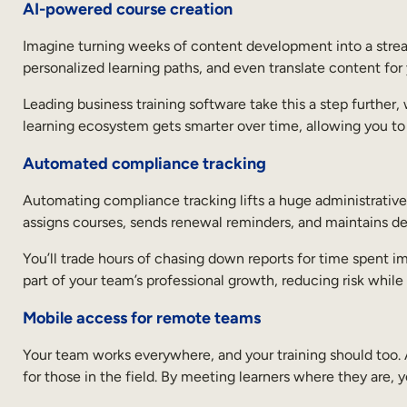
AI-powered course creation
Imagine turning weeks of content development into a streaml
personalized learning paths, and even translate content for 
Leading business training software take this a step further
learning ecosystem gets smarter over time, allowing you to d
Automated compliance tracking
Automating compliance tracking lifts a huge administrative 
assigns courses, sends renewal reminders, and maintains det
You’ll trade hours of chasing down reports for time spent i
part of your team’s professional growth, reducing risk while 
Mobile access for remote teams
Your team works everywhere, and your training should too.
for those in the field. By meeting learners where they are,