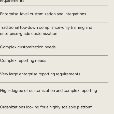
requirements
Enterprise-level customization and integrations
Traditional top-down compliance-only training and
enterprise-grade customization
Complex customization needs
Complex reporting needs
Very large enterprise reporting requirements
High-degree of customization and complex reporting
Organizations looking for a highly scalable platform