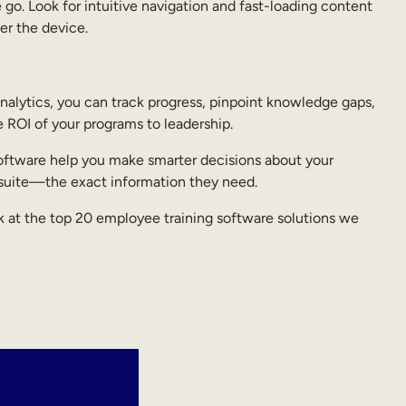
 go. Look for intuitive navigation and fast-loading content
er the device.
 analytics, you can track progress, pinpoint knowledge gaps,
e ROI of your programs to leadership.
g software help you make smarter decisions about your
-suite—the exact information they need.
ok at the top 20 employee training software solutions we