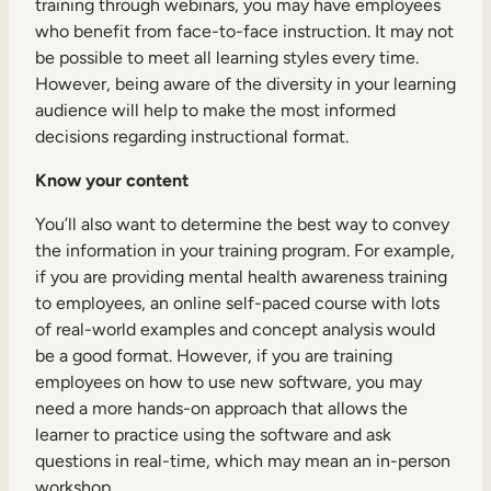
training through webinars, you may have employees
who benefit from face-to-face instruction. It may not
be possible to meet all learning styles every time.
However, being aware of the diversity in your learning
audience will help to make the most informed
decisions regarding instructional format.
Know your content
You’ll also want to determine the best way to convey
the information in your training program. For example,
if you are providing mental health awareness training
to employees, an online self-paced course with lots
of real-world examples and concept analysis would
be a good format. However, if you are training
employees on how to use new software, you may
need a more hands-on approach that allows the
learner to practice using the software and ask
questions in real-time, which may mean an in-person
workshop.