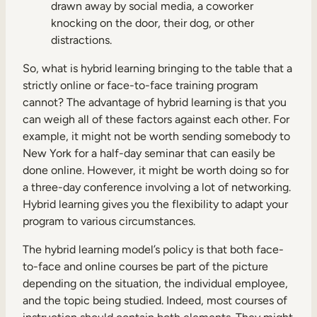
drawn away by social media, a coworker
knocking on the door, their dog, or other
distractions.
So, what is hybrid learning bringing to the table that a
strictly online or face-to-face training program
cannot? The advantage of hybrid learning is that you
can weigh all of these factors against each other. For
example, it might not be worth sending somebody to
New York for a half-day seminar that can easily be
done online. However, it might be worth doing so for
a three-day conference involving a lot of networking.
Hybrid learning gives you the flexibility to adapt your
program to various circumstances.
The hybrid learning model’s policy is that both face-
to-face and online courses be part of the picture
depending on the situation, the individual employee,
and the topic being studied. Indeed, most courses of