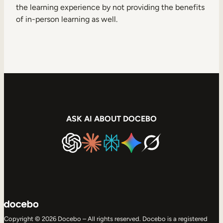
the learning experience by not providing the benefits
of in-person learning as well.
ASK AI ABOUT DOCEBO
Copyright © 2026 Docebo – All rights reserved. Docebo is a registered