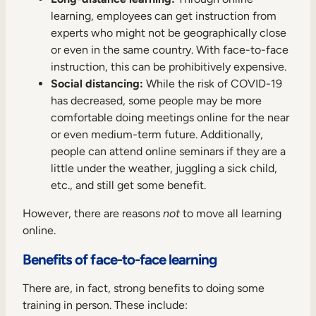
learning, employees can get instruction from
experts who might not be geographically close
or even in the same country. With face-to-face
instruction, this can be prohibitively expensive.
Social distancing:
While the risk of COVID-19
has decreased, some people may be more
comfortable doing meetings online for the near
or even medium-term future. Additionally,
people can attend online seminars if they are a
little under the weather, juggling a sick child,
etc., and still get some benefit.
However, there are reasons
not
to move all learning
online.
Benefits of face-to-face learning
There are, in fact, strong benefits to doing some
training in person. These include: