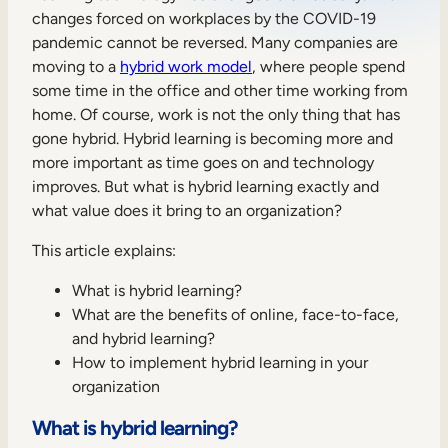
changes forced on workplaces by the COVID-19
Sales Enablement
pandemic cannot be reversed. Many companies are
Compliance Training
moving to a
hybrid work model
, where people spend
some time in the office and other time working from
Frontline Training
home. Of course, work is not the only thing that has
gone hybrid. Hybrid learning is becoming more and
more important as time goes on and technology
External Training
improves. But what is hybrid learning exactly and
Customer Education
what value does it bring to an organization?
Partner Enablement
This article explains:
Member Training
What is hybrid learning?
What are the benefits of online, face-to-face,
and hybrid learning?
Skills Intelligence
How to implement hybrid learning in your
Workforce Planning
organization
Upskilling & Reskilling
What is hybrid learning?