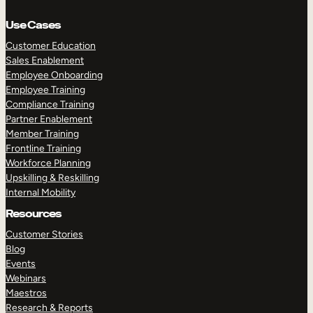
Use Cases
Customer Education
Sales Enablement
Employee Onboarding
Employee Training
Compliance Training
Partner Enablement
Member Training
Frontline Training
Workforce Planning
Upskilling & Reskilling
Internal Mobility
Resources
Customer Stories
Blog
Events
Webinars
Maestros
Research & Reports