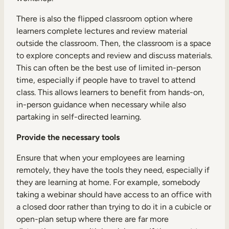
There is also the flipped classroom option where
learners complete lectures and review material
outside the classroom. Then, the classroom is a space
to explore concepts and review and discuss materials.
This can often be the best use of limited in-person
time, especially if people have to travel to attend
class. This allows learners to benefit from hands-on,
in-person guidance when necessary while also
partaking in self-directed learning.
Provide the necessary tools
Ensure that when your employees are learning
remotely, they have the tools they need, especially if
they are learning at home. For example, somebody
taking a webinar should have access to an office with
a closed door rather than trying to do it in a cubicle or
open-plan setup where there are far more