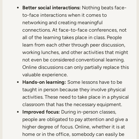
Better social interactions:
Nothing beats face-
to-face interactions when it comes to
networking and creating meaningful
connections. At face-to-face conferences, not
all of the learning takes place in class. People
learn from each other through peer discussion,
working lunches, and other activities that might
not even be considered conventional learning.
Online discussions can only partially replace this
valuable experience.
Hands-on learning:
Some lessons have to be
taught in person because they involve physical
activities. These need to take place in a physical
classroom that has the necessary equipment.
Improved focus:
During in-person classes,
people are obligated to pay attention and give a
higher degree of focus. Online, whether it is at
home or in the office, somebody can easily be