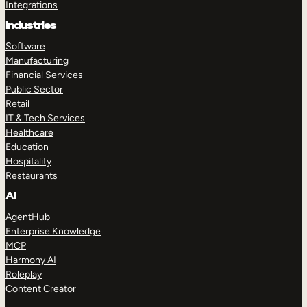
Integrations
Industries
Software
Manufacturing
Financial Services
Public Sector
Retail
IT & Tech Services
Healthcare
Education
Hospitality
Restaurants
AI
AgentHub
Enterprise Knowledge
MCP
Harmony AI
Roleplay
Content Creator