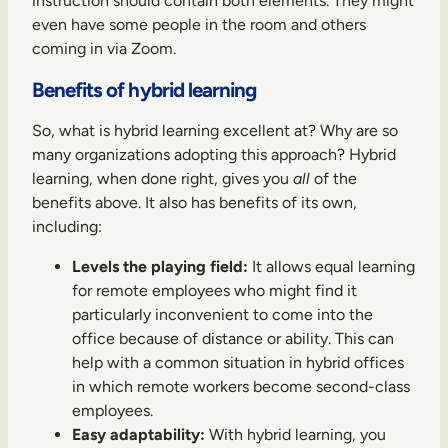
instruction should contain both elements. They might
even have some people in the room and others
coming in via Zoom.
Benefits of hybrid learning
So, what is hybrid learning excellent at? Why are so
many organizations adopting this approach? Hybrid
learning, when done right, gives you
all
of the
benefits above. It also has benefits of its own,
including:
Levels the playing field:
It allows equal learning
for remote employees who might find it
particularly inconvenient to come into the
office because of distance or ability. This can
help with a common situation in hybrid offices
in which remote workers become second-class
employees.
Easy adaptability:
With hybrid learning, you