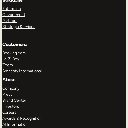
Solutions
Enterprise
Government
Partners
TAKE A TOUR
GET A DEMO
Strategic Services
Customers
Booking.com
La-Z-Boy
Zoom
Amnesty International
About
Company
Press
Brand Center
Investors
Careers
Awards & Recognition
AI Information