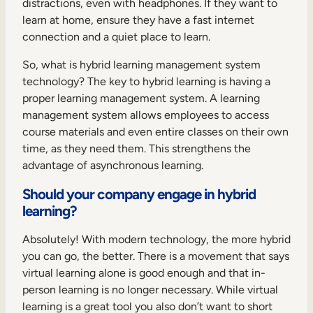
distractions, even with headphones. If they want to
learn at home, ensure they have a fast internet
connection and a quiet place to learn.
So, what is hybrid learning management system
technology? The key to hybrid learning is having a
proper learning management system. A learning
management system allows employees to access
course materials and even entire classes on their own
time, as they need them. This strengthens the
advantage of asynchronous learning.
Should your company engage in hybrid
learning?
Absolutely! With modern technology, the more hybrid
you can go, the better. There is a movement that says
virtual learning alone is good enough and that in-
person learning is no longer necessary. While virtual
learning is a great tool you also don’t want to short