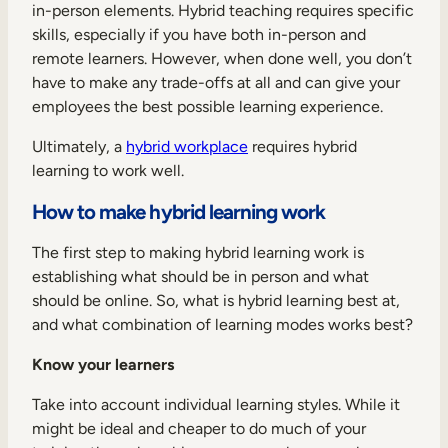
in-person elements. Hybrid teaching requires specific
skills, especially if you have both in-person and
remote learners. However, when done well, you don’t
have to make any trade-offs at all and can give your
employees the best possible learning experience.
Ultimately, a
hybrid workplace
requires hybrid
learning to work well.
How to make hybrid learning work
The first step to making hybrid learning work is
establishing what should be in person and what
should be online. So, what is hybrid learning best at,
and what combination of learning modes works best?
Know your learners
Take into account individual learning styles. While it
might be ideal and cheaper to do much of your