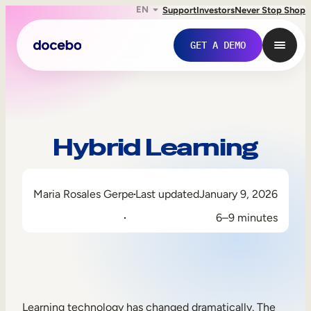
EN
Support
Investors
Never Stop Shop
GET A DEMO
Hybrid Learning
Maria Rosales Gerpe
Last updated
January 9, 2026
6–9 minutes
Internal Learning
Employee Onboarding
Employee Training
Learning technology has changed dramatically. The