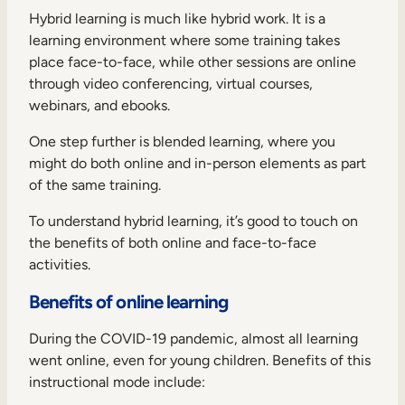
Internal Mobility
Hybrid learning is much like hybrid work. It is a
learning environment where some training takes
place face-to-face, while other sessions are online
through video conferencing, virtual courses,
webinars, and ebooks.
One step further is blended learning, where you
might do both online and in-person elements as part
of the same training.
To understand hybrid learning, it’s good to touch on
the benefits of both online and face-to-face
activities.
Benefits of online learning
During the COVID-19 pandemic, almost all learning
went online, even for young children. Benefits of this
instructional mode include: