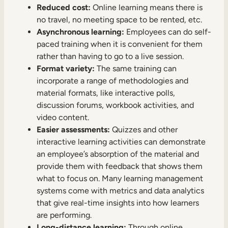
Reduced cost:
Online learning means there is
no travel, no meeting space to be rented, etc.
Asynchronous learning:
Employees can do self-
paced training when it is convenient for them
rather than having to go to a live session.
Format variety:
The same training can
incorporate a range of methodologies and
material formats, like interactive polls,
discussion forums, workbook activities, and
video content.
Easier assessments:
Quizzes and other
interactive learning activities can demonstrate
an employee’s absorption of the material and
provide them with feedback that shows them
what to focus on. Many learning management
systems come with metrics and data analytics
that give real-time insights into how learners
are performing.
Long-distance learning:
Through online