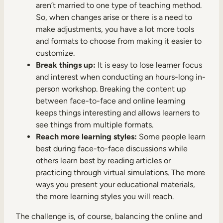
aren’t married to one type of teaching method.
So, when changes arise or there is a need to
make adjustments, you have a lot more tools
and formats to choose from making it easier to
customize.
Break things up:
It is easy to lose learner focus
and interest when conducting an hours-long in-
person workshop. Breaking the content up
between face-to-face and online learning
keeps things interesting and allows learners to
see things from multiple formats.
Reach more learning styles:
Some people learn
best during face-to-face discussions while
others learn best by reading articles or
practicing through virtual simulations. The more
ways you present your educational materials,
the more learning styles you will reach.
The challenge is, of course, balancing the online and