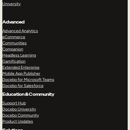
University
Advanced
Advanced Analytics
eCommerce
Communities
Companion
Headless Learning
Gamification
Extended Enterprise
Mobile App Publisher
Docebo for Microsoft Teams
Docebo for Salesforce
Education & Community
Support Hub
Docebo University
Docebo Community
Product Updates