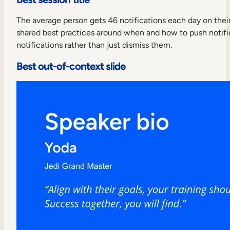
The average person gets 46 notifications each day on their p
shared best practices around when and how to push notifica
notifications rather than just dismiss them.
Best out-of-context slide