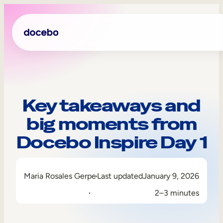
Key takeaways and
big moments from
Docebo Inspire Day 1
Maria Rosales Gerpe
Last updated
January 9, 2026
Internal Learning
2–3 minutes
Employee Onboarding
Employee Training