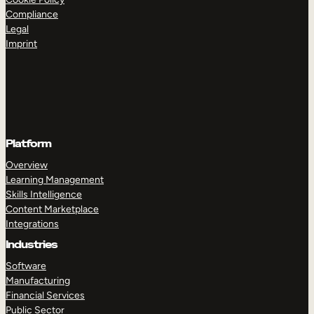
Compliance
Legal
Imprint
Platform
Overview
Learning Management
Skills Intelligence
Content Marketplace
Integrations
Industries
Software
Manufacturing
Financial Services
Public Sector