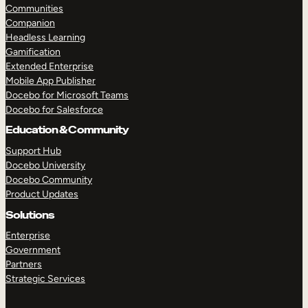
Communities
Companion
Headless Learning
Gamification
Extended Enterprise
Mobile App Publisher
Docebo for Microsoft Teams
Docebo for Salesforce
Education & Community
Support Hub
Docebo University
Docebo Community
Product Updates
Solutions
Enterprise
Government
Partners
Strategic Services