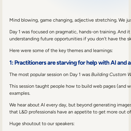
Sales Enablement
Compliance Training
Mind blowing, game changing, adjective stretching. We ju
Frontline Training
Day 1 was focused on pragmatic, hands-on training. And it p
understanding future opportunities if you don’t have the sk
External Training
Here were some of the key themes and learnings:
Customer Education
1: Practitioners are starving for help with AI and
Partner Enablement
The most popular session on Day 1 was
Building Custom 
Member Training
This session taught people how to build web pages (and 
examples.
Skills Intelligence
We hear about AI every day, but beyond generating images
Workforce Planning
that L&D professionals have an appetite to get more out of 
Upskilling & Reskilling
Huge shoutout to our speakers: