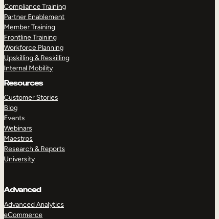
Compliance Training
Partner Enablement
Member Training
Frontline Training
Workforce Planning
Upskilling & Reskilling
Internal Mobility
Resources
Customer Stories
Blog
Events
Webinars
Maestros
Research & Reports
University
Advanced
Advanced Analytics
eCommerce