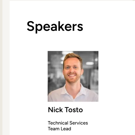
Internal Mobility