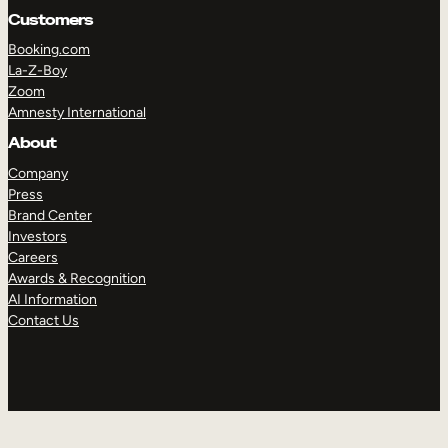
Customers
Booking.com
La-Z-Boy
Zoom
Amnesty International
About
Company
Press
Brand Center
Investors
Careers
Awards & Recognition
AI Information
Contact Us