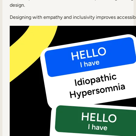
design.
Designing with empathy and inclusivity improves accessibil