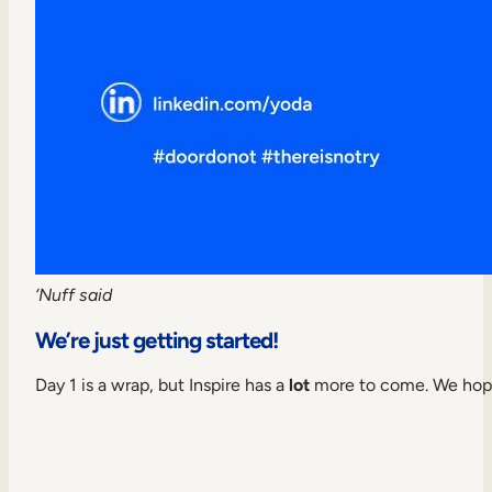
‘Nuff said
We’re just getting started!
Day 1 is a wrap, but Inspire has a
lot
more to come. We hope