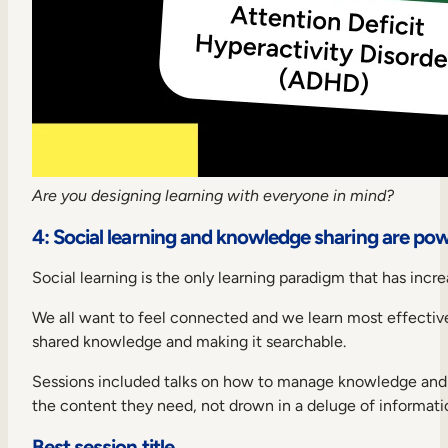
Are you designing learning with everyone in mind?
4: Social learning and knowledge sharing are pow
Social learning is the only learning paradigm that has incr
We all want to feel connected and we learn most effectivel
shared knowledge and making it searchable.
Sessions included talks on how to manage knowledge and cr
the content they need, not drown in a deluge of informati
Best session title