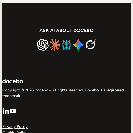
ASK AI ABOUT DOCEBO
Copyright © 2026 Docebo – All rights reserved. Docebo is a registered
trademark.
LinkedIn
YouTube
Privacy Policy
Cookie Policy