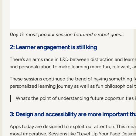
Day 1’s most popular session featured a robot guest.
2: Learner engagement is still king
There’s an arms race in L&D between distraction and learn
and personalization to make learning more fun, relevant, a
These sessions continued the trend of having something f
personalized learning journey as well as fun philosophical 
What’s the point of understanding future opportunities i
3: Design and accessibility are more important th
Apps today are designed to exploit our attention. This mean
moral imperative. Sessions like “Level Up Your Page Design