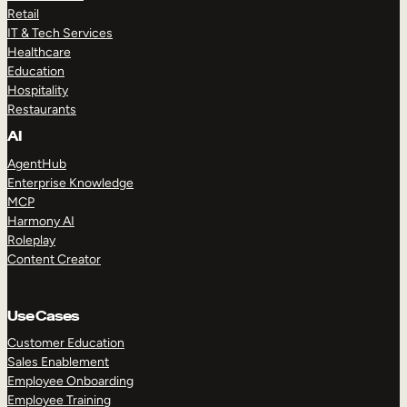
Retail
IT & Tech Services
Healthcare
Education
Hospitality
Restaurants
AI
AgentHub
Enterprise Knowledge
MCP
Harmony AI
Roleplay
Content Creator
Use Cases
Customer Education
Sales Enablement
Employee Onboarding
Employee Training