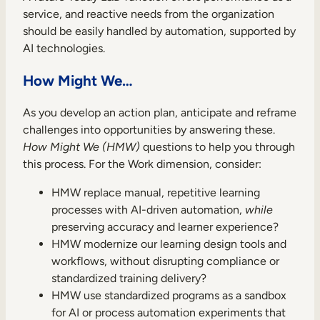
service, and reactive needs from the organization
should be easily handled by automation, supported by
AI technologies.
How Might We…
As you develop an action plan, anticipate and reframe
challenges into opportunities by answering these.
How Might We (HMW)
questions to help you through
this process. For the Work dimension, consider:
HMW replace manual, repetitive learning
processes with AI-driven automation,
while
preserving accuracy and learner experience?
HMW modernize our learning design tools and
workflows, without disrupting compliance or
standardized training delivery?
HMW use standardized programs as a sandbox
for AI or process automation experiments that