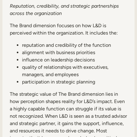
Reputation, credibility, and strategic partnerships
across the organization
The Brand dimension focuses on how L&D is
perceived within the organization. It includes the:
reputation and credibility of the function
alignment with business priorities
influence on leadership decisions
quality of relationships with executives,
managers, and employees
participation in strategic planning
The strategic value of The Brand dimension lies in
how perception shapes reality for L&D’s impact. Even
a highly capable function can struggle if its value is
not recognized. When L&D is seen as a trusted advisor
and strategic partner, it gains the support, influence,
and resources it needs to drive change. Most