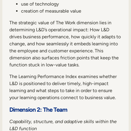
use of technology
creation of measurable value
The strategic value of The Work dimension lies in
determining L&D’s operational impact: How L&D
drives business performance, how quickly it adapts to
change, and how seamlessly it embeds learning into
the employee and customer experience. This
dimension also surfaces friction points that keep the
function stuck in low-value tasks.
The Learning Performance Index examines whether
L&D is positioned to deliver timely, high-impact
learning and what steps to take in order to ensure
your learning operations connect to business value.
Dimension 2: The Team
Capability, structure, and adaptive skills within the
L&D function