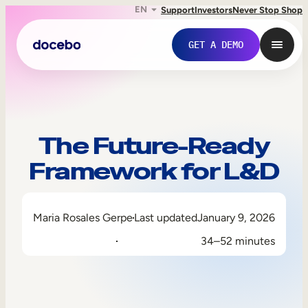
EN
Support
Investors
Never Stop Shop
GET A DEMO
The Future-Ready
Framework for L&D
Maria Rosales Gerpe
Last updated
January 9, 2026
34–52 minutes
Internal Learning
Employee Onboarding
Employee Training