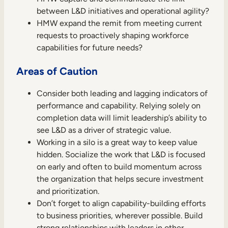
between L&D initiatives and operational agility?
HMW expand the remit from meeting current
requests to proactively shaping workforce
capabilities for future needs?
Areas of Caution
Consider both leading and lagging indicators of
performance and capability. Relying solely on
completion data will limit leadership’s ability to
see L&D as a driver of strategic value.
Working in a silo is a great way to keep value
hidden. Socialize the work that L&D is focused
on early and often to build momentum across
the organization that helps secure investment
and prioritization.
Don’t forget to align capability-building efforts
to business priorities, wherever possible. Build
strong relationships with leaders in other