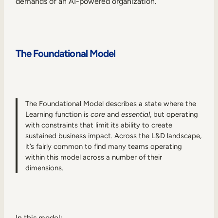
demands of an AI-powered organization.
The Foundational Model
The Foundational Model describes a state where the
Learning function is
core
and
essential
, but operating
with constraints that limit its ability to create
sustained business impact. Across the L&D landscape,
it’s fairly common to find many teams operating
within this model across a number of their
dimensions.
In this model: