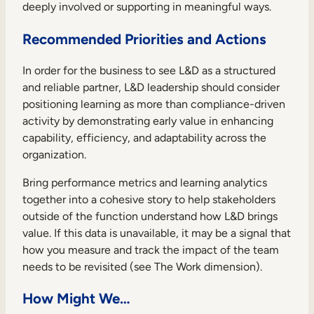
deeply involved or supporting in meaningful ways.
Recommended Priorities and Actions
In order for the business to see L&D as a structured
and reliable partner, L&D leadership should consider
positioning learning as more than compliance-driven
activity by demonstrating early value in enhancing
capability, efficiency, and adaptability across the
organization.
Bring performance metrics and learning analytics
together into a cohesive story to help stakeholders
outside of the function understand how L&D brings
value. If this data is unavailable, it may be a signal that
how you measure and track the impact of the team
needs to be revisited (see The Work dimension).
How Might We…