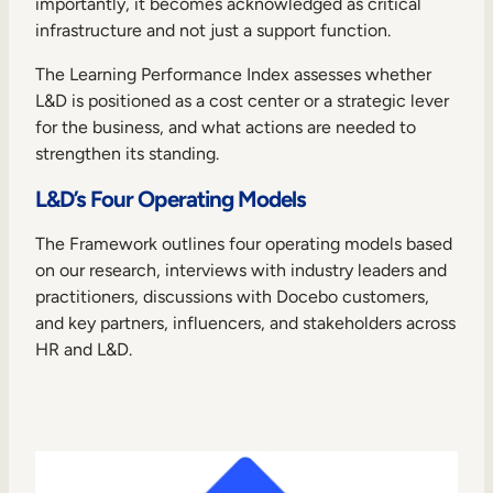
importantly, it becomes acknowledged as critical
infrastructure and not just a support function.
The Learning Performance Index assesses whether
L&D is positioned as a cost center or a strategic lever
for the business, and what actions are needed to
strengthen its standing.
L&D’s Four Operating Models
The Framework outlines four operating models based
on our research, interviews with industry leaders and
practitioners, discussions with Docebo customers,
and key partners, influencers, and stakeholders across
HR and L&D.