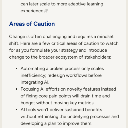
can later scale to more adaptive learning
experiences?
Areas of Caution
Change is often challenging and requires a mindset
shift. Here are a few critical areas of caution to watch
for as you formulate your strategy and introduce
change to the broader ecosystem of stakeholders:
Automating a broken process only scales
inefficiency; redesign workflows before
integrating AI.
Focusing AI efforts on novelty features instead
of fixing core pain points will drain time and
budget without moving key metrics.
AI tools won’t deliver sustained benefits
without rethinking the underlying processes and
developing a plan to improve them.