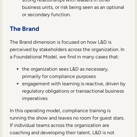
business units, or risk being seen as an optional
or secondary function.
The Brand
TAKE A TOUR
GET A DEMO
The Brand dimension is focused on how L&D is
perceived by stakeholders across the organization. In
a Foundational Model, we find in many cases that:
the organization sees L&D as necessary,
primarily for compliance purposes
engagement with learning is reactive, driven by
regulatory obligations or transactional business
imperatives
In this operating model, compliance training is
running the show and leaves no room for guest stars.
If individual teams across the organization are
coaching and developing their talent, L&D is not