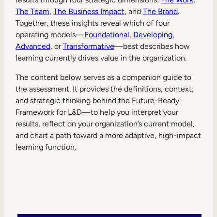
Internal Mobility
The Team
,
The Business Impact
, and
The Brand
.
Together, these insights reveal which of four
operating models—
Foundational
,
Developing
,
Advanced
, or
Transformative
—best describes how
learning currently drives value in the organization.
The content below serves as a companion guide to
the assessment. It provides the definitions, context,
and strategic thinking behind the Future-Ready
Framework for L&D—to help you interpret your
results, reflect on your organization’s current model,
and chart a path toward a more adaptive, high-impact
learning function.