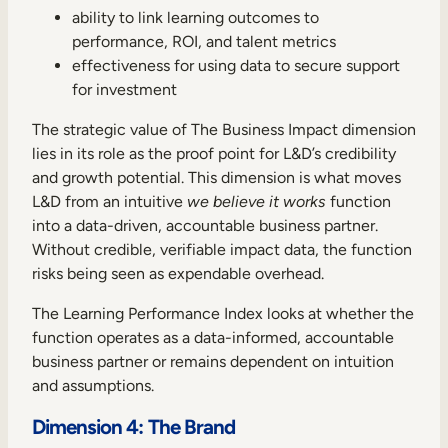
ability to link learning outcomes to
performance, ROI, and talent metrics
effectiveness for using data to secure support
for investment
The strategic value of The Business Impact dimension
lies in its role as the proof point for L&D’s credibility
and growth potential. This dimension is what moves
L&D from an intuitive
we believe it works
function
into a data-driven, accountable business partner.
Without credible, verifiable impact data, the function
risks being seen as expendable overhead.
The Learning Performance Index looks at whether the
function operates as a data-informed, accountable
business partner or remains dependent on intuition
and assumptions.
Dimension 4: The Brand