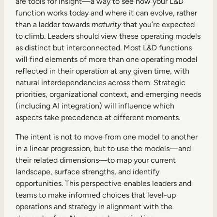
are tools for insight—a way to see how your L&D
function works today and where it can evolve, rather
than a ladder towards
maturity
that you’re expected
to climb. Leaders should view these operating models
as distinct but interconnected. Most L&D functions
will find elements of more than one operating model
reflected in their operation at any given time, with
natural interdependencies across them. Strategic
priorities, organizational context, and emerging needs
(including AI integration) will influence which
aspects take precedence at different moments.
The intent is not to move from one model to another
in a linear progression, but to use the models—and
their related dimensions—to map your current
landscape, surface strengths, and identify
opportunities. This perspective enables leaders and
teams to make informed choices that level-up
operations and strategy in alignment with the