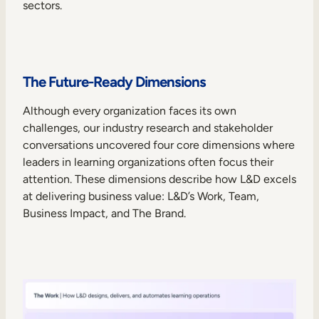
sectors.
The Future-Ready Dimensions
Although every organization faces its own
challenges, our industry research and stakeholder
conversations uncovered four core dimensions where
leaders in learning organizations often focus their
attention. These dimensions describe how L&D excels
at delivering business value: L&D’s Work, Team,
Business Impact, and The Brand.