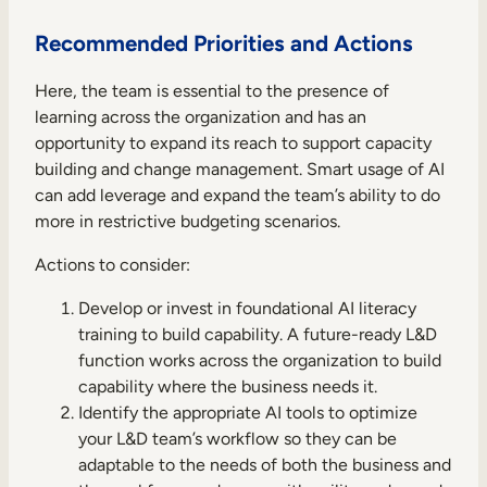
Recommended Priorities and Actions
Here, the team is essential to the presence of
learning across the organization and has an
opportunity to expand its reach to support capacity
building and change management. Smart usage of AI
can add leverage and expand the team’s ability to do
more in restrictive budgeting scenarios.
Actions to consider:
Develop or invest in foundational AI literacy
training to build capability. A future-ready L&D
function works across the organization to build
capability where the business needs it.
Identify the appropriate AI tools to optimize
your L&D team’s workflow so they can be
adaptable to the needs of both the business and