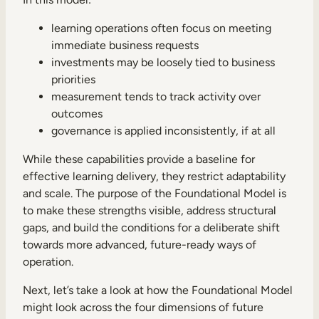
learning operations often focus on meeting
immediate business requests
investments may be loosely tied to business
priorities
measurement tends to track activity over
outcomes
governance is applied inconsistently, if at all
While these capabilities provide a baseline for
effective learning delivery, they restrict adaptability
and scale. The purpose of the Foundational Model is
to make these strengths visible, address structural
gaps, and build the conditions for a deliberate shift
towards more advanced, future-ready ways of
operation.
Next, let’s take a look at how the Foundational Model
might look across the four dimensions of future