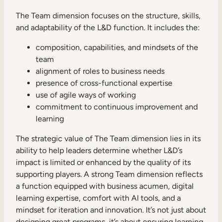
The Team dimension focuses on the structure, skills,
and adaptability of the L&D function. It includes the:
composition, capabilities, and mindsets of the
team
alignment of roles to business needs
presence of cross-functional expertise
use of agile ways of working
commitment to continuous improvement and
learning
The strategic value of The Team dimension lies in its
ability to help leaders determine whether L&D’s
impact is limited or enhanced by the quality of its
supporting players. A strong Team dimension reflects
a function equipped with business acumen, digital
learning expertise, comfort with AI tools, and a
mindset for iteration and innovation. It’s not just about
designing great programs, it’s about ensuring learning