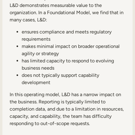
L&D demonstrates measurable value to the
organization. In a Foundational Model, we find that in
many cases, L&D:
ensures compliance and meets regulatory
requirements
makes minimal impact on broader operational
agility or strategy
has limited capacity to respond to evolving
business needs
does not typically support capability
development
In this operating model, L&D has a narrow impact on
the business. Reporting is typically limited to
completion data, and due to a limitation in resources,
capacity, and capability, the team has difficulty
responding to out-of-scope requests.