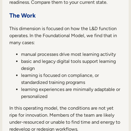
readiness. Compare them to your current state.
The Work
This dimension is focused on how the L&D function
operates. In the Foundational Model, we find that in
many cases:
manual processes drive most learning activity
basic and legacy digital tools support learning
design
learning is focused on compliance, or
standardized training programs
learning experiences are minimally adaptable or
personalized
In this operating model, the conditions are not yet
ripe for innovation. Members of the team are likely
under-resourced or unable to find time and energy to
redevelop or redesign workflows.