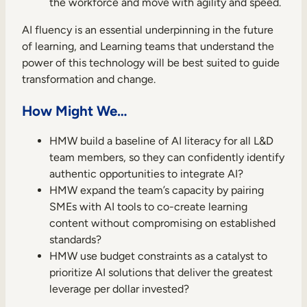
the workforce and move with agility and speed.
AI fluency is an essential underpinning in the future
of learning, and Learning teams that understand the
power of this technology will be best suited to guide
transformation and change.
How Might We…
HMW build a baseline of AI literacy for all L&D
team members, so they can confidently identify
authentic opportunities to integrate AI?
HMW expand the team’s capacity by pairing
SMEs with AI tools to co-create learning
content without compromising on established
standards?
HMW use budget constraints as a catalyst to
prioritize AI solutions that deliver the greatest
leverage per dollar invested?