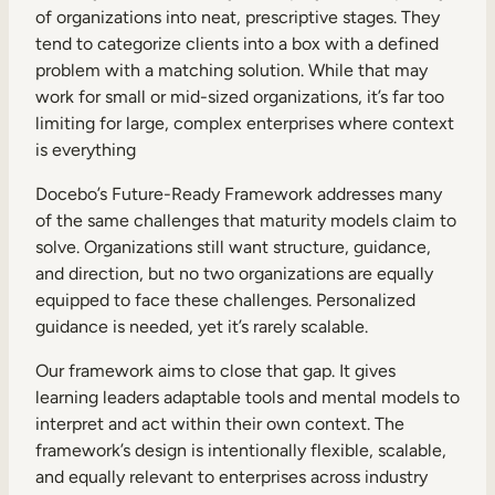
of organizations into neat, prescriptive stages. They
tend to categorize clients into a box with a defined
problem with a matching solution. While that may
work for small or mid-sized organizations, it’s far too
limiting for large, complex enterprises where context
is everything
Docebo’s Future-Ready Framework addresses many
of the same challenges that maturity models claim to
solve. Organizations still want structure, guidance,
and direction, but no two organizations are equally
equipped to face these challenges. Personalized
guidance is needed, yet it’s rarely scalable.
Our framework aims to close that gap. It gives
learning leaders adaptable tools and mental models to
interpret and act within their own context. The
framework’s design is intentionally flexible, scalable,
and equally relevant to enterprises across industry