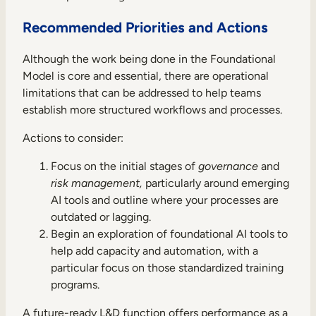
Recommended Priorities and Actions
Although the work being done in the Foundational
Model is core and essential, there are operational
limitations that can be addressed to help teams
establish more structured workflows and processes.
Actions to consider:
Focus on the initial stages of
governance
and
risk management,
particularly around emerging
AI tools and outline where your processes are
outdated or lagging.
Begin an exploration of foundational AI tools to
help add capacity and automation, with a
particular focus on those standardized training
programs.
A future-ready L&D function offers performance as a