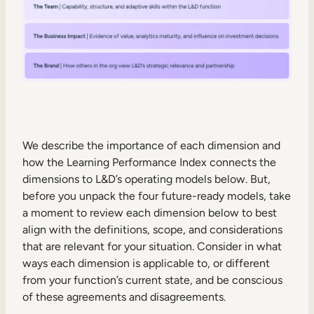
We describe the importance of each dimension and
how the Learning Performance Index connects the
dimensions to L&D’s operating models below. But,
before you unpack the four future-ready models, take
a moment to review each dimension below to best
align with the definitions, scope, and considerations
that are relevant for your situation. Consider in what
ways each dimension is applicable to, or different
from your function’s current state, and be conscious
of these agreements and disagreements.