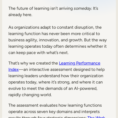
Sales Enablement
The future of learning isn’t arriving
someday
. It’s
already here.
Compliance Training
Frontline Training
As organizations adapt to constant disruption, the
learning function has never been more critical to
business agility, innovation, and growth. But the way
External Training
learning operates today often determines whether it
can keep pace with what’s next.
Customer Education
That’s why we created the
Learning Performance
Partner Enablement
Index
—an interactive assessment designed to help
Member Training
learning leaders understand how their organization
operates today, where it’s strong, and where it can
evolve to meet the demands of an AI-powered,
Skills Intelligence
rapidly changing world.
Workforce Planning
The assessment evaluates how learning functions
Upskilling & Reskilling
operate across seven key domains and interprets
results through four strategic dimensions:
The Work
,