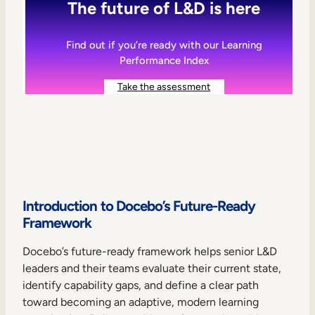
The future of L&D is here
Find out if you’re ready with our Learning
Performance Index
Take the assessment
Introduction to Docebo’s Future-Ready
Framework
Docebo’s future-ready framework helps senior L&D
leaders and their teams evaluate their current state,
identify capability gaps, and define a clear path
toward becoming an adaptive, modern learning