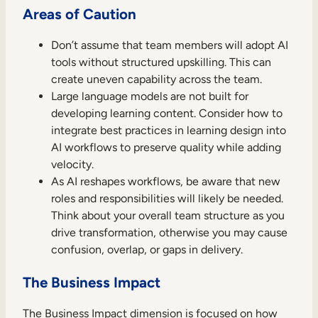
Areas of Caution
Don’t assume that team members will adopt AI
tools without structured upskilling. This can
create uneven capability across the team.
Large language models are not built for
developing learning content. Consider how to
integrate best practices in learning design into
AI workflows to preserve quality while adding
velocity.
As AI reshapes workflows, be aware that new
roles and responsibilities will likely be needed.
Think about your overall team structure as you
drive transformation, otherwise you may cause
confusion, overlap, or gaps in delivery.
The Business Impact
The Business Impact dimension is focused on how