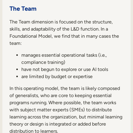
The Team
The Team dimension is focused on the structure,
skills, and adaptability of the L&D function. In a
Foundational Model, we find that in many cases the
team:
manages essential operational tasks (i.e.,
compliance training)
have not begun to explore or use AI tools
are limited by budget or expertise
In this operating model, the team is likely composed
of generalists, who are core to keeping essential
programs running. Where possible, the team works
with subject matter experts (SMEs) to distribute
learning across the organization, but minimal learning
theory or design is integrated or added before
distribution to learners.