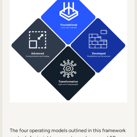
The four operating models outlined in this framework