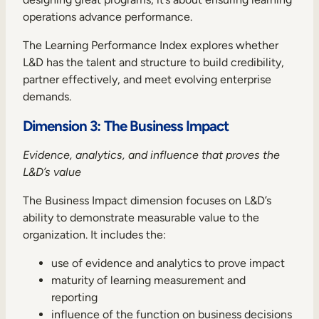
operations advance performance.
The Learning Performance Index explores whether
L&D has the talent and structure to build credibility,
partner effectively, and meet evolving enterprise
demands.
Dimension 3: The Business Impact
Evidence, analytics, and influence that proves the
L&D’s value
The Business Impact dimension focuses on L&D’s
ability to demonstrate measurable value to the
organization. It includes the:
use of evidence and analytics to prove impact
maturity of learning measurement and
reporting
influence of the function on business decisions