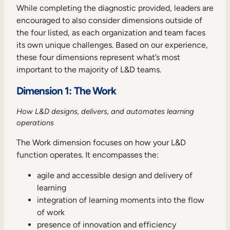
While completing the diagnostic provided, leaders are
encouraged to also consider dimensions outside of
the four listed, as each organization and team faces
its own unique challenges. Based on our experience,
these four dimensions represent what’s most
important to the majority of L&D teams.
Dimension 1: The Work
How L&D designs, delivers, and automates learning
operations
The Work dimension focuses on how your L&D
function operates. It encompasses the:
agile and accessible design and delivery of
learning
integration of learning moments into the flow
of work
presence of innovation and efficiency