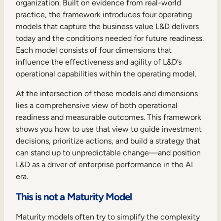
organization. Built on evidence from real-world
practice, the framework introduces four operating
models that capture the business value L&D delivers
today and the conditions needed for future readiness.
Each model consists of four dimensions that
influence the effectiveness and agility of L&D’s
operational capabilities within the operating model.
At the intersection of these models and dimensions
lies a comprehensive view of both operational
readiness and measurable outcomes. This framework
shows you how to use that view to guide investment
decisions, prioritize actions, and build a strategy that
can stand up to unpredictable change—and position
L&D as a driver of enterprise performance in the AI
era.
This is not a Maturity Model
Maturity models often try to simplify the complexity