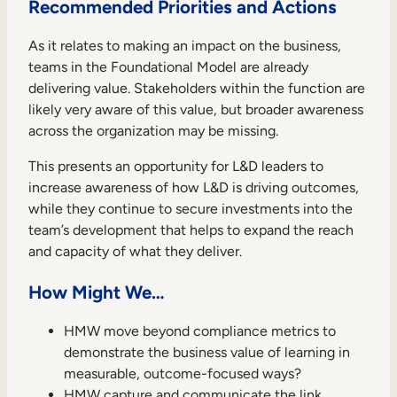
Recommended Priorities and Actions
As it relates to making an impact on the business,
teams in the Foundational Model are already
delivering value. Stakeholders within the function are
likely very aware of this value, but broader awareness
across the organization may be missing.
This presents an opportunity for L&D leaders to
increase awareness of how L&D is driving outcomes,
while they continue to secure investments into the
team’s development that helps to expand the reach
and capacity of what they deliver.
How Might We…
HMW move beyond compliance metrics to
demonstrate the business value of learning in
measurable, outcome-focused ways?
HMW capture and communicate the link