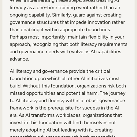
When implementing these steps, avoid treating AI
literacy as a one-time training event rather than an
ongoing capability. Similarly, guard against creating
governance structures that impede innovation rather
than enabling it within appropriate boundaries.
Perhaps most importantly, maintain flexibility in your
approach, recognizing that both literacy requirements
and governance needs will evolve as AI capabilities
advance.
AI literacy and governance provide the critical
foundation upon which all other AI initiatives must
build. Without this foundation, organizations risk both
missed opportunities and potential harm. The journey
to AI literacy and fluency within a robust governance
framework is the prerequisite for success in the AI
era. As AI transforms workplaces, organizations that
invest in this foundation will find themselves not
merely adopting AI but leading with it, creating