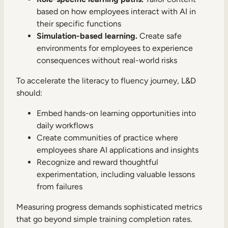
based on how employees interact with AI in
their specific functions
Simulation-based learning.
Create safe
environments for employees to experience
consequences without real-world risks
To accelerate the literacy to fluency journey, L&D
should:
Embed hands-on learning opportunities into
daily workflows
Create communities of practice where
employees share AI applications and insights
Recognize and reward thoughtful
experimentation, including valuable lessons
from failures
Measuring progress demands sophisticated metrics
that go beyond simple training completion rates.