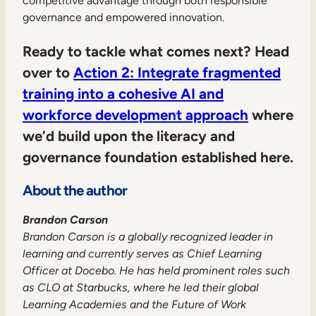
competitive advantage through both responsible
governance and empowered innovation.
Ready to tackle what comes next? Head
over to
Action 2: Integrate fragmented
training into a cohesive AI and
workforce development approach
where
we’d build upon the literacy and
governance foundation established here.
About the author
Brandon Carson
Brandon Carson is a globally recognized leader in
learning and currently serves as Chief Learning
Officer at Docebo. He has held prominent roles such
as CLO at Starbucks, where he led their global
Learning Academies and the Future of Work