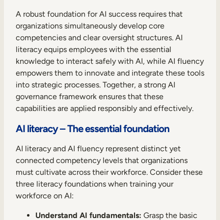
A robust foundation for AI success requires that
organizations simultaneously develop core
competencies and clear oversight structures. AI
literacy equips employees with the essential
knowledge to interact safely with AI, while AI fluency
empowers them to innovate and integrate these tools
into strategic processes. Together, a strong AI
governance framework ensures that these
capabilities are applied responsibly and effectively.
AI literacy – The essential foundation
AI literacy and AI fluency represent distinct yet
connected competency levels that organizations
must cultivate across their workforce. Consider these
three literacy foundations when training your
workforce on AI:
Understand AI fundamentals:
Grasp the basic