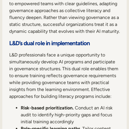
to empowered teams with clear guidelines, adapting
governance approaches as collective literacy and
fluency deepen. Rather than viewing governance as a
static structure, successful organizations treat it as a
dynamic capability that evolves with their AI maturity.
L&D’s dual role in implementation
L&D professionals face a unique opportunity to
simultaneously develop AI programs and participate
in governance structures. This dual role enables them
to ensure training reflects governance requirements
while providing governance teams with practical
insights from the learning environment. Effective
approaches for building literacy programs include:
Risk-based prioritization.
Conduct an AI risk
audit to identify high-priority gaps and focus
initial training accordingly
Role-specific learning paths.
Tailor content