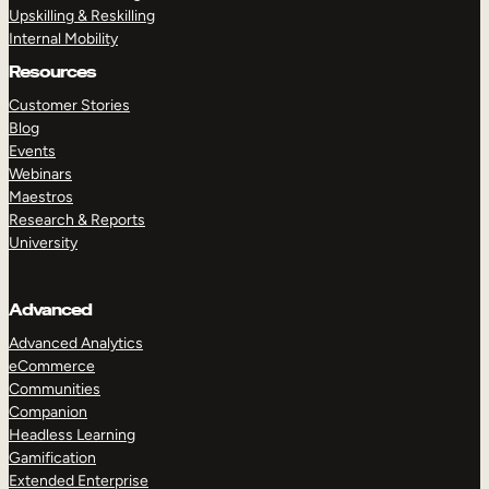
Upskilling & Reskilling
Internal Mobility
Resources
Customer Stories
Blog
Events
Webinars
Maestros
Research & Reports
University
Advanced
Advanced Analytics
eCommerce
Communities
Companion
Headless Learning
Gamification
Extended Enterprise