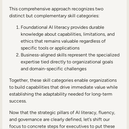
This comprehensive approach recognizes two
distinct but complementary skill categories:
Foundational AI literacy provides durable
knowledge about capabilities, limitations, and
ethics that remains valuable regardless of
specific tools or applications
Business-aligned skills represent the specialized
expertise tied directly to organizational goals
and domain-specific challenges
Together, these skill categories enable organizations
to build capabilities that drive immediate value while
establishing the adaptability needed for long-term
success.
Now that the strategic pillars of AI literacy, fluency,
and governance are clearly defined, let’s shift our
focus to concrete steps for executives to put these