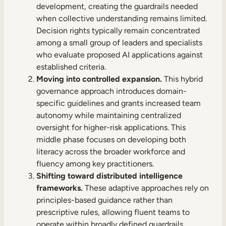
development, creating the guardrails needed
when collective understanding remains limited.
Decision rights typically remain concentrated
among a small group of leaders and specialists
who evaluate proposed AI applications against
established criteria.
Moving into controlled expansion.
This hybrid
governance approach introduces domain-
specific guidelines and grants increased team
autonomy while maintaining centralized
oversight for higher-risk applications. This
middle phase focuses on developing both
literacy across the broader workforce and
fluency among key practitioners.
Shifting toward distributed intelligence
frameworks.
These adaptive approaches rely on
principles-based guidance rather than
prescriptive rules, allowing fluent teams to
operate within broadly defined guardrails.