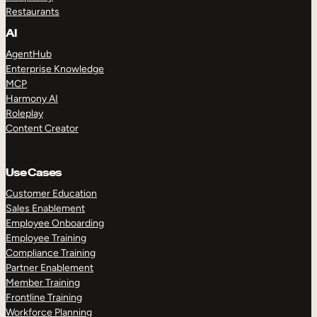
Restaurants
AI
AgentHub
Enterprise Knowledge
MCP
Harmony AI
Roleplay
Content Creator
Use Cases
Customer Education
Sales Enablement
Employee Onboarding
Employee Training
Compliance Training
Partner Enablement
Member Training
Frontline Training
Workforce Planning