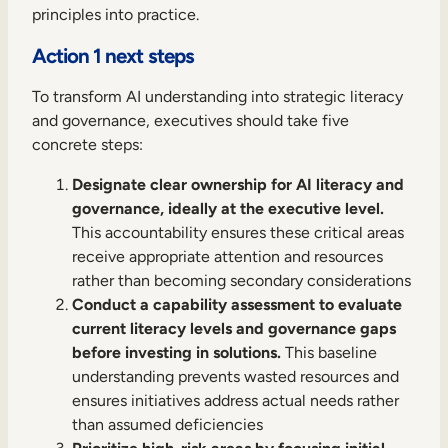
principles into practice.
Action 1 next steps
To transform AI understanding into strategic literacy
and governance, executives should take five
concrete steps:
Designate clear ownership for AI literacy and
governance, ideally at the executive level.
This accountability ensures these critical areas
receive appropriate attention and resources
rather than becoming secondary considerations
Conduct a capability assessment to evaluate
current literacy levels and governance gaps
before investing in solutions.
This baseline
understanding prevents wasted resources and
ensures initiatives address actual needs rather
than assumed deficiencies