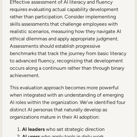
Effective assessment of AI literacy and fluency
requires evaluating actual capability development
rather than participation. Consider implementing
skills assessments that challenge employees with
realistic scenarios, measuring how they navigate AI
ethical dilemmas and apply appropriate judgment.
Assessments should establish progressive
benchmarks that track the journey from basic literacy
to advanced fluency, recognizing that development
occurs along a continuum rather than through binary
achievement.
This evaluation approach becomes more powerful
when integrated with an understanding of emerging
AI roles within the organization. We’ve identified four
distinct AI personas that naturally develop as
organizations mature in their AI adoption:
AI leaders
who set strategic direction
AI users
who apply tools in daily work