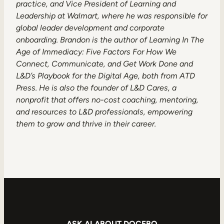
practice, and Vice President of Learning and
Leadership at Walmart, where he was responsible for
global leader development and corporate
onboarding. Brandon is the author of Learning In The
Age of Immediacy: Five Factors For How We
Connect, Communicate, and Get Work Done and
L&D’s Playbook for the Digital Age, both from ATD
Press. He is also the founder of L&D Cares, a
nonprofit that offers no-cost coaching, mentoring,
and resources to L&D professionals, empowering
them to grow and thrive in their career.
ASK AI ABOUT DOCEBO