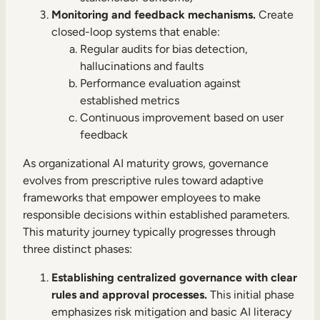
Monitoring and feedback mechanisms.
Create
closed-loop systems that enable:
Regular audits for bias detection,
hallucinations and faults
Performance evaluation against
established metrics
Continuous improvement based on user
feedback
As organizational AI maturity grows, governance
evolves from prescriptive rules toward adaptive
frameworks that empower employees to make
responsible decisions within established parameters.
This maturity journey typically progresses through
three distinct phases:
Establishing centralized governance with clear
rules and approval processes.
This initial phase
emphasizes risk mitigation and basic AI literacy