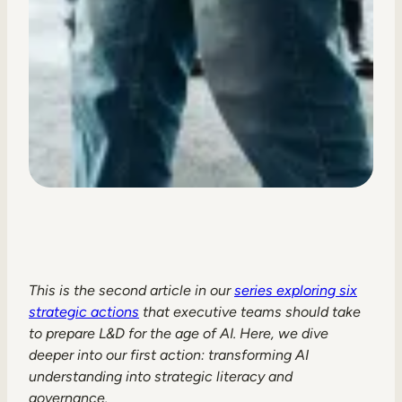
This is the second article in our
series exploring six
strategic actions
that executive teams should take
to prepare L&D for the age of AI. Here, we dive
deeper into our first action: transforming AI
understanding into strategic literacy and
governance.