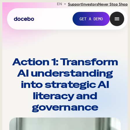
EN
Support
Investors
Never Stop Shop
GET A DEMO
Action 1: Transform
AI understanding
into strategic AI
literacy and
governance
Internal Learning
Employee Onboarding
Employee Training