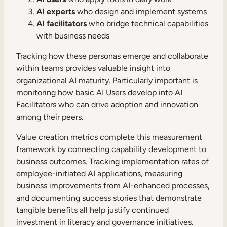
AI experts
who design and implement systems
AI facilitators
who bridge technical capabilities
with business needs
Tracking how these personas emerge and collaborate
within teams provides valuable insight into
organizational AI maturity. Particularly important is
monitoring how basic AI Users develop into AI
Facilitators who can drive adoption and innovation
among their peers.
Value creation metrics complete this measurement
framework by connecting capability development to
business outcomes. Tracking implementation rates of
employee-initiated AI applications, measuring
business improvements from AI-enhanced processes,
and documenting success stories that demonstrate
tangible benefits all help justify continued
investment in literacy and governance initiatives.