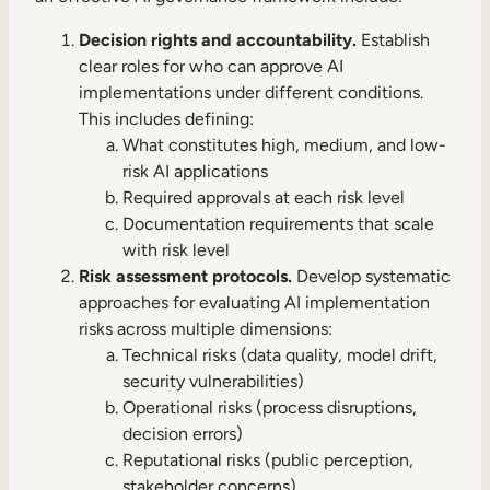
Decision rights and accountability.
Establish
clear roles for who can approve AI
implementations under different conditions.
This includes defining:
What constitutes high, medium, and low-
risk AI applications
Required approvals at each risk level
Documentation requirements that scale
with risk level
Risk assessment protocols.
Develop systematic
approaches for evaluating AI implementation
risks across multiple dimensions:
Technical risks (data quality, model drift,
security vulnerabilities)
Operational risks (process disruptions,
decision errors)
Reputational risks (public perception,
stakeholder concerns)