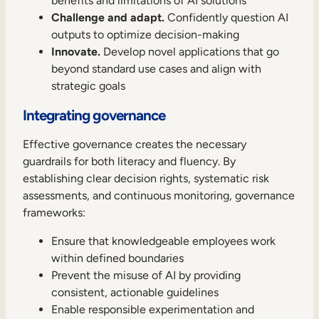
benefits and limitations of AI solutions
Challenge and adapt.
Confidently question AI
outputs to optimize decision-making
Innovate.
Develop novel applications that go
beyond standard use cases and align with
strategic goals
Integrating governance
Effective governance creates the necessary
guardrails for both literacy and fluency. By
establishing clear decision rights, systematic risk
assessments, and continuous monitoring, governance
frameworks:
Ensure that knowledgeable employees work
within defined boundaries
Prevent the misuse of AI by providing
consistent, actionable guidelines
Enable responsible experimentation and