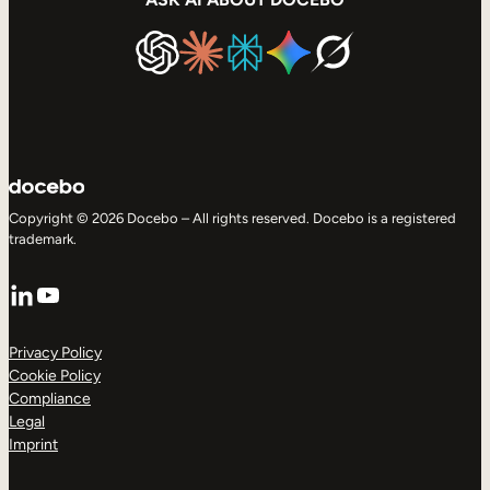
Copyright © 2026 Docebo – All rights reserved. Docebo is a registered
trademark.
LinkedIn
YouTube
Privacy Policy
Cookie Policy
Compliance
Legal
Imprint