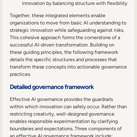
innovation by balancing structure with flexibility
Together, these integrated elements enable
organizations to move from basic AI understanding to
strategic innovation while safeguarding against risks.
This cohesive approach forms the cornerstone of a
successful AI-driven transformation. Building on
these guiding principles, the following framework
details the specific structures and processes that
transform these concepts into actionable governance
practices.
Detailed governance framework
Effective AI governance provides the guardrails
within which innovation can safely occur. Rather than
restricting creativity, well-designed governance
enables responsible experimentation by clarifying
boundaries and expectations. Three components of
an effective AI governance framework include: