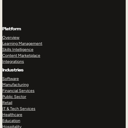
Platform
Overview
Learning Management
Skills Intelligence
Content Marketplace
Integrations
Industries
Software
Manufacturing
Financial Services
Public Sector
Retail
IT & Tech Services
Healthcare
Education
Hospitality