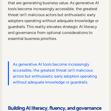
that are generating business value. As generative AI
tools become increasingly accessible, the greatest
threat isn’t malicious actors but enthusiastic early
adopters operating without adequate knowledge or
guardrails. This reality elevates strategic AI literacy
and governance from optional considerations to
essential business priorities.
As generative AI tools become increasingly
accessible, the greatest threat isn’t malicious
actors but enthusiastic early adopters operating
without adequate knowledge or guardrails.
Building AI literacy, fluency, and governance