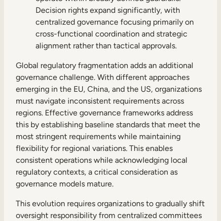
Decision rights expand significantly, with
centralized governance focusing primarily on
cross-functional coordination and strategic
alignment rather than tactical approvals.
Global regulatory fragmentation adds an additional
governance challenge. With different approaches
emerging in the EU, China, and the US, organizations
must navigate inconsistent requirements across
regions. Effective governance frameworks address
this by establishing baseline standards that meet the
most stringent requirements while maintaining
flexibility for regional variations. This enables
consistent operations while acknowledging local
regulatory contexts, a critical consideration as
governance models mature.
This evolution requires organizations to gradually shift
oversight responsibility from centralized committees