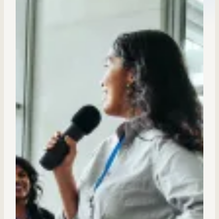
Sales Enablement
Compliance Training
Frontline Training
External Training
Customer Education
Partner Enablement
Member Training
Skills Intelligence
Workforce Planning
Upskilling & Reskilling