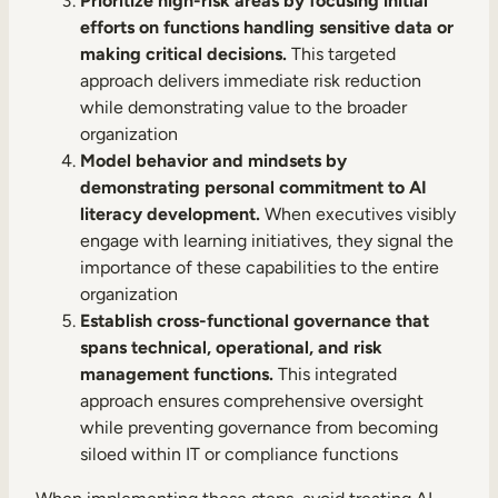
Prioritize high-risk areas by focusing initial
efforts on functions handling sensitive data or
making critical decisions.
This targeted
approach delivers immediate risk reduction
while demonstrating value to the broader
organization
Model behavior and mindsets by
demonstrating personal commitment to AI
literacy development.
When executives visibly
engage with learning initiatives, they signal the
importance of these capabilities to the entire
organization
Establish cross-functional governance that
spans technical, operational, and risk
management functions.
This integrated
approach ensures comprehensive oversight
while preventing governance from becoming
siloed within IT or compliance functions