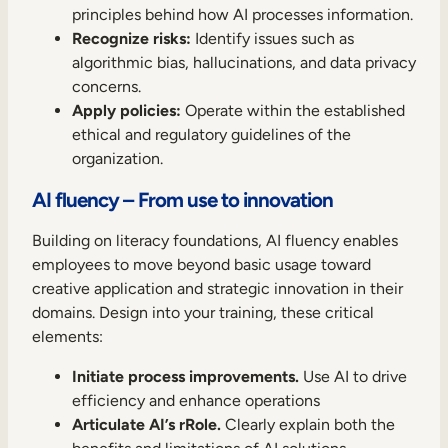
principles behind how AI processes information.
Recognize risks:
Identify issues such as
algorithmic bias, hallucinations, and data privacy
concerns.
Apply policies:
Operate within the established
ethical and regulatory guidelines of the
organization.
AI fluency – From use to innovation
Building on literacy foundations, AI fluency enables
employees to move beyond basic usage toward
creative application and strategic innovation in their
domains. Design into your training, these critical
elements:
Initiate process improvements.
Use AI to drive
efficiency and enhance operations
Articulate AI’s rRole.
Clearly explain both the