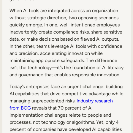
When AI tools are integrated across an organization
without strategic direction, two opposing scenarios
quickly emerge. In one, well-intentioned employees
inadvertently create compliance risks, share sensitive
data, or make decisions based on flawed AI outputs.
In the other, teams leverage AI tools with confidence
and precision, accelerating innovation while
maintaining appropriate safeguards. The difference
isn’t the technology—it’s the foundation of AI literacy
and governance that enables responsible innovation.
Today’s enterprises face an urgent challenge: building
AI capabilities that drive competitive advantage while
managing unprecedented risks.
Industry research
from BCG
reveals that 70 percent of AI
implementation challenges relate to people and
processes, not technology or algorithms. Yet, only 4
percent of companies have developed AI capabilities