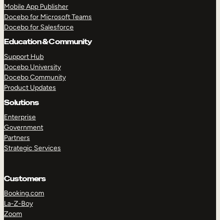
Mobile App Publisher
Docebo for Microsoft Teams
TAKE A TOUR
GET A DEMO
Docebo for Salesforce
Education & Community
Support Hub
Docebo University
Docebo Community
Product Updates
Solutions
Enterprise
Government
Partners
Strategic Services
Customers
Booking.com
La-Z-Boy
Zoom