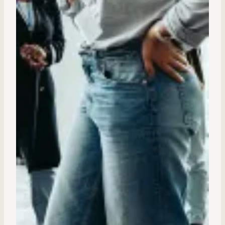
Internal Mobility