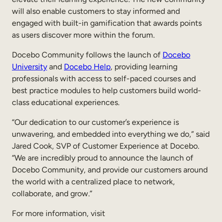
Internal Mobility
will also enable customers to stay informed and
engaged with built-in gamification that awards points
as users discover more within the forum.
Docebo Community follows the launch of
Docebo
University
and
Docebo Help
, providing learning
professionals with access to self-paced courses and
best practice modules to help customers build world-
class educational experiences.
“Our dedication to our customer’s experience is
unwavering, and embedded into everything we do,” said
Jared Cook, SVP of Customer Experience at Docebo.
“We are incredibly proud to announce the launch of
Docebo Community, and provide our customers around
the world with a centralized place to network,
collaborate, and grow.”
For more information, visit