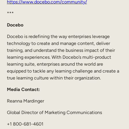
https://www.docebo.com/community/
***
Docebo
Docebo is redefining the way enterprises leverage
technology to create and manage content, deliver
training, and understand the business impact of their
learning experiences. With Docebo’s multi-product
learning suite, enterprises around the world are
equipped to tackle any learning challenge and create a
true learning culture within their organization.
Media Contact:
Reanna Mardinger
Global Director of Marketing Communications
+1 800-681-4601