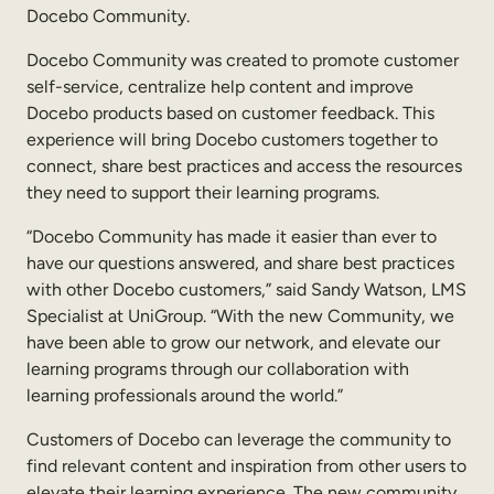
Docebo Community.
Sales Enablement
Docebo Community was created to promote customer
Compliance Training
self-service, centralize help content and improve
Docebo products based on customer feedback. This
Frontline Training
experience will bring Docebo customers together to
connect, share best practices and access the resources
External Training
they need to support their learning programs.
Customer Education
“Docebo Community has made it easier than ever to
have our questions answered, and share best practices
Partner Enablement
with other Docebo customers,” said Sandy Watson, LMS
Member Training
Specialist at UniGroup. “With the new Community, we
have been able to grow our network, and elevate our
learning programs through our collaboration with
Skills Intelligence
learning professionals around the world.”
Workforce Planning
Customers of Docebo can leverage the community to
Upskilling & Reskilling
find relevant content and inspiration from other users to
elevate their learning experience. The new community