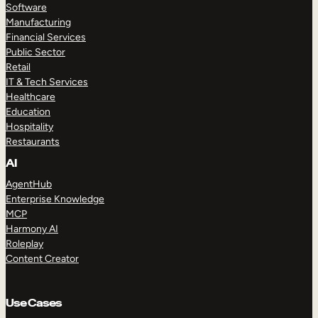
Software
Manufacturing
Financial Services
Public Sector
Retail
IT & Tech Services
Healthcare
Education
Hospitality
Restaurants
AI
AgentHub
Enterprise Knowledge
MCP
Harmony AI
Roleplay
Content Creator
Use Cases