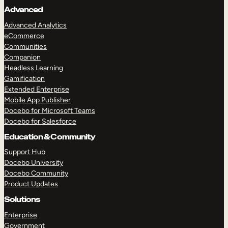
Advanced
Advanced Analytics
eCommerce
Communities
Companion
Headless Learning
Gamification
Extended Enterprise
Mobile App Publisher
Docebo for Microsoft Teams
Docebo for Salesforce
Education & Community
Support Hub
Docebo University
Docebo Community
Product Updates
Solutions
Enterprise
Government