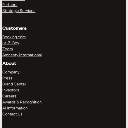
Partners
Strategic Services
Customers
Booking.com
La-Z-Boy
Zoom
Amnesty International
About
TAKE A TOUR
GET A DEMO
Company
Press
Brand Center
Investors
Careers
Awards & Recognition
AI Information
Contact Us