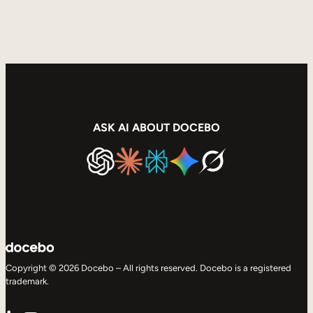
ASK AI ABOUT DOCEBO
Copyright © 2026 Docebo – All rights reserved. Docebo is a registered
trademark.
LinkedIn