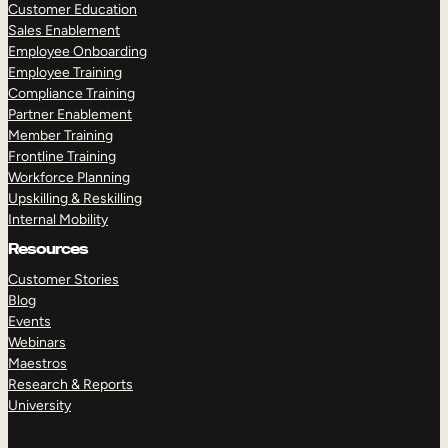
Customer Education
Sales Enablement
Employee Onboarding
Employee Training
Compliance Training
Partner Enablement
Member Training
Frontline Training
Workforce Planning
Upskilling & Reskilling
Internal Mobility
Resources
Customer Stories
Blog
Events
Webinars
Maestros
Research & Reports
University