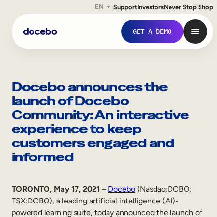
EN
Support
Investors
Never Stop Shop
Skip
to
GET A DEMO
content
Docebo announces the
launch of Docebo
Community: An interactive
experience to keep
customers engaged and
informed
Internal Learning
TORONTO, May 17, 2021
–
Docebo
(Nasdaq:DCBO;
Employee Onboarding
TSX:DCBO), a leading artificial intelligence (AI)-
Employee Training
powered learning suite, today announced the launch of