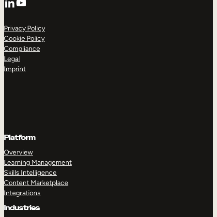
YouTube
Privacy Policy
Cookie Policy
Compliance
Legal
Imprint
Platform
Overview
Learning Management
Skills Intelligence
Content Marketplace
Integrations
Industries