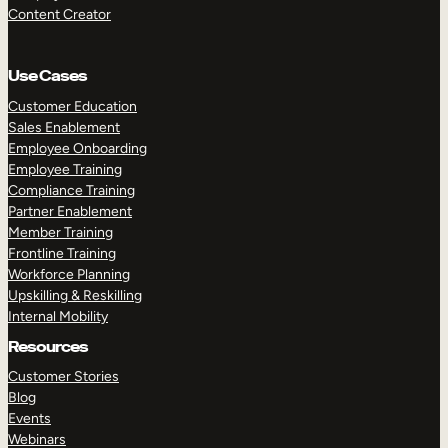
Content Creator
Use Cases
Customer Education
Sales Enablement
Employee Onboarding
Employee Training
Compliance Training
Partner Enablement
Member Training
Frontline Training
Workforce Planning
Upskilling & Reskilling
Internal Mobility
Resources
Customer Stories
Blog
Events
Webinars