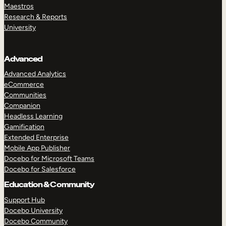
Maestros
Research & Reports
University
Advanced
Advanced Analytics
eCommerce
Communities
Companion
Headless Learning
Gamification
Extended Enterprise
Mobile App Publisher
Docebo for Microsoft Teams
Docebo for Salesforce
Education & Community
Support Hub
Docebo University
Docebo Community