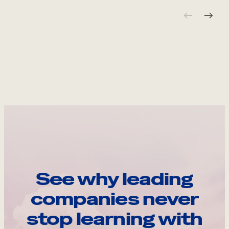
See why leading
companies never
stop learning with