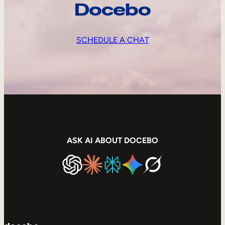
Docebo
SCHEDULE A CHAT
ASK AI ABOUT DOCEBO