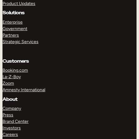
Product Updates
Solutions
Enterprise
Government
Partners
Strategic Services
TAKE A TOUR
GET A DEMO
Customers
Booking.com
La-Z-Boy
Zoom
Amnesty International
About
Company
Press
Brand Center
Investors
Careers