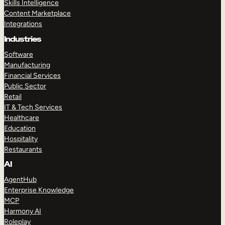
Skills Intelligence
Content Marketplace
Integrations
Industries
Software
Manufacturing
Financial Services
Public Sector
Retail
IT & Tech Services
Healthcare
Education
Hospitality
Restaurants
AI
AgentHub
Enterprise Knowledge
MCP
Harmony AI
Roleplay