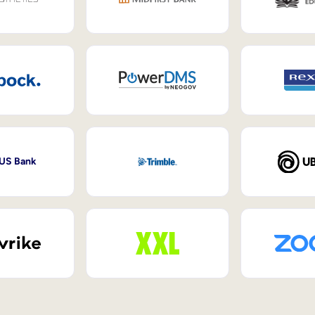
 US Bank