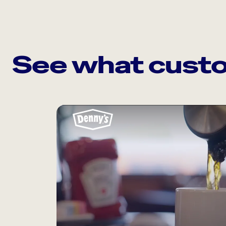
See what custo