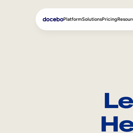
Platform
Solutions
Pricing
Resour
Internal Learning
Employee Onboarding
External Training
Employee Training
Skills Intelligence
Sales Enablement
Le
Compliance Training
Frontline Training
He