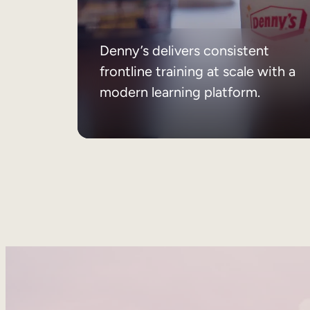
Denny’s delivers consistent
frontline training at scale with a
modern learning platform.