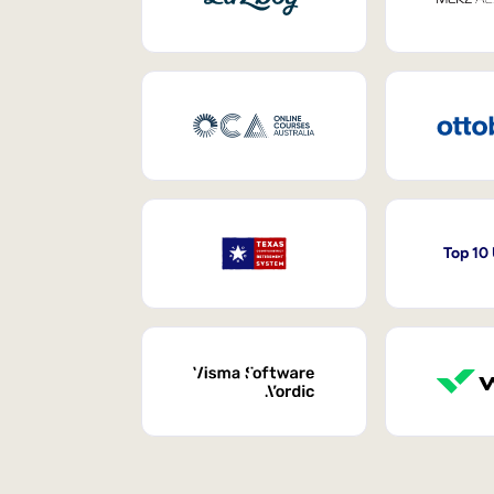
Top 10