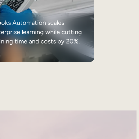
ooks Automation scales
erprise learning while cutting
aining time and costs by 20%.