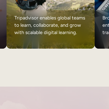
Tripadvisor enables global teams
Br
to learn, collaborate, and grow
ent
with scalable digital learning.
tr