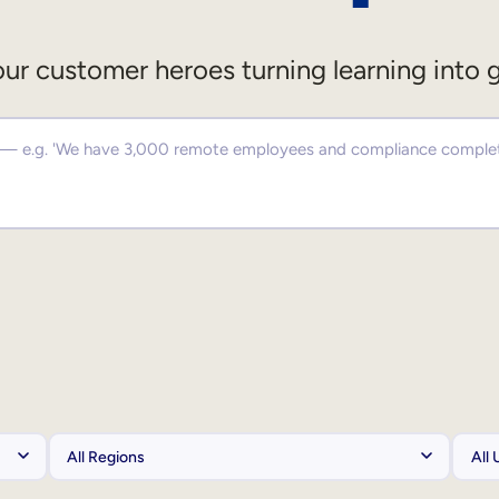
ur customer heroes turning learning into 