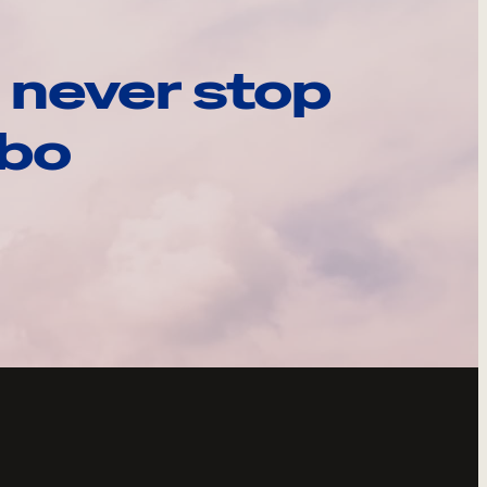
 never stop
ebo