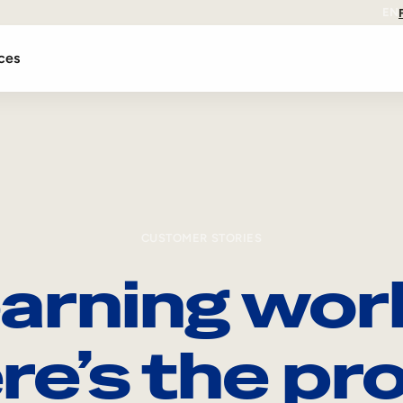
EN
ces
CUSTOMER STORIES
arning wor
re’s the pro