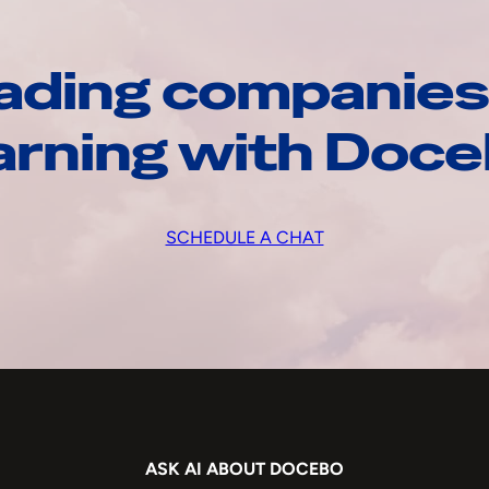
ading companies
arning with Doc
SCHEDULE A CHAT
ASK AI ABOUT DOCEBO