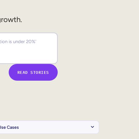
growth.
READ STORIES