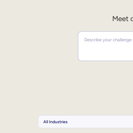
Meet o