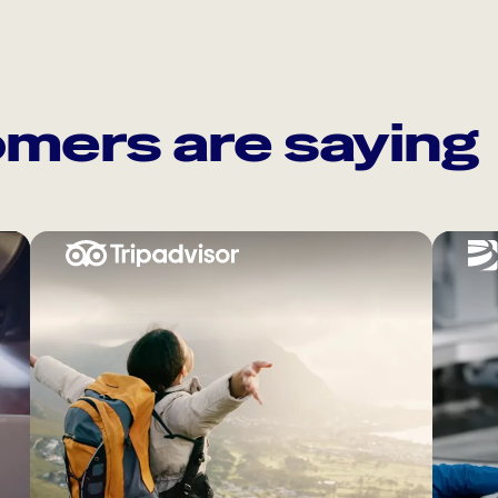
mers are saying