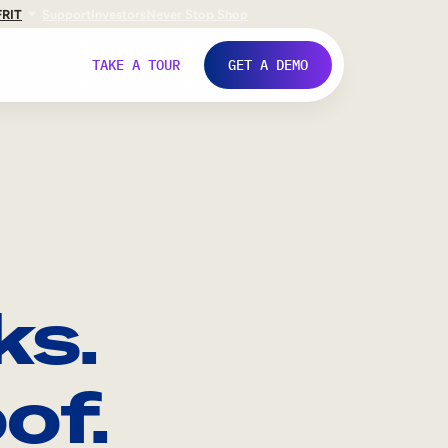
FR
IT
Support
Investors
Never Stop Shop
TAKE A TOUR
GET A DEMO
ks.
of.