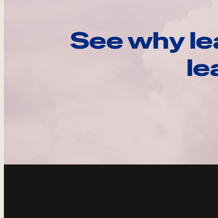
See why le
le