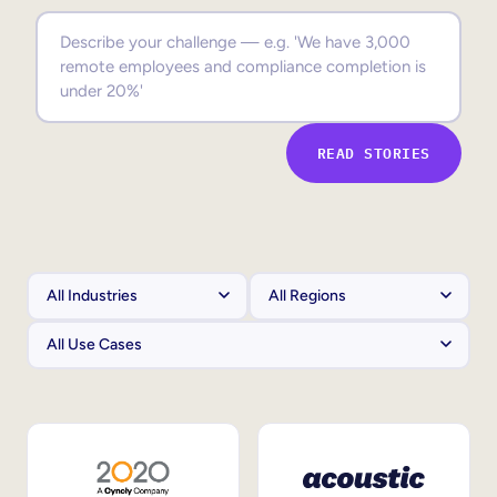
Sales Enablement
Compliance Training
Frontline Training
READ STORIES
External Training
Customer Education
Partner Enablement
Member Training
Skills Intelligence
Workforce Planning
Upskilling & Reskilling