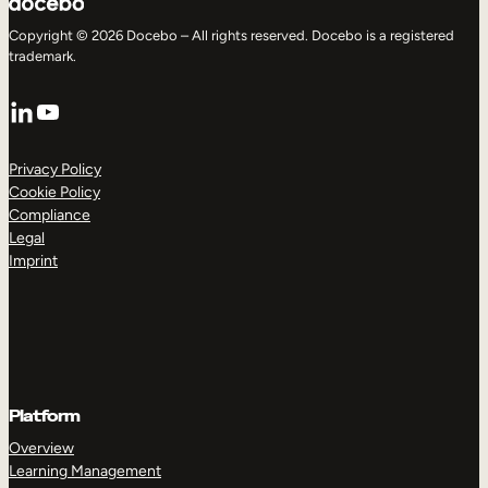
Copyright © 2026 Docebo – All rights reserved. Docebo is a registered
trademark.
LinkedIn
YouTube
Privacy Policy
Cookie Policy
Compliance
Legal
Imprint
Platform
Overview
Learning Management