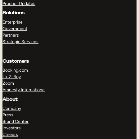
Product Updates
Solutions
Enterprise
Government
Partners
Strategic Services
TAKE A TOUR
GET A DEMO
Customers
Booking.com
La-Z-Boy
Zoom
Amnesty International
About
Company
Press
Brand Center
Investors
Careers