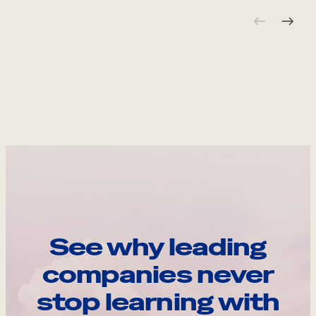
See why leading
companies never
stop learning with