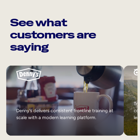
See what
customers are
saying
Tri
Denny’s delivers consistent frontline training at
col
scale with a modern learning platform.
lea