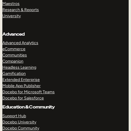
Maestros
Research & Reports
University
Advanced
Advanced Analytics
eCommerce
Communities
Companion
Headless Learning
Gamification
Extended Enterprise
Mobile App Publisher
Docebo for Microsoft Teams
Docebo for Salesforce
Education & Community
Support Hub
Docebo University
Docebo Community