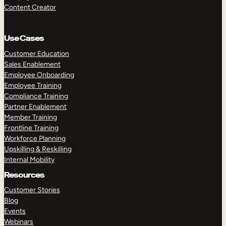
Content Creator
Use Cases
Customer Education
Sales Enablement
Employee Onboarding
Employee Training
Compliance Training
Partner Enablement
Member Training
Frontline Training
Workforce Planning
Upskilling & Reskilling
Internal Mobility
Resources
Customer Stories
Blog
Events
Webinars