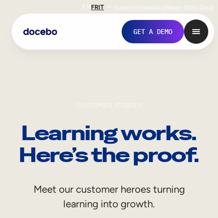
EN
FR
IT
Support
Investors
Never Stop Shop
GET A DEMO
CUSTOMER STORIES
Learning works.
Here’s the proof.
Internal Learning
Meet our customer heroes turning
Employee Onboarding
learning into growth.
Employee Training