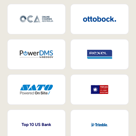
Top 10 US Bank