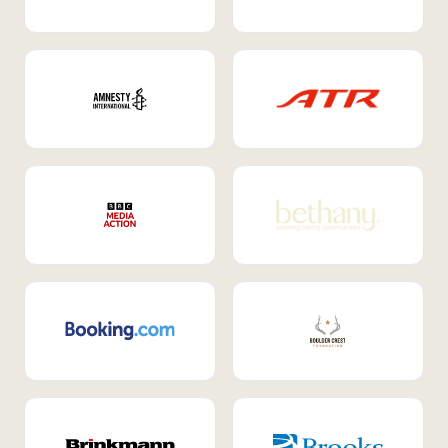
Internal Mobility