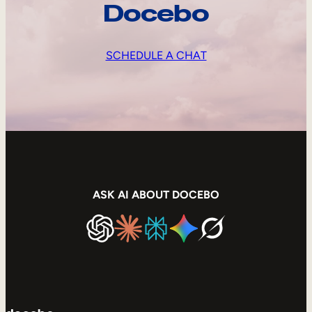
Docebo
SCHEDULE A CHAT
ASK AI ABOUT DOCEBO