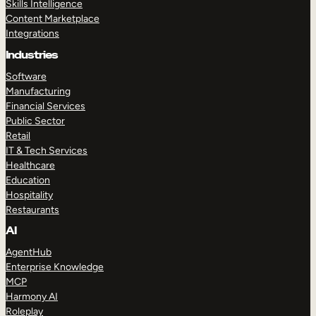
Skills Intelligence
Content Marketplace
Integrations
Industries
Software
Manufacturing
Financial Services
Public Sector
Retail
IT & Tech Services
Healthcare
Education
Hospitality
Restaurants
AI
AgentHub
Enterprise Knowledge
MCP
Harmony AI
Roleplay