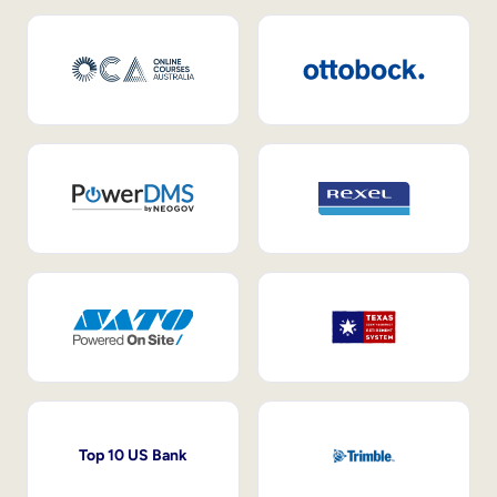
Top 10 US Bank