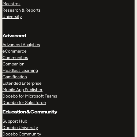
Maestros
Research & Reports
University
Advanced
Advanced Analytics
eCommerce
Communities
Companion
Headless Learning
Gamification
Extended Enterprise
Mobile App Publisher
Docebo for Microsoft Teams
Docebo for Salesforce
Education & Community
Support Hub
Docebo University
Docebo Community