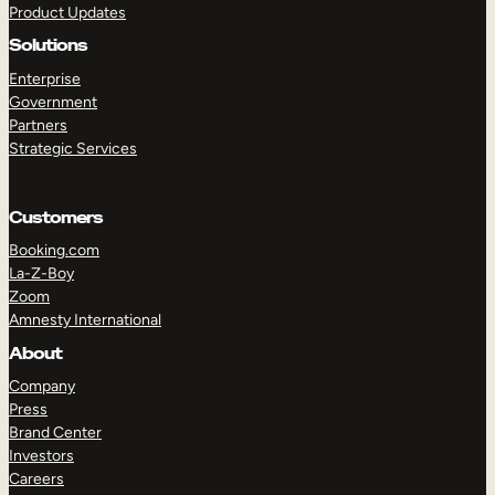
Product Updates
Solutions
Enterprise
Government
Partners
Strategic Services
TAKE A TOUR
GET A DEMO
Customers
Booking.com
La-Z-Boy
Zoom
Amnesty International
About
Company
Press
Brand Center
Investors
Careers