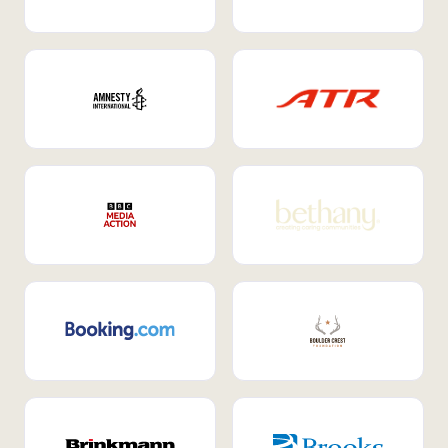
Internal Mobility