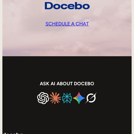
Docebo
SCHEDULE A CHAT
ASK AI ABOUT DOCEBO