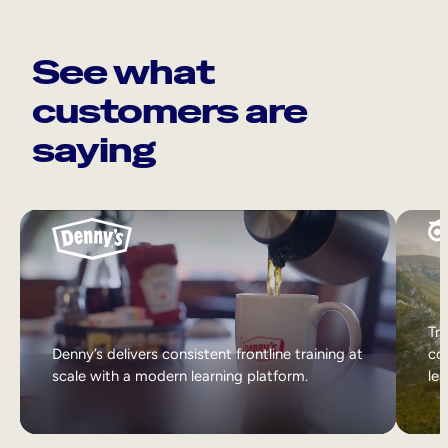
See what
customers are
saying
Tri
Denny’s delivers consistent frontline training at
col
scale with a modern learning platform.
lea