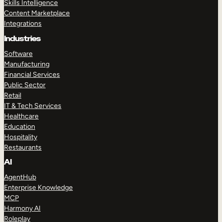
Skills Intelligence
Content Marketplace
Integrations
Industries
Software
Manufacturing
Financial Services
Public Sector
Retail
IT & Tech Services
Healthcare
Education
Hospitality
Restaurants
AI
AgentHub
Enterprise Knowledge
MCP
Harmony AI
Roleplay