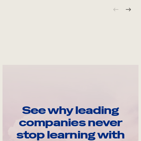
See why leading
companies never
stop learning with