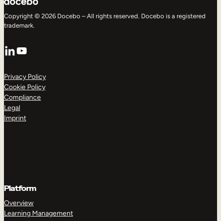
Copyright © 2026 Docebo – All rights reserved. Docebo is a registered
trademark.
LinkedIn
YouTube
Privacy Policy
Cookie Policy
Compliance
Legal
Imprint
Platform
Overview
Learning Management