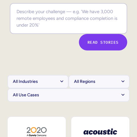
Sales Enablement
Compliance Training
Frontline Training
READ STORIES
External Training
Customer Education
Partner Enablement
Member Training
Skills Intelligence
Workforce Planning
Upskilling & Reskilling