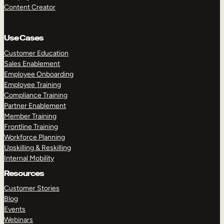
Content Creator
Use Cases
Customer Education
Sales Enablement
Employee Onboarding
Employee Training
Compliance Training
Partner Enablement
Member Training
Frontline Training
Workforce Planning
Upskilling & Reskilling
Internal Mobility
Resources
Customer Stories
Blog
Events
Webinars