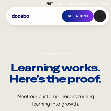
EN
FR
IT
Support
Investors
Never Stop Shop
GET A DEMO
CUSTOMER STORIES
Learning works.
Here’s the proof.
Internal Learning
Meet our customer heroes turning
Employee Onboarding
learning into growth.
Employee Training