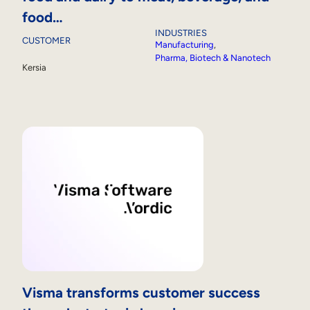
food…
INDUSTRIES
CUSTOMER
Manufacturing
, 
Pharma, Biotech & Nanotech
Kersia
Visma transforms customer success