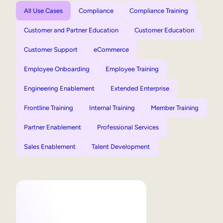
All Use Cases
Compliance
Compliance Training
Customer and Partner Education
Customer Education
Customer Support
eCommerce
Employee Onboarding
Employee Training
Engineering Enablement
Extended Enterprise
Frontline Training
Internal Training
Member Training
Partner Enablement
Professional Services
Sales Enablement
Talent Development