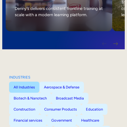
Internal Mobility
Tri
Denny’s delivers consistent frontline training at
col
scale with a modern learning platform.
lea
INDUSTRIES
All Industries
Aerospace & Defense
Biotech & Nanotech
Broadcast Media
Construction
Consumer Products
Education
Financial services
Government
Healthcare