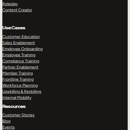
Roleplay
Content Creator
Use Cases
Customer Education
Sales Enablement
Employee Onboarding
Employee Training
Compliance Training
Partner Enablement
Member Training
Frontline Training
Workforce Planning
Upskilling & Reskilling
Internal Mobility
Resources
Customer Stories
Blog
Events