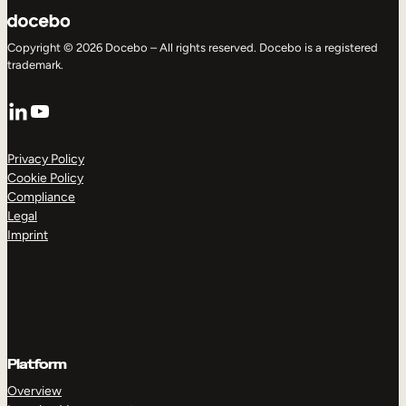
Copyright © 2026 Docebo – All rights reserved. Docebo is a registered
trademark.
LinkedIn
YouTube
Privacy Policy
Cookie Policy
Compliance
Legal
Imprint
Platform
Overview