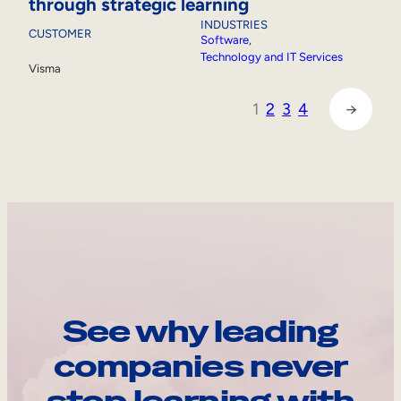
through strategic learning
INDUSTRIES
CUSTOMER
Software
, 
Technology and IT Services
Visma
1
2
3
4
→
See why leading
companies never