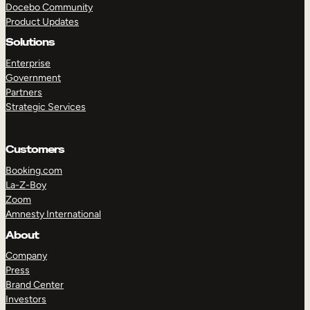
Docebo Community
Product Updates
Solutions
Enterprise
Government
Partners
Strategic Services
TAKE A TOUR
GET A DEMO
Customers
Booking.com
La-Z-Boy
Zoom
Amnesty International
About
Company
Press
Brand Center
Investors