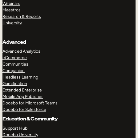
Webinars
Maestros
Research & Reports
University
Advanced
Advanced Analytics
eCommerce
Communities
Companion
Headless Learning
Gamification
Extended Enterprise
Mobile App Publisher
Docebo for Microsoft Teams
Docebo for Salesforce
Education & Community
Support Hub
Docebo University