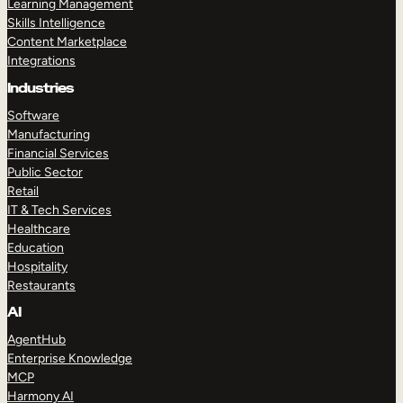
Learning Management
Skills Intelligence
Content Marketplace
Integrations
Industries
Software
Manufacturing
Financial Services
Public Sector
Retail
IT & Tech Services
Healthcare
Education
Hospitality
Restaurants
AI
AgentHub
Enterprise Knowledge
MCP
Harmony AI