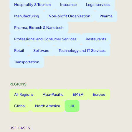
Hospitality & Tourism
Insurance
Legal services
Manufacturing
Non-profit Organization
Pharma
Pharma, Biotech & Nanotech
Professional and Consumer Services
Restaurants
Retail
Software
Technology and IT Services
Transportation
REGIONS
All Regions
Asia-Pacific
EMEA
Europe
Global
North America
UK
USE CASES