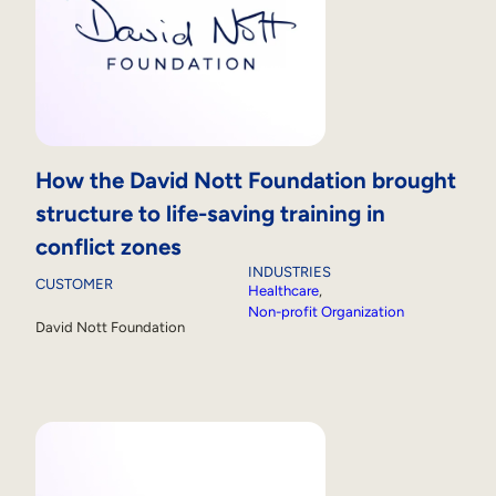
How the David Nott Foundation brought
structure to life-saving training in
conflict zones
INDUSTRIES
CUSTOMER
Healthcare
, 
Non-profit Organization
David Nott Foundation