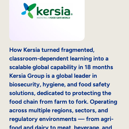
How Kersia turned fragmented,
classroom-dependent learning into a
scalable global capability in 18 months
Kersia Group is a global leader in
biosecurity, hygiene, and food safety
solutions, dedicated to protecting the
food chain from farm to fork. Operating
across multiple regions, sectors, and
regulatory environments — from agri-
food and dairy to meat, beverage, and