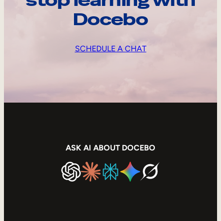
stop learning with
Docebo
SCHEDULE A CHAT
ASK AI ABOUT DOCEBO