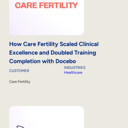
How Care Fertility Scaled Clinical
Excellence and Doubled Training
Completion with Docebo
INDUSTRIES
CUSTOMER
Healthcare
Care Fertility