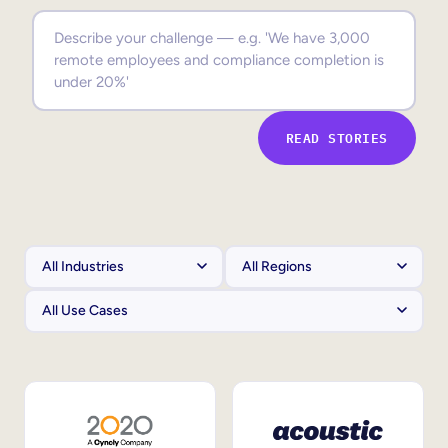
Sales Enablement
Compliance Training
Frontline Training
READ STORIES
External Training
Customer Education
Partner Enablement
Member Training
Skills Intelligence
Workforce Planning
Upskilling & Reskilling