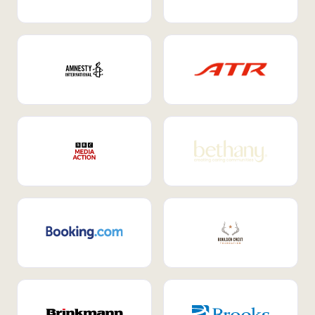
Internal Mobility