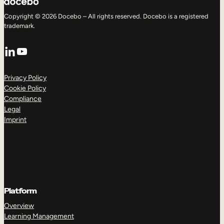
Copyright © 2026 Docebo – All rights reserved. Docebo is a registered
trademark.
LinkedIn
YouTube
Privacy Policy
Cookie Policy
Compliance
Legal
Imprint
Platform
Overview
Learning Management