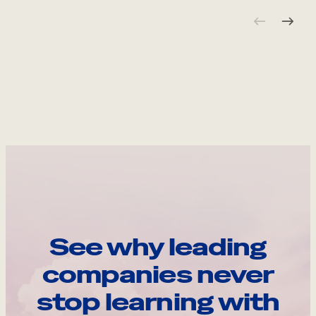
See why leading
companies never
stop learning with