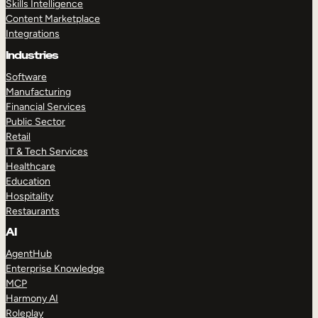
Skills Intelligence
Content Marketplace
Integrations
Industries
Software
Manufacturing
Financial Services
Public Sector
Retail
IT & Tech Services
Healthcare
Education
Hospitality
Restaurants
AI
AgentHub
Enterprise Knowledge
MCP
Harmony AI
Roleplay