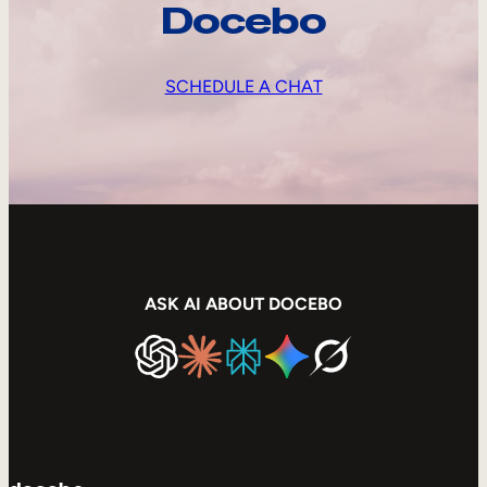
Docebo
SCHEDULE A CHAT
ASK AI ABOUT DOCEBO