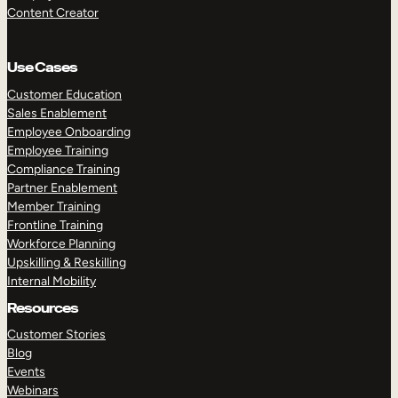
Content Creator
Use Cases
Customer Education
Sales Enablement
Employee Onboarding
Employee Training
Compliance Training
Partner Enablement
Member Training
Frontline Training
Workforce Planning
Upskilling & Reskilling
Internal Mobility
Resources
Customer Stories
Blog
Events
Webinars