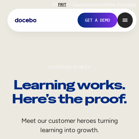
EN
FR
IT
Support
Investors
Never Stop Shop
GET A DEMO
CUSTOMER STORIES
Learning works.
Here’s the proof.
Internal Learning
Meet our customer heroes turning
Employee Onboarding
learning into growth.
Employee Training