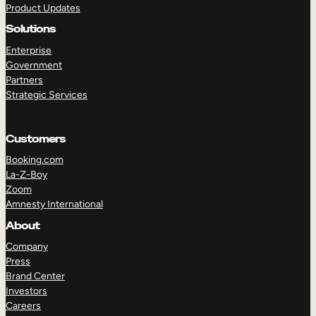
Product Updates
Solutions
Enterprise
Government
Partners
Strategic Services
TAKE A TOUR
GET A DEMO
Customers
Booking.com
La-Z-Boy
Zoom
Amnesty International
About
Company
Press
Brand Center
Investors
Careers