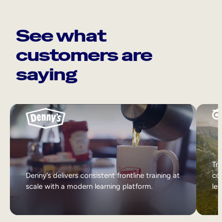
See what
customers are
saying
Tri
Denny’s delivers consistent frontline training at
col
scale with a modern learning platform.
lea