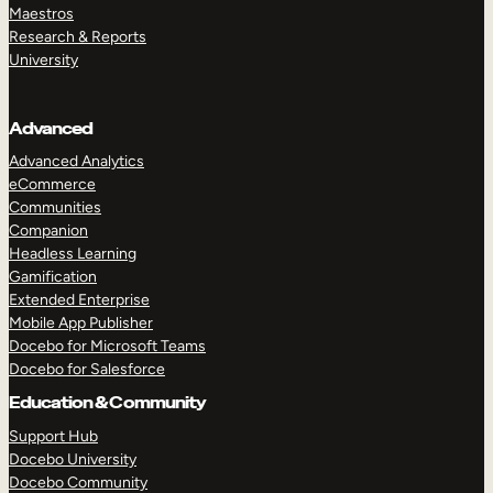
Maestros
Research & Reports
University
Advanced
Advanced Analytics
eCommerce
Communities
Companion
Headless Learning
Gamification
Extended Enterprise
Mobile App Publisher
Docebo for Microsoft Teams
Docebo for Salesforce
Education & Community
Support Hub
Docebo University
Docebo Community