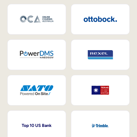
Top 10 US Bank