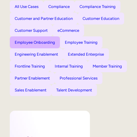
All Use Cases
Compliance
Compliance Training
Customer and Partner Education
Customer Education
Customer Support
eCommerce
Employee Onboarding
Employee Training
Engineering Enablement
Extended Enterprise
Frontline Training
Internal Training
Member Training
Partner Enablement
Professional Services
Sales Enablement
Talent Development