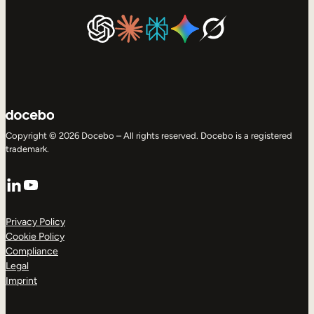
Copyright © 2026 Docebo – All rights reserved. Docebo is a registered
trademark.
LinkedIn
YouTube
Privacy Policy
Cookie Policy
Compliance
Legal
Imprint