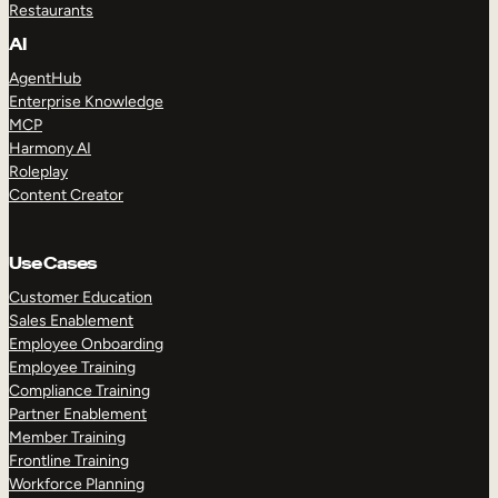
Restaurants
AI
AgentHub
Enterprise Knowledge
MCP
Harmony AI
Roleplay
Content Creator
Use Cases
Customer Education
Sales Enablement
Employee Onboarding
Employee Training
Compliance Training
Partner Enablement
Member Training
Frontline Training
Workforce Planning