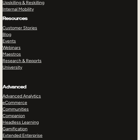
Upskilling & Reskilling
Internal Mobility
Resources
Customer Stories
Blog
Events
Webinars
Maestros
Research & Reports
University
Advanced
Advanced Analytics
eCommerce
Communities
Companion
Headless Learning
Gamification
Extended Enterprise