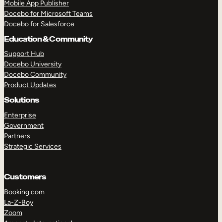
Mobile App Publisher
Docebo for Microsoft Teams
Docebo for Salesforce
Education & Community
Support Hub
Docebo University
Docebo Community
Product Updates
Solutions
Enterprise
Government
Partners
Strategic Services
Customers
Booking.com
TAKE A TOUR
GET A DEMO
La-Z-Boy
Zoom