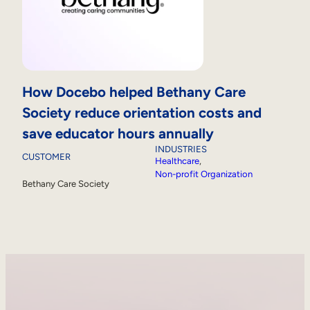
How Docebo helped Bethany Care
Society reduce orientation costs and
save educator hours annually
INDUSTRIES
CUSTOMER
Healthcare
, 
Non-profit Organization
Bethany Care Society