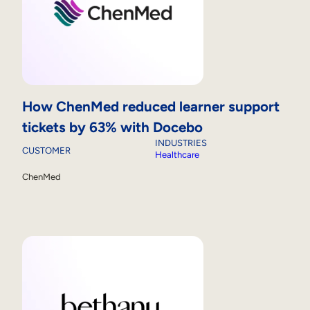
How ChenMed reduced learner support
tickets by 63% with Docebo
INDUSTRIES
CUSTOMER
Healthcare
ChenMed