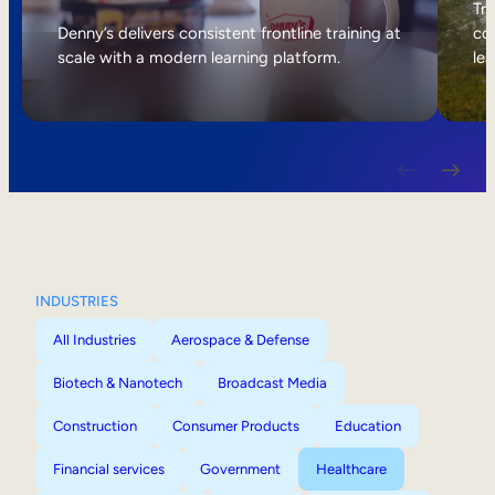
Internal Mobility
Tri
Denny’s delivers consistent frontline training at
col
scale with a modern learning platform.
lea
INDUSTRIES
All Industries
Aerospace & Defense
Biotech & Nanotech
Broadcast Media
Construction
Consumer Products
Education
Financial services
Government
Healthcare