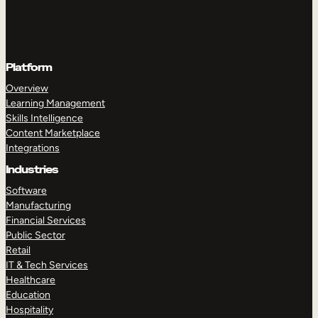
Platform
Overview
Learning Management
Skills Intelligence
Content Marketplace
Integrations
Industries
Software
Manufacturing
Financial Services
Public Sector
Retail
IT & Tech Services
Healthcare
Education
Hospitality