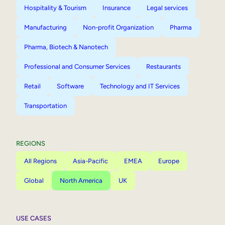
Hospitality & Tourism
Insurance
Legal services
Manufacturing
Non-profit Organization
Pharma
Pharma, Biotech & Nanotech
Professional and Consumer Services
Restaurants
Retail
Software
Technology and IT Services
Transportation
REGIONS
All Regions
Asia-Pacific
EMEA
Europe
Global
North America
UK
USE CASES