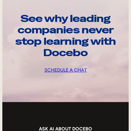
See why leading
companies never
stop learning with
Docebo
SCHEDULE A CHAT
ASK AI ABOUT DOCEBO